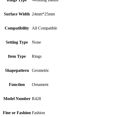
Surface Width
24mm*25mm
Compatibility
All Compatible
Setting Type
None
Item Type
Rings
Shapepattern
Geometric
Function
Ornament
Model Number
R428
Fine or Fashion
Fashion