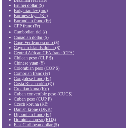
Brazilian real (R$)
Brunei dollar ($)
Bulgarian lev (лв.)
Burmese kyat (Ks)
Burundian franc (Fr)
CFP franc (Fr)
Cambodian riel (៛)
Canadian dollar ($)
Cape Verdean escudo ($)
Cayman Islands dollar ($)
Central African CFA franc (CFA)
Chilean peso (CLP $)
Chinese yuan (¥)
Colombian peso (COP $)
Comorian franc (Fr)
Congolese franc (Fr)
Costa Rican colón (₡)
Croatian kuna (Kn)
Cuban convertible peso (CUC$)
Cuban peso (CUP ₱)
Czech koruna (Kč)
Danish krone (DKK)
Djiboutian franc (Fr)
Dominican peso (RD$)
East Caribbean dollar ($)