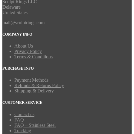
Sculpt Rings LLC
Delaware
United States
mail@sculptrings.com
COMPANY INFO
About Us
Privacy Policy
Terms & Conditions
PURCHASE INFO
Payment Methods
Refunds & Returns Policy
Shipping & Delivery
CUSTOMER SERVICE
Contact us
FAQ
FAQ – Stainless Steel
Tracking