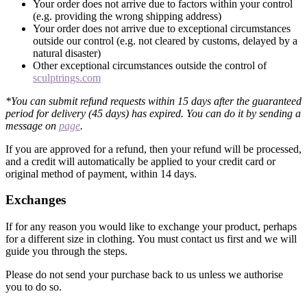
Your order does not arrive due to factors within your control
(e.g. providing the wrong shipping address)
Your order does not arrive due to exceptional circumstances
outside our control (e.g. not cleared by customs, delayed by a
natural disaster)
Other exceptional circumstances outside the control of
sculptrings.com
*You can submit refund requests within 15 days after the guaranteed
period for delivery (45 days) has expired. You can do it by sending a
message on
page
.
If you are approved for a refund, then your refund will be processed,
and a credit will automatically be applied to your credit card or
original method of payment, within 14 days.
Exchanges
If for any reason you would like to exchange your product, perhaps
for a different size in clothing. You must contact us first and we will
guide you through the steps.
Please do not send your purchase back to us unless we authorise
you to do so.