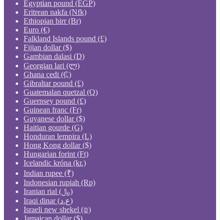
Egyptian pound (EGP)
Eritrean nakfa (Nfk)
Ethiopian birr (Br)
Euro (€)
Falkland Islands pound (£)
Fijian dollar ($)
Gambian dalasi (D)
Georgian lari (ლ)
Ghana cedi (₵)
Gibraltar pound (£)
Guatemalan quetzal (Q)
Guernsey pound (£)
Guinean franc (Fr)
Guyanese dollar ($)
Haitian gourde (G)
Honduran lempira (L)
Hong Kong dollar ($)
Hungarian forint (Ft)
Icelandic króna (kr.)
Indian rupee (₹)
Indonesian rupiah (Rp)
Iranian rial (﷼)
Iraqi dinar (ع.د)
Israeli new shekel (₪)
Jamaican dollar ($)