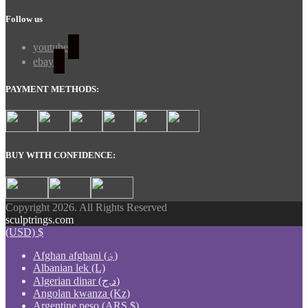
Follow us
youtube
ebay
PAYMENT METHODS:
BUY WITH CONFIDENCE:
Copyright 2026. All Rights Reserved
sculptrings.com
(USD)
$
Afghan afghani (؋)
Albanian lek (L)
Algerian dinar (د.ج)
Angolan kwanza (Kz)
Argentine peso (ARS $)