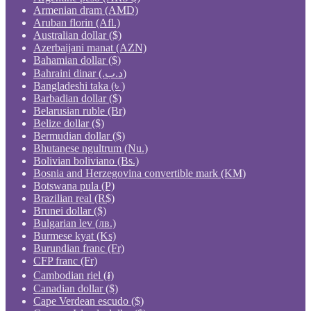
Armenian dram (AMD)
Aruban florin (Afl.)
Australian dollar ($)
Azerbaijani manat (AZN)
Bahamian dollar ($)
Bahraini dinar (.د.ب)
Bangladeshi taka (৳ )
Barbadian dollar ($)
Belarusian ruble (Br)
Belize dollar ($)
Bermudian dollar ($)
Bhutanese ngultrum (Nu.)
Bolivian boliviano (Bs.)
Bosnia and Herzegovina convertible mark (KM)
Botswana pula (P)
Brazilian real (R$)
Brunei dollar ($)
Bulgarian lev (лв.)
Burmese kyat (Ks)
Burundian franc (Fr)
CFP franc (Fr)
Cambodian riel (៛)
Canadian dollar ($)
Cape Verdean escudo ($)