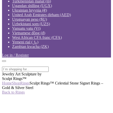
Turkmenistan manat (m)
Ugandan shilling (UGX)
Ukrainian hryvnia (₴)
United Arab Emirates dirham (AED)
Uruguayan peso ($U)
Uzbekistani som (UZS)
Vanuatu vatu (Vt)
Vietnamese đồng (₫)
West African CFA franc (CFA)
Yemeni rial (﷼)
Zambian kwacha (ZK)
Log in / Register
Jewelry Art Sculpture by
Sculpt Rings™
Home
Shop
Rings
Sculpt Rings™ Celestial Stone Signet Rings –
Gold & Silver Steel
Back to Rings