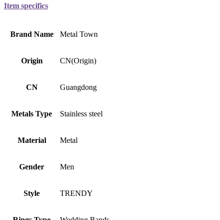
Item specifics
Brand Name
Metal Town
Origin
CN(Origin)
CN
Guangdong
Metals Type
Stainless steel
Material
Metal
Gender
Men
Style
TRENDY
Rings Type
Wedding Bands