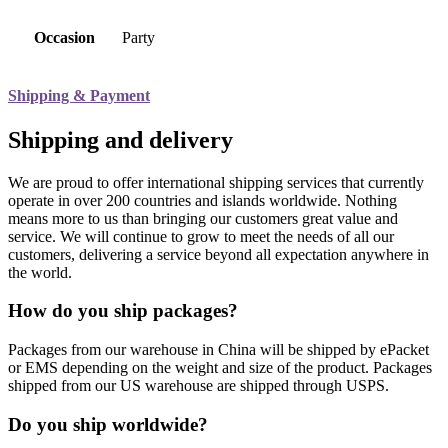
Occasion
Party
Shipping & Payment
Shipping and delivery
We are proud to offer international shipping services that currently
operate in over 200 countries and islands worldwide. Nothing
means more to us than bringing our customers great value and
service. We will continue to grow to meet the needs of all our
customers, delivering a service beyond all expectation anywhere in
the world.
How do you ship packages?
Packages from our warehouse in China will be shipped by ePacket
or EMS depending on the weight and size of the product. Packages
shipped from our US warehouse are shipped through USPS.
Do you ship worldwide?