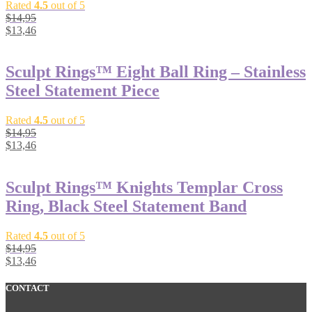
Rated
4.5
out of 5
$
14,95
$
13,46
Sculpt Rings™ Eight Ball Ring – Stainless
Steel Statement Piece
Rated
4.5
out of 5
$
14,95
$
13,46
Sculpt Rings™ Knights Templar Cross
Ring, Black Steel Statement Band
Rated
4.5
out of 5
$
14,95
$
13,46
CONTACT