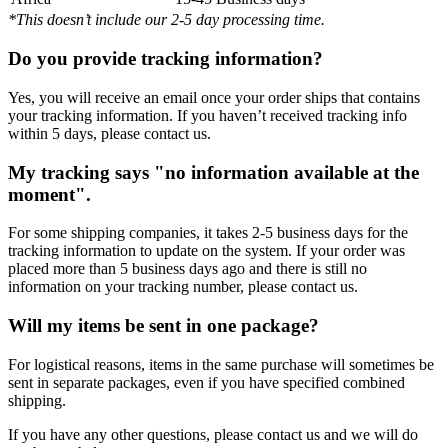
*This doesn’t include our 2-5 day processing time.
Do you provide tracking information?
Yes, you will receive an email once your order ships that contains
your tracking information. If you haven’t received tracking info
within 5 days, please contact us.
My tracking says "no information available at the
moment".
For some shipping companies, it takes 2-5 business days for the
tracking information to update on the system. If your order was
placed more than 5 business days ago and there is still no
information on your tracking number, please contact us.
Will my items be sent in one package?
For logistical reasons, items in the same purchase will sometimes be
sent in separate packages, even if you have specified combined
shipping.
If you have any other questions, please contact us and we will do