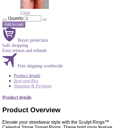
Clear
Quantity
Add to cart
Buyer protection
Safe shopping
Easy returns and refunds
Free shipping worldwide
Product details
Item specifics
Shipping & Payment
Product details
Product Overview
Elevate your streetwear style with the Sculpt Rings™
Celestial Stone Signet Rings. These bold rings feature