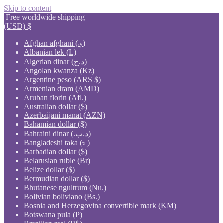
Skip to content
Free worldwide shipping
(USD)
$
Afghan afghani (؋)
Albanian lek (L)
Algerian dinar (د.ج)
Angolan kwanza (Kz)
Argentine peso (ARS $)
Armenian dram (AMD)
Aruban florin (Afl.)
Australian dollar ($)
Azerbaijani manat (AZN)
Bahamian dollar ($)
Bahraini dinar (.د.ب)
Bangladeshi taka (৳ )
Barbadian dollar ($)
Belarusian ruble (Br)
Belize dollar ($)
Bermudian dollar ($)
Bhutanese ngultrum (Nu.)
Bolivian boliviano (Bs.)
Bosnia and Herzegovina convertible mark (KM)
Botswana pula (P)