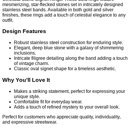
mesmerizing, star-flecked stones set in intricately designed
stainless steel bands. Available in both gold and silver
finishes, these rings add a touch of celestial elegance to any
outfit.
Design Features
Robust stainless steel construction for enduring style.
Elegant, deep blue stone with a galaxy of shimmering
inclusions.
Intricate filigree detailing along the band adding a touch
of vintage charm.
Classic oval signet shape for a timeless aesthetic.
Why You’ll Love It
Makes a striking statement, perfect for expressing your
unique style.
Comfortable fit for everyday wear.
Adds a touch of refined mystery to your overall look.
Perfect for customers who appreciate quality, individuality,
and expressive streetwear.