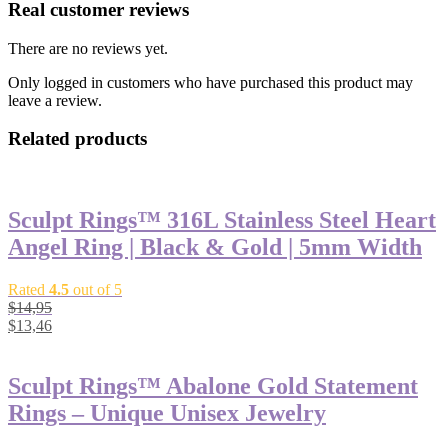
Real customer reviews
There are no reviews yet.
Only logged in customers who have purchased this product may
leave a review.
Related products
Sculpt Rings™ 316L Stainless Steel Heart
Angel Ring | Black & Gold | 5mm Width
Rated
4.5
out of 5
$
14,95
$
13,46
Sculpt Rings™ Abalone Gold Statement
Rings – Unique Unisex Jewelry