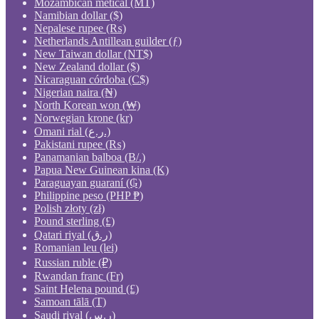
Mozambican metical (MT)
Namibian dollar ($)
Nepalese rupee (₨)
Netherlands Antillean guilder (ƒ)
New Taiwan dollar (NT$)
New Zealand dollar ($)
Nicaraguan córdoba (C$)
Nigerian naira (₦)
North Korean won (₩)
Norwegian krone (kr)
Omani rial (ر.ع.)
Pakistani rupee (₨)
Panamanian balboa (B/.)
Papua New Guinean kina (K)
Paraguayan guaraní (₲)
Philippine peso (PHP ₱)
Polish złoty (zł)
Pound sterling (£)
Qatari riyal (ر.ق)
Romanian leu (lei)
Russian ruble (₽)
Rwandan franc (Fr)
Saint Helena pound (£)
Samoan tālā (T)
Saudi riyal (ر.س)