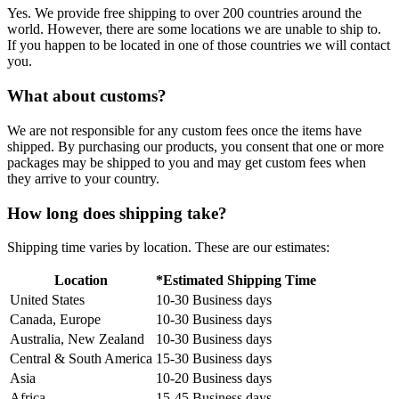
Yes. We provide free shipping to over 200 countries around the
world. However, there are some locations we are unable to ship to.
If you happen to be located in one of those countries we will contact
you.
What about customs?
We are not responsible for any custom fees once the items have
shipped. By purchasing our products, you consent that one or more
packages may be shipped to you and may get custom fees when
they arrive to your country.
How long does shipping take?
Shipping time varies by location. These are our estimates:
Location
*Estimated Shipping Time
United States
10-30 Business days
Canada, Europe
10-30 Business days
Australia, New Zealand
10-30 Business days
Central & South America
15-30 Business days
Asia
10-20 Business days
Africa
15-45 Business days