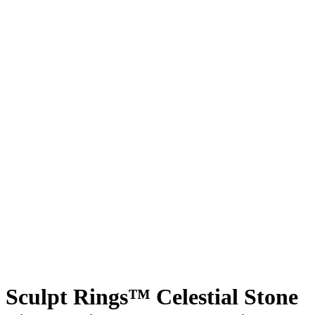
Sculpt Rings™ Celestial Stone