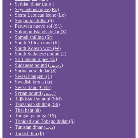
Serbian dinar (дин.)
Seychellois rupee (₨)
Sierra Leonean leone (Le)
Singapore dollar ($)
Peruvian nuevo sol (S/.)
Solomon Islands dollar ($)
Somali shilling (Sh)
South African rand (R)
South Korean won (₩)
South Sudanese pound (£)
Sri Lankan rupee (රු)
Sudanese pound (ج.س.)
Surinamese dollar ($)
Swazi lilangeni (L)
Swedish krona (kr)
Swiss franc (CHF)
Syrian pound (ل.س)
Tajikistani somoni (ЅМ)
Tanzanian shilling (Sh)
Thai baht (฿)
Tongan paʻanga (T$)
Trinidad and Tobago dollar ($)
Tunisian dinar (د.ت)
Turkish lira (₺)