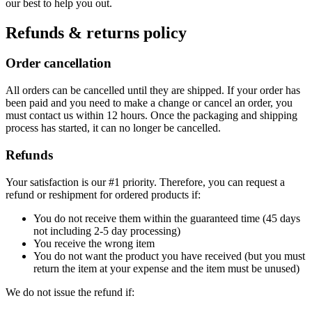
our best to help you out.
Refunds & returns policy
Order cancellation
All orders can be cancelled until they are shipped. If your order has
been paid and you need to make a change or cancel an order, you
must contact us within 12 hours. Once the packaging and shipping
process has started, it can no longer be cancelled.
Refunds
Your satisfaction is our #1 priority. Therefore, you can request a
refund or reshipment for ordered products if:
You do not receive them within the guaranteed time (45 days
not including 2-5 day processing)
You receive the wrong item
You do not want the product you have received (but you must
return the item at your expense and the item must be unused)
We do not issue the refund if: