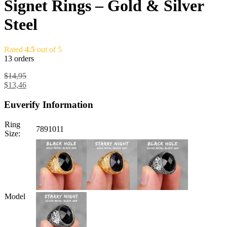
Signet Rings – Gold & Silver
Steel
Rated
4.5
out of 5
13 orders
$
14,95
$
13,46
Euverify Information
Ring
7
8
9
10
11
Size:
Model