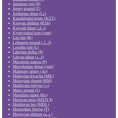
Japanese yen (¥)
Jersey pound (£)
Jordanian dinar (د.ا)
Kazakhstani tenge (KZT)
Kenyan shilling (KSh)
Kuwaiti dinar (د.ك)
Kyrgyzstani som (сом)
Lao kip (₭)
Lebanese pound (ل.ل)
Lesotho loti (L)
Liberian dollar ($)
Libyan dinar (ل.د)
Macanese pataca (P)
Macedonian denar (ден)
Malagasy ariary (Ar)
Malawian kwacha (MK)
Malaysian ringgit (RM)
Maldivian rufiyaa (.ރ)
Manx pound (£)
Mauritian rupee (₨)
Mexican peso (MXN $)
Moldovan leu (MDL)
Mongolian tögrög (₮)
Moroccan dirham (د.م.)