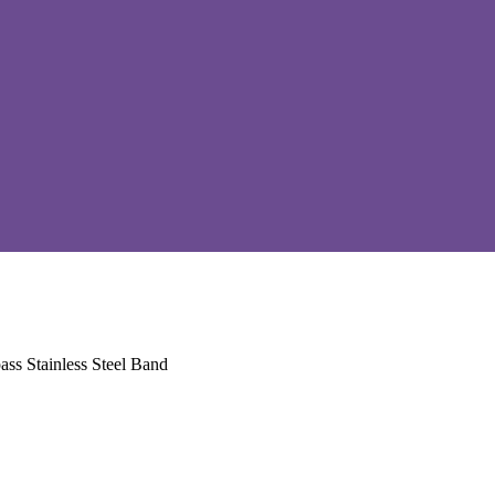
ss Stainless Steel Band