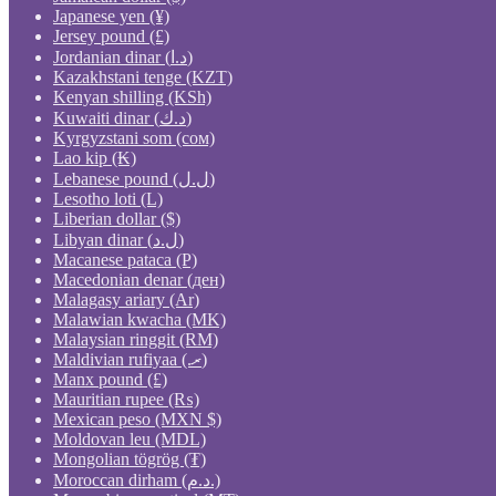
Japanese yen (¥)
Jersey pound (£)
Jordanian dinar (د.ا)
Kazakhstani tenge (KZT)
Kenyan shilling (KSh)
Kuwaiti dinar (د.ك)
Kyrgyzstani som (сом)
Lao kip (₭)
Lebanese pound (ل.ل)
Lesotho loti (L)
Liberian dollar ($)
Libyan dinar (ل.د)
Macanese pataca (P)
Macedonian denar (ден)
Malagasy ariary (Ar)
Malawian kwacha (MK)
Malaysian ringgit (RM)
Maldivian rufiyaa (.ރ)
Manx pound (£)
Mauritian rupee (₨)
Mexican peso (MXN $)
Moldovan leu (MDL)
Mongolian tögrög (₮)
Moroccan dirham (د.م.)