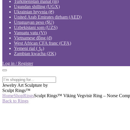
Turkmenistan manat (m)
Ugandan shilling (UGX)
Ukrainian hryvnia (₴)
United Arab Emirates dirham (AED)
Uruguayan peso ($U)
Uzbekistani som (UZS)
Vanuatu vatu (Vt)
Vietnamese đồng (₫)
West African CFA franc (CFA)
Yemeni rial (﷼)
Zambian kwacha (ZK)
Log in / Register
Jewelry Art Sculpture by
Sculpt Rings™
Home
Shop
Rings
Sculpt Rings™ Viking Vegvisir Ring – Norse Compa
Back to Rings