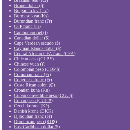
Brazilian real (R$)
Brunei dollar ($)
Bulgarian lev (лв.)
Burmese kyat (Ks)
Burundian franc (Fr)
CFP franc (Fr)
Cambodian riel (៛)
Canadian dollar ($)
Cape Verdean escudo ($)
Cayman Islands dollar ($)
Central African CFA franc (CFA)
Chilean peso (CLP $)
Chinese yuan (¥)
Colombian peso (COP $)
Comorian franc (Fr)
Congolese franc (Fr)
Costa Rican colón (₡)
Croatian kuna (Kn)
Cuban convertible peso (CUC$)
Cuban peso (CUP ₱)
Czech koruna (Kč)
Danish krone (DKK)
Djiboutian franc (Fr)
Dominican peso (RD$)
East Caribbean dollar ($)