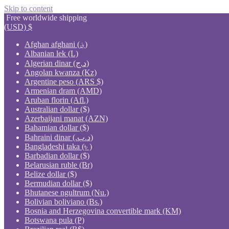
Skip to content
Free worldwide shipping
(USD)
$
Afghan afghani (؋)
Albanian lek (L)
Algerian dinar (د.ج)
Angolan kwanza (Kz)
Argentine peso (ARS $)
Armenian dram (AMD)
Aruban florin (Afl.)
Australian dollar ($)
Azerbaijani manat (AZN)
Bahamian dollar ($)
Bahraini dinar (.د.ب)
Bangladeshi taka (৳ )
Barbadian dollar ($)
Belarusian ruble (Br)
Belize dollar ($)
Bermudian dollar ($)
Bhutanese ngultrum (Nu.)
Bolivian boliviano (Bs.)
Bosnia and Herzegovina convertible mark (KM)
Botswana pula (P)