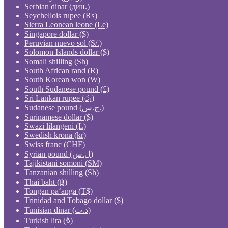
Serbian dinar (дин.)
Seychellois rupee (₨)
Sierra Leonean leone (Le)
Singapore dollar ($)
Peruvian nuevo sol (S/.)
Solomon Islands dollar ($)
Somali shilling (Sh)
South African rand (R)
South Korean won (₩)
South Sudanese pound (£)
Sri Lankan rupee (රු)
Sudanese pound (ج.س.)
Surinamese dollar ($)
Swazi lilangeni (L)
Swedish krona (kr)
Swiss franc (CHF)
Syrian pound (ل.س)
Tajikistani somoni (ЅМ)
Tanzanian shilling (Sh)
Thai baht (฿)
Tongan paʻanga (T$)
Trinidad and Tobago dollar ($)
Tunisian dinar (د.ت)
Turkish lira (₺)