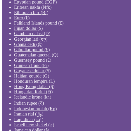
Egyptian pound (EGP)
Eritrean nakfa (Nfk)
Ethiopian birr (Br)
Euro (€)
Falkland Islands pound (£)
Fijian dollar ($)
Gambian dalasi (D)
Georgian lari (ლ)
Ghana cedi (₵)
Gibraltar pound (£)
Guatemalan quetzal (Q)
Guernsey pound (£)
Guinean franc (Fr)
Guyanese dollar ($)
Haitian gourde (G)
Honduran lempira (L)
Hong Kong dollar ($)
Hungarian forint (Ft)
Icelandic króna (kr.)
Indian rupee (₹)
Indonesian rupiah (Rp)
Iranian rial (﷼)
Iraqi dinar (ع.د)
Israeli new shekel (₪)
Jamaican dollar ($)