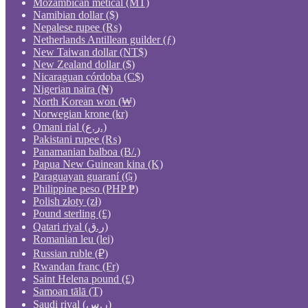
Mozambican metical (MT)
Namibian dollar ($)
Nepalese rupee (₨)
Netherlands Antillean guilder (ƒ)
New Taiwan dollar (NT$)
New Zealand dollar ($)
Nicaraguan córdoba (C$)
Nigerian naira (₦)
North Korean won (₩)
Norwegian krone (kr)
Omani rial (ر.ع.)
Pakistani rupee (₨)
Panamanian balboa (B/.)
Papua New Guinean kina (K)
Paraguayan guaraní (₲)
Philippine peso (PHP ₱)
Polish złoty (zł)
Pound sterling (£)
Qatari riyal (ر.ق)
Romanian leu (lei)
Russian ruble (₽)
Rwandan franc (Fr)
Saint Helena pound (£)
Samoan tālā (T)
Saudi riyal (ر.س)