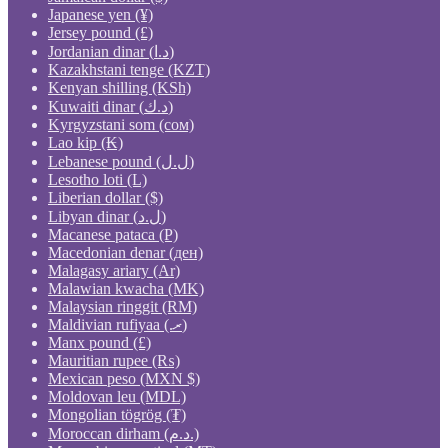
Japanese yen (¥)
Jersey pound (£)
Jordanian dinar (د.ا)
Kazakhstani tenge (KZT)
Kenyan shilling (KSh)
Kuwaiti dinar (د.ك)
Kyrgyzstani som (сом)
Lao kip (₭)
Lebanese pound (ل.ل)
Lesotho loti (L)
Liberian dollar ($)
Libyan dinar (ل.د)
Macanese pataca (P)
Macedonian denar (ден)
Malagasy ariary (Ar)
Malawian kwacha (MK)
Malaysian ringgit (RM)
Maldivian rufiyaa (.ރ)
Manx pound (£)
Mauritian rupee (₨)
Mexican peso (MXN $)
Moldovan leu (MDL)
Mongolian tögrög (₮)
Moroccan dirham (د.م.)