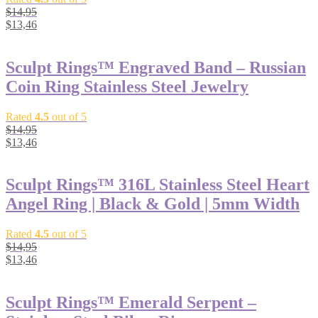
$
14,95
$
13,46
Sculpt Rings™ Engraved Band – Russian
Coin Ring Stainless Steel Jewelry
Rated
4.5
out of 5
$
14,95
$
13,46
Sculpt Rings™ 316L Stainless Steel Heart
Angel Ring | Black & Gold | 5mm Width
Rated
4.5
out of 5
$
14,95
$
13,46
Sculpt Rings™ Emerald Serpent –