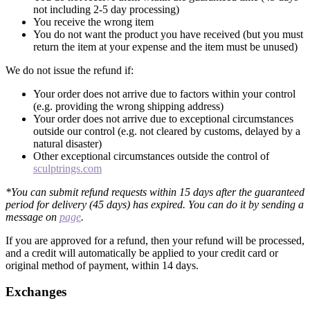
not including 2-5 day processing)
You receive the wrong item
You do not want the product you have received (but you must
return the item at your expense and the item must be unused)
We do not issue the refund if:
Your order does not arrive due to factors within your control
(e.g. providing the wrong shipping address)
Your order does not arrive due to exceptional circumstances
outside our control (e.g. not cleared by customs, delayed by a
natural disaster)
Other exceptional circumstances outside the control of
sculptrings.com
*You can submit refund requests within 15 days after the guaranteed
period for delivery (45 days) has expired. You can do it by sending a
message on
page
.
If you are approved for a refund, then your refund will be processed,
and a credit will automatically be applied to your credit card or
original method of payment, within 14 days.
Exchanges