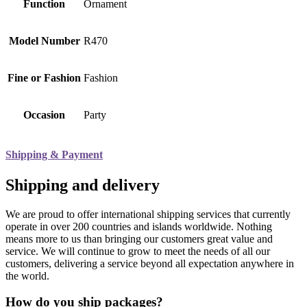
Function
Ornament
Model Number
R470
Fine or Fashion
Fashion
Occasion
Party
Shipping & Payment
Shipping and delivery
We are proud to offer international shipping services that currently
operate in over 200 countries and islands worldwide. Nothing
means more to us than bringing our customers great value and
service. We will continue to grow to meet the needs of all our
customers, delivering a service beyond all expectation anywhere in
the world.
How do you ship packages?