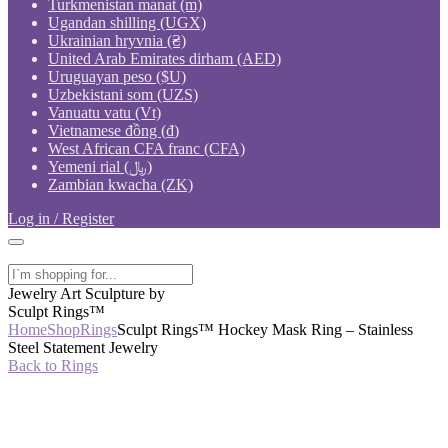
Turkmenistan manat (m)
Ugandan shilling (UGX)
Ukrainian hryvnia (₴)
United Arab Emirates dirham (AED)
Uruguayan peso ($U)
Uzbekistani som (UZS)
Vanuatu vatu (Vt)
Vietnamese đồng (₫)
West African CFA franc (CFA)
Yemeni rial (﷼)
Zambian kwacha (ZK)
Log in / Register
Jewelry Art Sculpture by
Sculpt Rings™
Home
Shop
Rings
Sculpt Rings™ Hockey Mask Ring – Stainless
Steel Statement Jewelry
Back to Rings