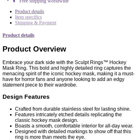
Free shipping worldwide
Product details
Item specifics
Shipping & Payment
Product details
Product Overview
Embrace your dark side with the Sculpt Rings™ Hockey
Mask Ring. This bold and highly detailed ring captures the
menacing spirit of the iconic hockey mask, making it a must-
have for horror fans and anyone looking to add an edgy
statement piece to their wardrobe.
Design Features
Crafted from durable stainless steel for lasting shine.
Features intricately etched details replicating the
classic hockey mask design.
Boasts a smooth, comfortable interior for all-day wear.
Designed with detailed markings to show off that this
ring is more than meets the eye.