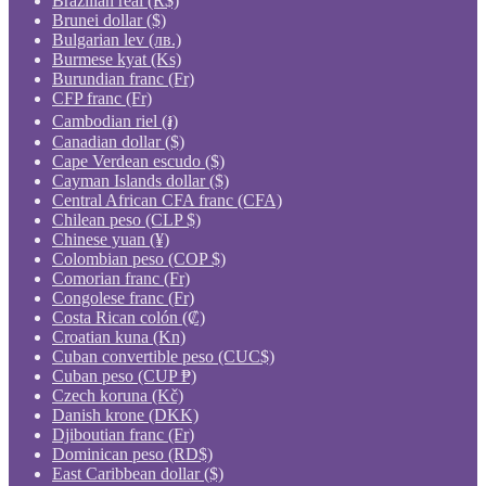
Brazilian real (R$)
Brunei dollar ($)
Bulgarian lev (лв.)
Burmese kyat (Ks)
Burundian franc (Fr)
CFP franc (Fr)
Cambodian riel (៛)
Canadian dollar ($)
Cape Verdean escudo ($)
Cayman Islands dollar ($)
Central African CFA franc (CFA)
Chilean peso (CLP $)
Chinese yuan (¥)
Colombian peso (COP $)
Comorian franc (Fr)
Congolese franc (Fr)
Costa Rican colón (₡)
Croatian kuna (Kn)
Cuban convertible peso (CUC$)
Cuban peso (CUP ₱)
Czech koruna (Kč)
Danish krone (DKK)
Djiboutian franc (Fr)
Dominican peso (RD$)
East Caribbean dollar ($)