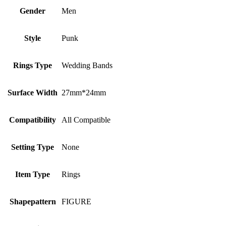
Gender
Men
Style
Punk
Rings Type
Wedding Bands
Surface Width
27mm*24mm
Compatibility
All Compatible
Setting Type
None
Item Type
Rings
Shapepattern
FIGURE