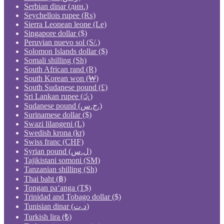
Serbian dinar (дин.)
Seychellois rupee (₨)
Sierra Leonean leone (Le)
Singapore dollar ($)
Peruvian nuevo sol (S/.)
Solomon Islands dollar ($)
Somali shilling (Sh)
South African rand (R)
South Korean won (₩)
South Sudanese pound (£)
Sri Lankan rupee (රු)
Sudanese pound (ج.س.)
Surinamese dollar ($)
Swazi lilangeni (L)
Swedish krona (kr)
Swiss franc (CHF)
Syrian pound (ل.س)
Tajikistani somoni (ЅМ)
Tanzanian shilling (Sh)
Thai baht (฿)
Tongan paʻanga (T$)
Trinidad and Tobago dollar ($)
Tunisian dinar (د.ت)
Turkish lira (₺)