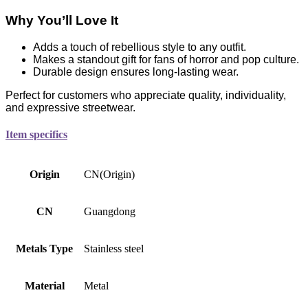
Why You’ll Love It
Adds a touch of rebellious style to any outfit.
Makes a standout gift for fans of horror and pop culture.
Durable design ensures long-lasting wear.
Perfect for customers who appreciate quality, individuality,
and expressive streetwear.
Item specifics
Origin
CN(Origin)
CN
Guangdong
Metals Type
Stainless steel
Material
Metal