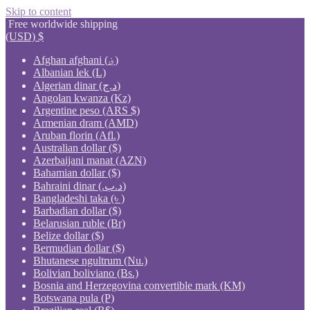
Skip to content
Free worldwide shipping
(USD)
$
Afghan afghani (؋)
Albanian lek (L)
Algerian dinar (د.ج)
Angolan kwanza (Kz)
Argentine peso (ARS $)
Armenian dram (AMD)
Aruban florin (Afl.)
Australian dollar ($)
Azerbaijani manat (AZN)
Bahamian dollar ($)
Bahraini dinar (.د.ب)
Bangladeshi taka (৳ )
Barbadian dollar ($)
Belarusian ruble (Br)
Belize dollar ($)
Bermudian dollar ($)
Bhutanese ngultrum (Nu.)
Bolivian boliviano (Bs.)
Bosnia and Herzegovina convertible mark (KM)
Botswana pula (P)