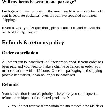
Will my items be sent in one package?
For logistical reasons, items in the same purchase will sometimes be
sent in separate packages, even if you have specified combined
shipping.
If you have any other questions, please contact us and we will do
our best to help you out.
Refunds & returns policy
Order cancellation
All orders can be cancelled until they are shipped. If your order has
been paid and you need to make a change or cancel an order, you
must contact us within 12 hours. Once the packaging and shipping
process has started, it can no longer be cancelled.
Refunds
Your satisfaction is our #1 priority. Therefore, you can request a
refund or reshipment for ordered products if:
You do not receive them within the guaranteed time (45 days