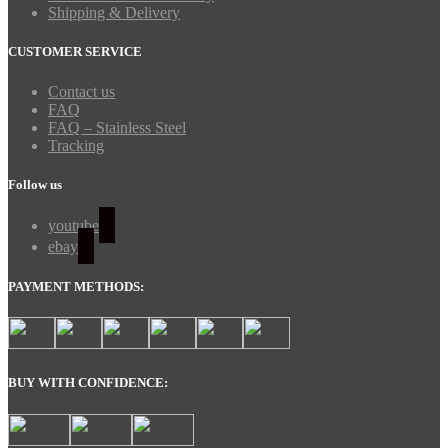
Shipping & Delivery
CUSTOMER SERVICE
Contact us
FAQ
FAQ – Stainless Steel
Tracking
Follow us
youtube
ebay
PAYMENT METHODS:
BUY WITH CONFIDENCE: