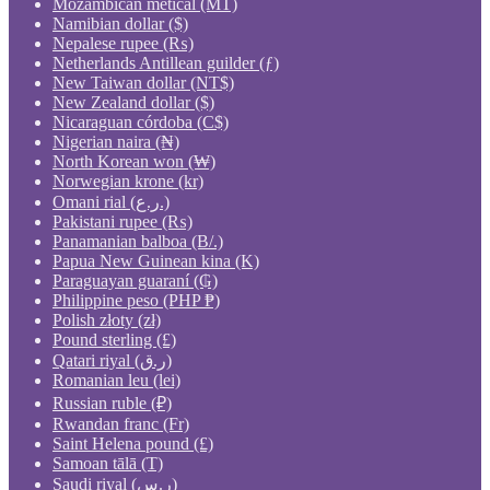
Mozambican metical (MT)
Namibian dollar ($)
Nepalese rupee (₨)
Netherlands Antillean guilder (ƒ)
New Taiwan dollar (NT$)
New Zealand dollar ($)
Nicaraguan córdoba (C$)
Nigerian naira (₦)
North Korean won (₩)
Norwegian krone (kr)
Omani rial (ر.ع.)
Pakistani rupee (₨)
Panamanian balboa (B/.)
Papua New Guinean kina (K)
Paraguayan guaraní (₲)
Philippine peso (PHP ₱)
Polish złoty (zł)
Pound sterling (£)
Qatari riyal (ر.ق)
Romanian leu (lei)
Russian ruble (₽)
Rwandan franc (Fr)
Saint Helena pound (£)
Samoan tālā (T)
Saudi riyal (ر.س)