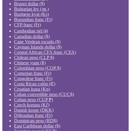
Brunei dollar ($)
Bulgarian lev (лв.)
Burmese kyat (Ks)
Burundian franc (Fr)
CFP franc (Fr)
Cambodian riel (៛)
Canadian dollar ($)
Cape Verdean escudo ($)
Cayman Islands dollar ($)
Central African CFA franc (CFA)
Chilean peso (CLP $)
Chinese yuan (¥)
Colombian peso (COP $)
Comorian franc (Fr)
Congolese franc (Fr)
Costa Rican colón (₡)
Croatian kuna (Kn)
Cuban convertible peso (CUC$)
Cuban peso (CUP ₱)
Czech koruna (Kč)
Danish krone (DKK)
Djiboutian franc (Fr)
Dominican peso (RD$)
East Caribbean dollar ($)