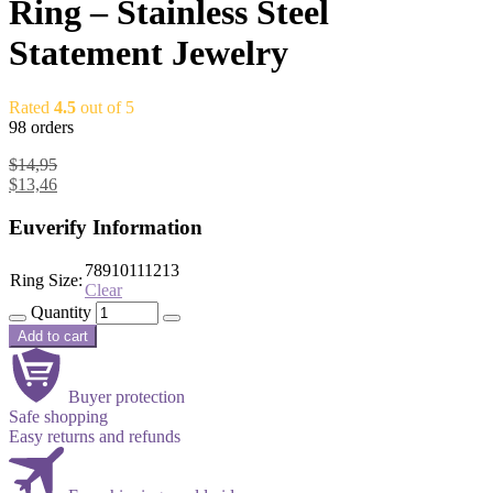
Ring – Stainless Steel
Statement Jewelry
Rated
4.5
out of 5
98 orders
$
14,95
$
13,46
Euverify Information
7
8
9
10
11
12
13
Ring Size:
Clear
Quantity
Add to cart
Buyer protection
Safe shopping
Easy returns and refunds