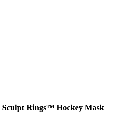
Sculpt Rings™ Hockey Mask