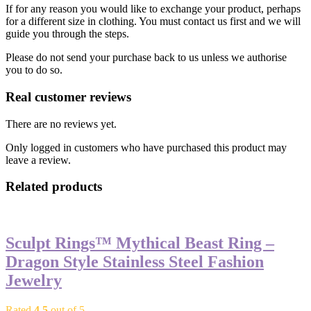
If for any reason you would like to exchange your product, perhaps
for a different size in clothing. You must contact us first and we will
guide you through the steps.
Please do not send your purchase back to us unless we authorise
you to do so.
Real customer reviews
There are no reviews yet.
Only logged in customers who have purchased this product may
leave a review.
Related products
Sculpt Rings™ Mythical Beast Ring –
Dragon Style Stainless Steel Fashion
Jewelry
Rated
4.5
out of 5