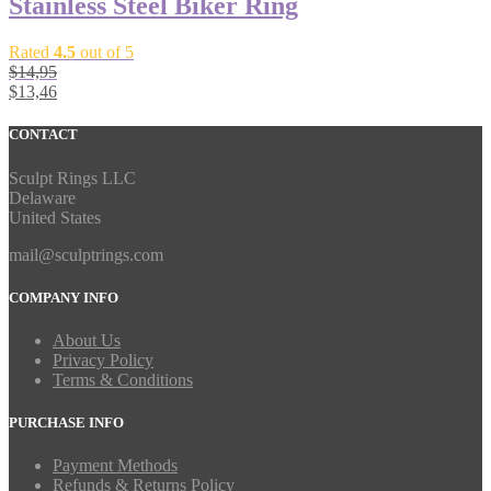
Stainless Steel Biker Ring
Rated
4.5
out of 5
$
14,95
$
13,46
CONTACT
Sculpt Rings LLC
Delaware
United States
mail@sculptrings.com
COMPANY INFO
About Us
Privacy Policy
Terms & Conditions
PURCHASE INFO
Payment Methods
Refunds & Returns Policy