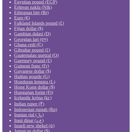
Egyptian pound (EGP)
Eritrean nakfa (Nfk)
Ethiopian birr (Br)
Euro (€)
Falkland Islands pound (£)
Fijian dollar ($)
Gambian dalasi (D)
Georgian lari (ლ)
Ghana cedi (₵)
Gibraltar pound (£)
Guatemalan quetzal (Q)
Guernsey pound (£)
Guinean franc (Fr)
Guyanese dollar ($)
Haitian gourde (G)
Honduran lempira (L)
Hong Kong dollar ($)
Hungarian forint (Ft)
Icelandic króna (kr.)
Indian rupee (₹)
Indonesian rupiah (Rp)
Iranian rial (﷼)
Iraqi dinar (ع.د)
Israeli new shekel (₪)
Jamaican dollar ($)