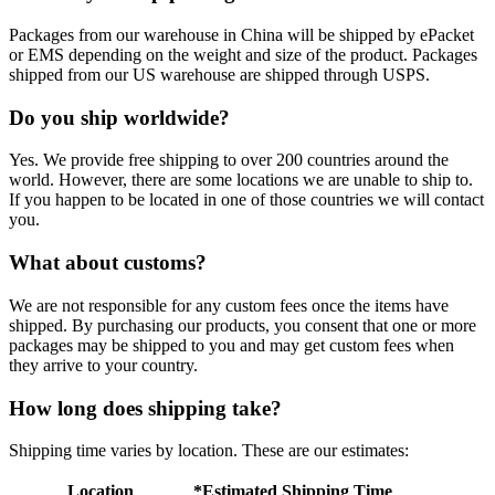
Packages from our warehouse in China will be shipped by ePacket
or EMS depending on the weight and size of the product. Packages
shipped from our US warehouse are shipped through USPS.
Do you ship worldwide?
Yes. We provide free shipping to over 200 countries around the
world. However, there are some locations we are unable to ship to.
If you happen to be located in one of those countries we will contact
you.
What about customs?
We are not responsible for any custom fees once the items have
shipped. By purchasing our products, you consent that one or more
packages may be shipped to you and may get custom fees when
they arrive to your country.
How long does shipping take?
Shipping time varies by location. These are our estimates:
Location
*Estimated Shipping Time