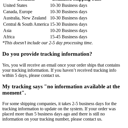
United States
10-30 Business days
Canada, Europe
10-30 Business days
Australia, New Zealand
10-30 Business days
Central & South America
15-30 Business days
Asia
10-20 Business days
Africa
15-45 Business days
*This doesn’t include our 2-5 day processing time.
Do you provide tracking information?
Yes, you will receive an email once your order ships that contains
your tracking information. If you haven’t received tracking info
within 5 days, please contact us.
My tracking says "no information available at the
moment".
For some shipping companies, it takes 2-5 business days for the
tracking information to update on the system. If your order was
placed more than 5 business days ago and there is still no
information on your tracking number, please contact us.