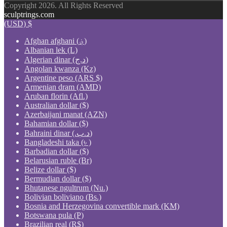
Copyright 2026. All Rights Reserved
sculptrings.com
(USD)
$
Afghan afghani (؋)
Albanian lek (L)
Algerian dinar (د.ج)
Angolan kwanza (Kz)
Argentine peso (ARS $)
Armenian dram (AMD)
Aruban florin (Afl.)
Australian dollar ($)
Azerbaijani manat (AZN)
Bahamian dollar ($)
Bahraini dinar (.د.ب)
Bangladeshi taka (৳ )
Barbadian dollar ($)
Belarusian ruble (Br)
Belize dollar ($)
Bermudian dollar ($)
Bhutanese ngultrum (Nu.)
Bolivian boliviano (Bs.)
Bosnia and Herzegovina convertible mark (KM)
Botswana pula (P)
Brazilian real (R$)