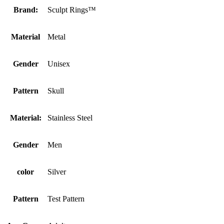
Brand:
Sculpt Rings™
Material
Metal
Gender
Unisex
Pattern
Skull
Material:
Stainless Steel
Gender
Men
color
Silver
Pattern
Test Pattern