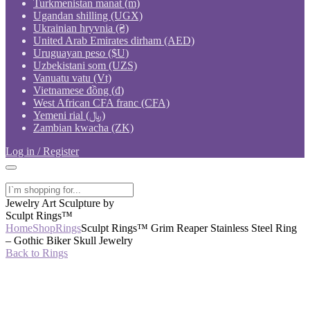
Turkmenistan manat (m)
Ugandan shilling (UGX)
Ukrainian hryvnia (₴)
United Arab Emirates dirham (AED)
Uruguayan peso ($U)
Uzbekistani som (UZS)
Vanuatu vatu (Vt)
Vietnamese đồng (₫)
West African CFA franc (CFA)
Yemeni rial (﷼)
Zambian kwacha (ZK)
Log in / Register
Jewelry Art Sculpture by
Sculpt Rings™
Home
Shop
Rings
Sculpt Rings™ Grim Reaper Stainless Steel Ring
– Gothic Biker Skull Jewelry
Back to Rings