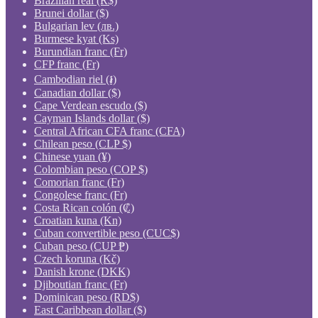
Brazilian real (R$)
Brunei dollar ($)
Bulgarian lev (лв.)
Burmese kyat (Ks)
Burundian franc (Fr)
CFP franc (Fr)
Cambodian riel (៛)
Canadian dollar ($)
Cape Verdean escudo ($)
Cayman Islands dollar ($)
Central African CFA franc (CFA)
Chilean peso (CLP $)
Chinese yuan (¥)
Colombian peso (COP $)
Comorian franc (Fr)
Congolese franc (Fr)
Costa Rican colón (₡)
Croatian kuna (Kn)
Cuban convertible peso (CUC$)
Cuban peso (CUP ₱)
Czech koruna (Kč)
Danish krone (DKK)
Djiboutian franc (Fr)
Dominican peso (RD$)
East Caribbean dollar ($)