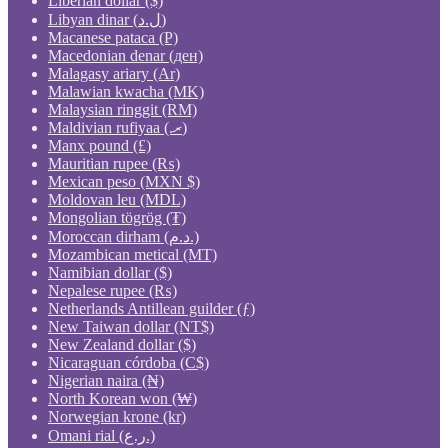
Liberian dollar ($)
Libyan dinar (ل.د)
Macanese pataca (P)
Macedonian denar (ден)
Malagasy ariary (Ar)
Malawian kwacha (MK)
Malaysian ringgit (RM)
Maldivian rufiyaa (.ރ)
Manx pound (£)
Mauritian rupee (₨)
Mexican peso (MXN $)
Moldovan leu (MDL)
Mongolian tögrög (₮)
Moroccan dirham (د.م.)
Mozambican metical (MT)
Namibian dollar ($)
Nepalese rupee (₨)
Netherlands Antillean guilder (ƒ)
New Taiwan dollar (NT$)
New Zealand dollar ($)
Nicaraguan córdoba (C$)
Nigerian naira (₦)
North Korean won (₩)
Norwegian krone (kr)
Omani rial (ر.ع.)