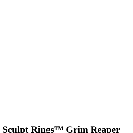
Sculpt Rings™ Grim Reaper