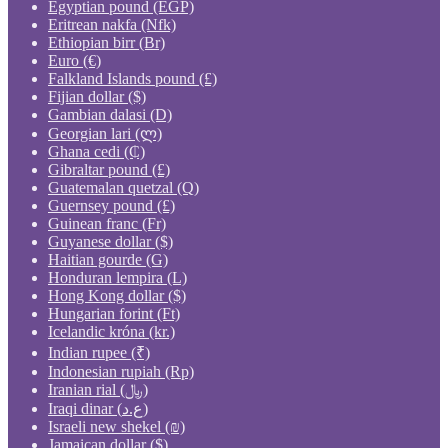
Egyptian pound (EGP)
Eritrean nakfa (Nfk)
Ethiopian birr (Br)
Euro (€)
Falkland Islands pound (£)
Fijian dollar ($)
Gambian dalasi (D)
Georgian lari (ლ)
Ghana cedi (₵)
Gibraltar pound (£)
Guatemalan quetzal (Q)
Guernsey pound (£)
Guinean franc (Fr)
Guyanese dollar ($)
Haitian gourde (G)
Honduran lempira (L)
Hong Kong dollar ($)
Hungarian forint (Ft)
Icelandic króna (kr.)
Indian rupee (₹)
Indonesian rupiah (Rp)
Iranian rial (﷼)
Iraqi dinar (ع.د)
Israeli new shekel (₪)
Jamaican dollar ($)