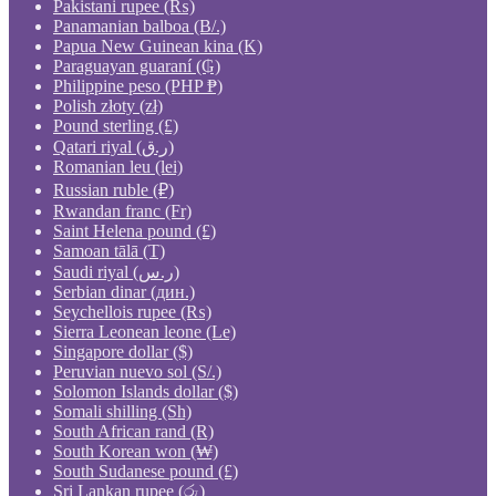
Pakistani rupee (₨)
Panamanian balboa (B/.)
Papua New Guinean kina (K)
Paraguayan guaraní (₲)
Philippine peso (PHP ₱)
Polish złoty (zł)
Pound sterling (£)
Qatari riyal (ر.ق)
Romanian leu (lei)
Russian ruble (₽)
Rwandan franc (Fr)
Saint Helena pound (£)
Samoan tālā (T)
Saudi riyal (ر.س)
Serbian dinar (дин.)
Seychellois rupee (₨)
Sierra Leonean leone (Le)
Singapore dollar ($)
Peruvian nuevo sol (S/.)
Solomon Islands dollar ($)
Somali shilling (Sh)
South African rand (R)
South Korean won (₩)
South Sudanese pound (£)
Sri Lankan rupee (රු)