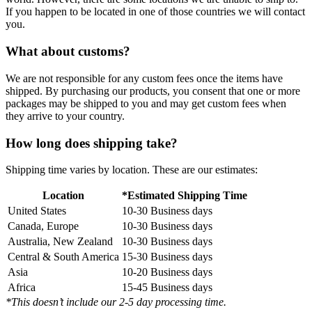
If you happen to be located in one of those countries we will contact
you.
What about customs?
We are not responsible for any custom fees once the items have
shipped. By purchasing our products, you consent that one or more
packages may be shipped to you and may get custom fees when
they arrive to your country.
How long does shipping take?
Shipping time varies by location. These are our estimates:
Location
*Estimated Shipping Time
United States
10-30 Business days
Canada, Europe
10-30 Business days
Australia, New Zealand
10-30 Business days
Central & South America
15-30 Business days
Asia
10-20 Business days
Africa
15-45 Business days
*This doesn’t include our 2-5 day processing time.