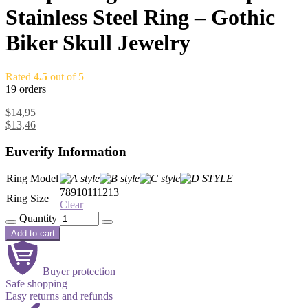
Stainless Steel Ring – Gothic
Biker Skull Jewelry
Rated
4.5
out of 5
19 orders
$
14,95
$
13,46
Euverify Information
Ring Model
7
8
9
10
11
12
13
Ring Size
Clear
Quantity
Add to cart
Buyer protection
Safe shopping
Easy returns and refunds