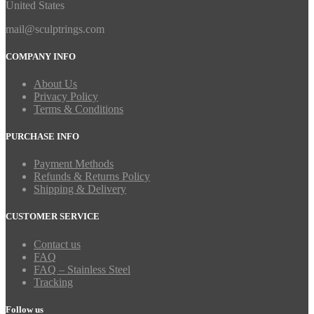
United States
mail@sculptrings.com
COMPANY INFO
About Us
Privacy Policy
Terms & Conditions
PURCHASE INFO
Payment Methods
Refunds & Returns Policy
Shipping & Delivery
CUSTOMER SERVICE
Contact us
FAQ
FAQ – Stainless Steel
Tracking
Follow us