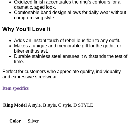
Oxidized finish accentuates the ring’s contours for a
dramatic, aged look.
Comfortable band design allows for daily wear without
compromising style.
Why You’ll Love It
Adds an instant touch of rebellious flair to any outfit.
Makes a unique and memorable gift for the gothic or
biker enthusiast.
Durable stainless steel ensures it withstands the test of
time.
Perfect for customers who appreciate quality, individuality,
and expressive streetwear.
Item specifics
Ring Model
A style, B style, C style, D STYLE
Color
Silver