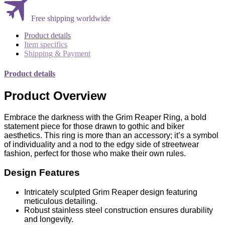
Free shipping worldwide
Product details
Item specifics
Shipping & Payment
Product details
Product Overview
Embrace the darkness with the Grim Reaper Ring, a bold
statement piece for those drawn to gothic and biker
aesthetics. This ring is more than an accessory; it’s a symbol
of individuality and a nod to the edgy side of streetwear
fashion, perfect for those who make their own rules.
Design Features
Intricately sculpted Grim Reaper design featuring
meticulous detailing.
Robust stainless steel construction ensures durability
and longevity.