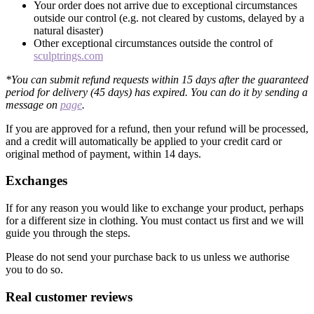
Your order does not arrive due to exceptional circumstances
outside our control (e.g. not cleared by customs, delayed by a
natural disaster)
Other exceptional circumstances outside the control of
sculptrings.com
*You can submit refund requests within 15 days after the guaranteed
period for delivery (45 days) has expired. You can do it by sending a
message on
page
.
If you are approved for a refund, then your refund will be processed,
and a credit will automatically be applied to your credit card or
original method of payment, within 14 days.
Exchanges
If for any reason you would like to exchange your product, perhaps
for a different size in clothing. You must contact us first and we will
guide you through the steps.
Please do not send your purchase back to us unless we authorise
you to do so.
Real customer reviews