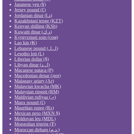
Japanese yen (¥)
Jersey pound (£)
Jordanian dinar (د.ا)
Kazakhstani tenge (KZT)
Kenyan shilling (KSh)
Kuwaiti dinar (د.ك)
Kyrgyzstani som (сом)
Lao kip (₭)
Lebanese pound (ل.ل)
Lesotho loti (L)
Liberian dollar ($)
Libyan dinar (ل.د)
Macanese pataca (P)
Macedonian denar (ден)
Malagasy ariary (Ar)
Malawian kwacha (MK)
Malaysian ringgit (RM)
Maldivian rufiyaa (.ރ)
Manx pound (£)
Mauritian rupee (₨)
Mexican peso (MXN $)
Moldovan leu (MDL)
Mongolian tögrög (₮)
Moroccan dirham (د.م.)