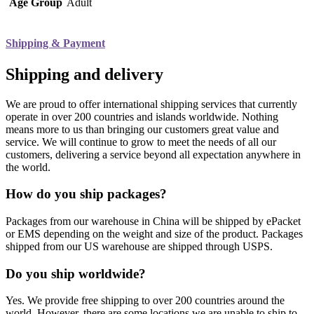
Age Group
Adult
Shipping & Payment
Shipping and delivery
We are proud to offer international shipping services that currently
operate in over 200 countries and islands worldwide. Nothing
means more to us than bringing our customers great value and
service. We will continue to grow to meet the needs of all our
customers, delivering a service beyond all expectation anywhere in
the world.
How do you ship packages?
Packages from our warehouse in China will be shipped by ePacket
or EMS depending on the weight and size of the product. Packages
shipped from our US warehouse are shipped through USPS.
Do you ship worldwide?
Yes. We provide free shipping to over 200 countries around the
world. However, there are some locations we are unable to ship to.