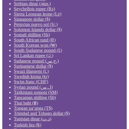
Serbian dinar (дин.)
Seychellois rupee (₨)
Sierra Leonean leone (Le)
Singapore dollar ($)
Peruvian nuevo sol (S/.)
Solomon Islands dollar ($)
Somali shilling (Sh)
South African rand (R)
South Korean won (₩)
South Sudanese pound (£)
Sri Lankan rupee (රු)
Sudanese pound (ج.س.)
Surinamese dollar ($)
Swazi lilangeni (L)
Swedish krona (kr)
Swiss franc (CHF)
Syrian pound (ل.س)
Tajikistani somoni (ЅМ)
Tanzanian shilling (Sh)
Thai baht (฿)
Tongan paʻanga (T$)
Trinidad and Tobago dollar ($)
Tunisian dinar (د.ت)
Turkish lira (₺)