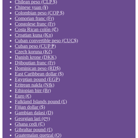
Chilean peso (CLP $)
Chinese yuan (¥)
Colombian peso (COP $)
Comorian franc (Fr)
Congolese franc (Fr)
Costa Rican colón (₡)
Croatian kuna (Kn)
Cuban convertible peso (CUC$)
Cuban peso (CUP ₱)
Czech koruna (Kč)
Danish krone (DKK)
Djiboutian franc (Fr)
Dominican peso (RD$)
East Caribbean dollar ($)
Egyptian pound (EGP)
Eritrean nakfa (Nfk)
Ethiopian birr (Br)
Euro (€)
Falkland Islands pound (£)
Fijian dollar ($)
Gambian dalasi (D)
Georgian lari (ლ)
Ghana cedi (₵)
Gibraltar pound (£)
Guatemalan quetzal (Q)