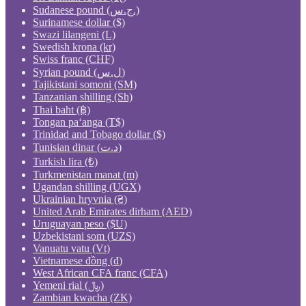
Sudanese pound (ج.س.)
Surinamese dollar ($)
Swazi lilangeni (L)
Swedish krona (kr)
Swiss franc (CHF)
Syrian pound (ل.س)
Tajikistani somoni (ЅМ)
Tanzanian shilling (Sh)
Thai baht (฿)
Tongan paʻanga (T$)
Trinidad and Tobago dollar ($)
Tunisian dinar (د.ت)
Turkish lira (₺)
Turkmenistan manat (m)
Ugandan shilling (UGX)
Ukrainian hryvnia (₴)
United Arab Emirates dirham (AED)
Uruguayan peso ($U)
Uzbekistani som (UZS)
Vanuatu vatu (Vt)
Vietnamese đồng (₫)
West African CFA franc (CFA)
Yemeni rial (﷼)
Zambian kwacha (ZK)