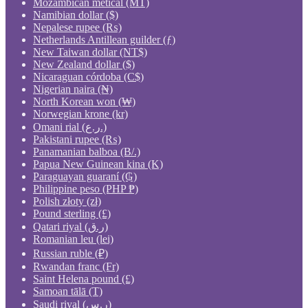
Mozambican metical (MT)
Namibian dollar ($)
Nepalese rupee (₨)
Netherlands Antillean guilder (ƒ)
New Taiwan dollar (NT$)
New Zealand dollar ($)
Nicaraguan córdoba (C$)
Nigerian naira (₦)
North Korean won (₩)
Norwegian krone (kr)
Omani rial (ر.ع.)
Pakistani rupee (₨)
Panamanian balboa (B/.)
Papua New Guinean kina (K)
Paraguayan guaraní (₲)
Philippine peso (PHP ₱)
Polish złoty (zł)
Pound sterling (£)
Qatari riyal (ر.ق)
Romanian leu (lei)
Russian ruble (₽)
Rwandan franc (Fr)
Saint Helena pound (£)
Samoan tālā (T)
Saudi riyal (ر.س)