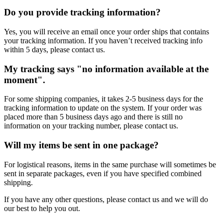
Do you provide tracking information?
Yes, you will receive an email once your order ships that contains
your tracking information. If you haven’t received tracking info
within 5 days, please contact us.
My tracking says "no information available at the
moment".
For some shipping companies, it takes 2-5 business days for the
tracking information to update on the system. If your order was
placed more than 5 business days ago and there is still no
information on your tracking number, please contact us.
Will my items be sent in one package?
For logistical reasons, items in the same purchase will sometimes be
sent in separate packages, even if you have specified combined
shipping.
If you have any other questions, please contact us and we will do
our best to help you out.