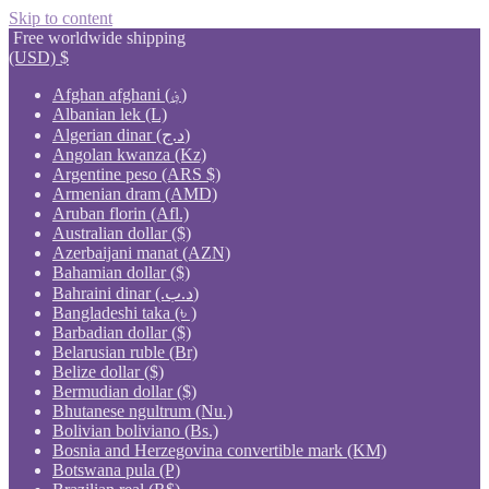
Skip to content
Free worldwide shipping
(USD)
$
Afghan afghani (؋)
Albanian lek (L)
Algerian dinar (د.ج)
Angolan kwanza (Kz)
Argentine peso (ARS $)
Armenian dram (AMD)
Aruban florin (Afl.)
Australian dollar ($)
Azerbaijani manat (AZN)
Bahamian dollar ($)
Bahraini dinar (.د.ب)
Bangladeshi taka (৳ )
Barbadian dollar ($)
Belarusian ruble (Br)
Belize dollar ($)
Bermudian dollar ($)
Bhutanese ngultrum (Nu.)
Bolivian boliviano (Bs.)
Bosnia and Herzegovina convertible mark (KM)
Botswana pula (P)