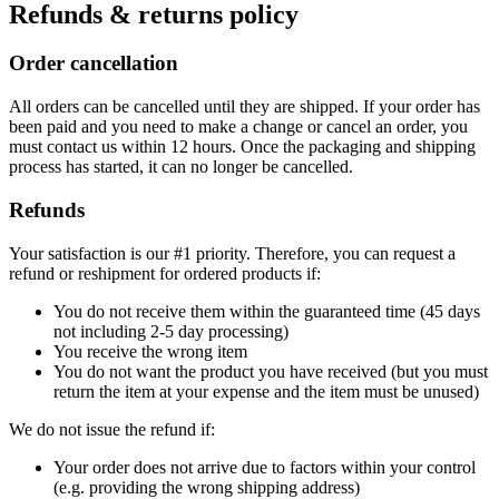
Refunds & returns policy
Order cancellation
All orders can be cancelled until they are shipped. If your order has
been paid and you need to make a change or cancel an order, you
must contact us within 12 hours. Once the packaging and shipping
process has started, it can no longer be cancelled.
Refunds
Your satisfaction is our #1 priority. Therefore, you can request a
refund or reshipment for ordered products if:
You do not receive them within the guaranteed time (45 days
not including 2-5 day processing)
You receive the wrong item
You do not want the product you have received (but you must
return the item at your expense and the item must be unused)
We do not issue the refund if:
Your order does not arrive due to factors within your control
(e.g. providing the wrong shipping address)