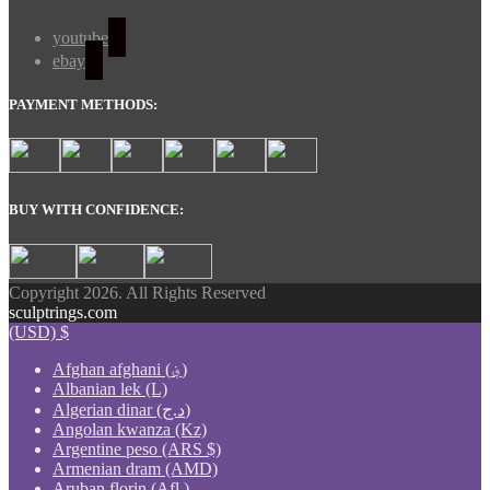
youtube
ebay
PAYMENT METHODS:
BUY WITH CONFIDENCE:
Copyright 2026. All Rights Reserved
sculptrings.com
(USD)
$
Afghan afghani (؋)
Albanian lek (L)
Algerian dinar (د.ج)
Angolan kwanza (Kz)
Argentine peso (ARS $)
Armenian dram (AMD)
Aruban florin (Afl.)