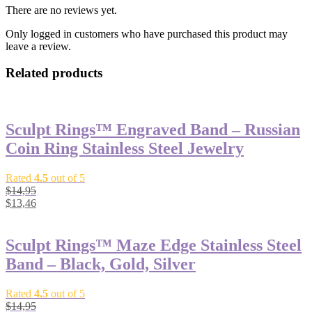
There are no reviews yet.
Only logged in customers who have purchased this product may
leave a review.
Related products
Sculpt Rings™ Engraved Band – Russian
Coin Ring Stainless Steel Jewelry
Rated
4.5
out of 5
$
14,95
$
13,46
Sculpt Rings™ Maze Edge Stainless Steel
Band – Black, Gold, Silver
Rated
4.5
out of 5
$
14,95