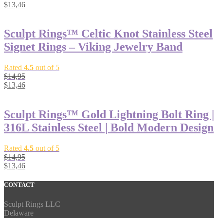
$
13,46
Sculpt Rings™ Celtic Knot Stainless Steel
Signet Rings – Viking Jewelry Band
Rated
4.5
out of 5
$
14,95
$
13,46
Sculpt Rings™ Gold Lightning Bolt Ring |
316L Stainless Steel | Bold Modern Design
Rated
4.5
out of 5
$
14,95
$
13,46
CONTACT
Sculpt Rings LLC
Delaware