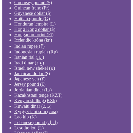
Guernsey pound (£)
Guinean franc (Fr)
Guyanese dollar ($)
Haitian gourde (G)
Honduran lempira (L)
Hong Kong dollar ($)
Hungarian forint (Ft)
Icelandic króna (kr.)
Indian rupee (₹)
Indonesian rupiah (Rp)
Iranian rial (﷼)
Iraqi dinar (ع.د)
Israeli new shekel (₪)
Jamaican dollar ($)
Japanese yen (¥)
Jersey pound (£)
Jordanian dinar (د.ا)
Kazakhstani tenge (KZT)
Kenyan shilling (KSh)
Kuwaiti dinar (د.ك)
Kyrgyzstani som (сом)
Lao kip (₭)
Lebanese pound (ل.ل)
Lesotho loti (L)