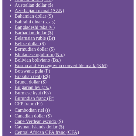
Australian dollar ($)
Azerbaijani manat (AZN)
Bahamian dollar ($)
Bahraini dinar (.د.ب)
Bangladeshi taka (৳ )
Barbadian dollar ($)
Belarusian ruble (Br)
Belize dollar ($)
Bermudian dollar ($)
Bhutanese ngultrum (Nu.)
Bolivian boliviano (Bs.)
Bosnia and Herzegovina convertible mark (KM)
Botswana pula (P)
Brazilian real (R$)
Brunei dollar ($)
Bulgarian lev (лв.)
Burmese kyat (Ks)
Burundian franc (Fr)
CFP franc (Fr)
Cambodian riel (៛)
Canadian dollar ($)
Cape Verdean escudo ($)
Cayman Islands dollar ($)
Central African CFA franc (CFA)