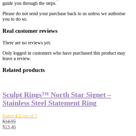
guide you through the steps.
Please do not send your purchase back to us unless we authorise
you to do so.
Real customer reviews
There are no reviews yet.
Only logged in customers who have purchased this product may
leave a review.
Related products
Sculpt Rings™ North Star Signet –
Stainless Steel Statement Ring
Rated
4.5
out of 5
$
14,95
$
13,46