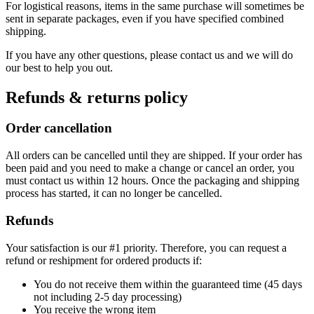
For logistical reasons, items in the same purchase will sometimes be
sent in separate packages, even if you have specified combined
shipping.
If you have any other questions, please contact us and we will do
our best to help you out.
Refunds & returns policy
Order cancellation
All orders can be cancelled until they are shipped. If your order has
been paid and you need to make a change or cancel an order, you
must contact us within 12 hours. Once the packaging and shipping
process has started, it can no longer be cancelled.
Refunds
Your satisfaction is our #1 priority. Therefore, you can request a
refund or reshipment for ordered products if:
You do not receive them within the guaranteed time (45 days
not including 2-5 day processing)
You receive the wrong item