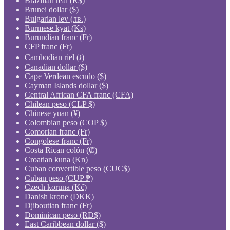
Brazilian real (R$)
Brunei dollar ($)
Bulgarian lev (лв.)
Burmese kyat (Ks)
Burundian franc (Fr)
CFP franc (Fr)
Cambodian riel (៛)
Canadian dollar ($)
Cape Verdean escudo ($)
Cayman Islands dollar ($)
Central African CFA franc (CFA)
Chilean peso (CLP $)
Chinese yuan (¥)
Colombian peso (COP $)
Comorian franc (Fr)
Congolese franc (Fr)
Costa Rican colón (₡)
Croatian kuna (Kn)
Cuban convertible peso (CUC$)
Cuban peso (CUP ₱)
Czech koruna (Kč)
Danish krone (DKK)
Djiboutian franc (Fr)
Dominican peso (RD$)
East Caribbean dollar ($)