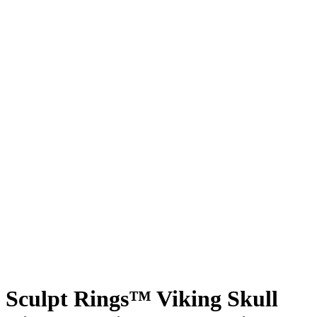
Sculpt Rings™ Viking Skull