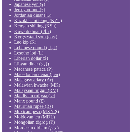
Japanese yen (¥)
Jersey pound (£)
Jordanian dinar (د.ا)
Kazakhstani tenge (KZT)
Kenyan shilling (KSh)
Kuwaiti dinar (د.ك)
Kyrgyzstani som (сом)
Lao kip (₭)
Lebanese pound (ل.ل)
Lesotho loti (L)
Liberian dollar ($)
Libyan dinar (ل.د)
Macanese pataca (P)
Macedonian denar (ден)
Malagasy ariary (Ar)
Malawian kwacha (MK)
Malaysian ringgit (RM)
Maldivian rufiyaa (.ރ)
Manx pound (£)
Mauritian rupee (₨)
Mexican peso (MXN $)
Moldovan leu (MDL)
Mongolian tögrög (₮)
Moroccan dirham (د.م.)