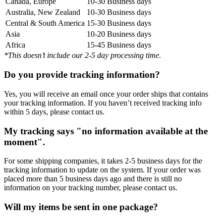
Canada, Europe
10-30 Business days
Australia, New Zealand
10-30 Business days
Central & South America
15-30 Business days
Asia
10-20 Business days
Africa
15-45 Business days
*This doesn’t include our 2-5 day processing time.
Do you provide tracking information?
Yes, you will receive an email once your order ships that contains
your tracking information. If you haven’t received tracking info
within 5 days, please contact us.
My tracking says "no information available at the
moment".
For some shipping companies, it takes 2-5 business days for the
tracking information to update on the system. If your order was
placed more than 5 business days ago and there is still no
information on your tracking number, please contact us.
Will my items be sent in one package?