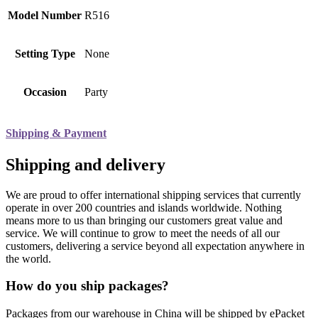
Model Number
R516
Setting Type
None
Occasion
Party
Shipping & Payment
Shipping and delivery
We are proud to offer international shipping services that currently
operate in over 200 countries and islands worldwide. Nothing
means more to us than bringing our customers great value and
service. We will continue to grow to meet the needs of all our
customers, delivering a service beyond all expectation anywhere in
the world.
How do you ship packages?
Packages from our warehouse in China will be shipped by ePacket