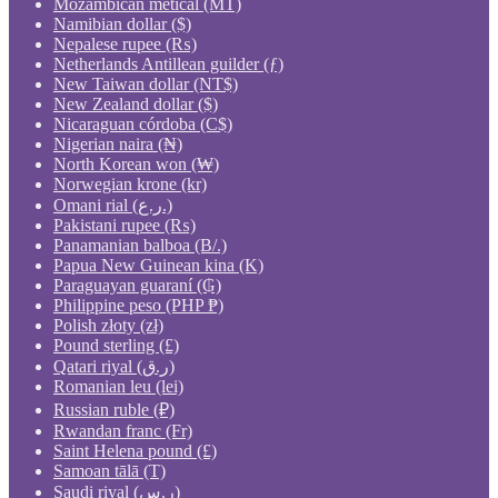
Mozambican metical (MT)
Namibian dollar ($)
Nepalese rupee (₨)
Netherlands Antillean guilder (ƒ)
New Taiwan dollar (NT$)
New Zealand dollar ($)
Nicaraguan córdoba (C$)
Nigerian naira (₦)
North Korean won (₩)
Norwegian krone (kr)
Omani rial (ر.ع.)
Pakistani rupee (₨)
Panamanian balboa (B/.)
Papua New Guinean kina (K)
Paraguayan guaraní (₲)
Philippine peso (PHP ₱)
Polish złoty (zł)
Pound sterling (£)
Qatari riyal (ر.ق)
Romanian leu (lei)
Russian ruble (₽)
Rwandan franc (Fr)
Saint Helena pound (£)
Samoan tālā (T)
Saudi riyal (ر.س)