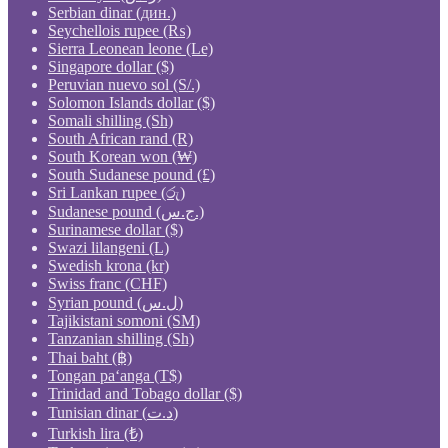
Serbian dinar (дин.)
Seychellois rupee (₨)
Sierra Leonean leone (Le)
Singapore dollar ($)
Peruvian nuevo sol (S/.)
Solomon Islands dollar ($)
Somali shilling (Sh)
South African rand (R)
South Korean won (₩)
South Sudanese pound (£)
Sri Lankan rupee (රු)
Sudanese pound (ج.س.)
Surinamese dollar ($)
Swazi lilangeni (L)
Swedish krona (kr)
Swiss franc (CHF)
Syrian pound (ل.س)
Tajikistani somoni (ЅМ)
Tanzanian shilling (Sh)
Thai baht (฿)
Tongan paʻanga (T$)
Trinidad and Tobago dollar ($)
Tunisian dinar (د.ت)
Turkish lira (₺)