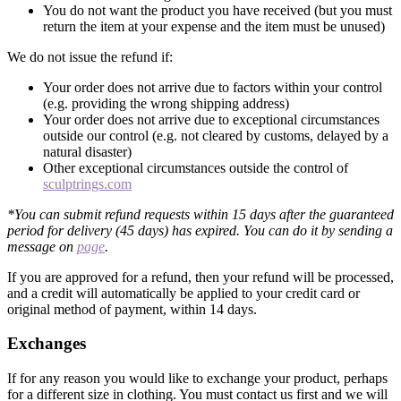
You do not want the product you have received (but you must
return the item at your expense and the item must be unused)
We do not issue the refund if:
Your order does not arrive due to factors within your control
(e.g. providing the wrong shipping address)
Your order does not arrive due to exceptional circumstances
outside our control (e.g. not cleared by customs, delayed by a
natural disaster)
Other exceptional circumstances outside the control of
sculptrings.com
*You can submit refund requests within 15 days after the guaranteed
period for delivery (45 days) has expired. You can do it by sending a
message on
page
.
If you are approved for a refund, then your refund will be processed,
and a credit will automatically be applied to your credit card or
original method of payment, within 14 days.
Exchanges
If for any reason you would like to exchange your product, perhaps
for a different size in clothing. You must contact us first and we will