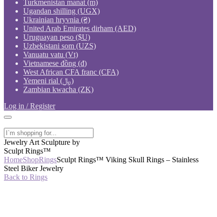
Turkmenistan manat (m)
Ugandan shilling (UGX)
Ukrainian hryvnia (₴)
United Arab Emirates dirham (AED)
Uruguayan peso ($U)
Uzbekistani som (UZS)
Vanuatu vatu (Vt)
Vietnamese đồng (₫)
West African CFA franc (CFA)
Yemeni rial (﷼)
Zambian kwacha (ZK)
Log in / Register
Jewelry Art Sculpture by
Sculpt Rings™
Home
Shop
Rings
Sculpt Rings™ Viking Skull Rings – Stainless
Steel Biker Jewelry
Back to Rings