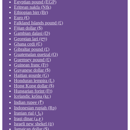
Egyptian pound (EGP)
Eritrean nakfa (Nfk)
Ethiopian birr (Br)
Euro (€)
Falkland Islands pound (£)
Fijian dollar ($)
Gambian dalasi (D)
Georgian lari (ლ)
Ghana cedi (₵)
Gibraltar pound (£)
Guatemalan quetzal (Q)
Guernsey pound (£)
Guinean franc (Fr)
Guyanese dollar ($)
Haitian gourde (G)
Honduran lempira (L)
Hong Kong dollar ($)
Hungarian forint (Ft)
Icelandic króna (kr.)
Indian rupee (₹)
Indonesian rupiah (Rp)
Iranian rial (﷼)
Iraqi dinar (ع.د)
Israeli new shekel (₪)
Jamaican dollar ($)