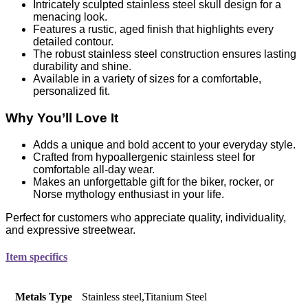
Intricately sculpted stainless steel skull design for a
menacing look.
Features a rustic, aged finish that highlights every
detailed contour.
The robust stainless steel construction ensures lasting
durability and shine.
Available in a variety of sizes for a comfortable,
personalized fit.
Why You’ll Love It
Adds a unique and bold accent to your everyday style.
Crafted from hypoallergenic stainless steel for
comfortable all-day wear.
Makes an unforgettable gift for the biker, rocker, or
Norse mythology enthusiast in your life.
Perfect for customers who appreciate quality, individuality,
and expressive streetwear.
Item specifics
Metals Type
Stainless steel,Titanium Steel