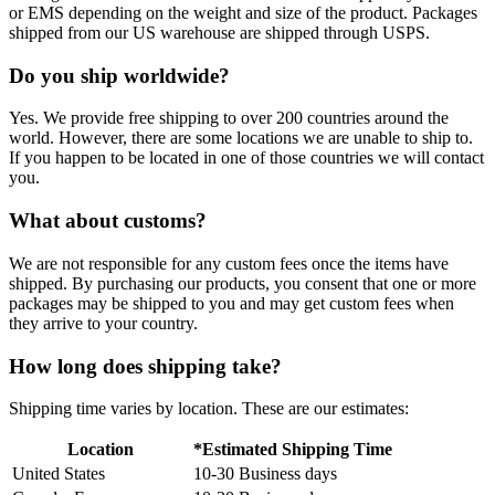
or EMS depending on the weight and size of the product. Packages
shipped from our US warehouse are shipped through USPS.
Do you ship worldwide?
Yes. We provide free shipping to over 200 countries around the
world. However, there are some locations we are unable to ship to.
If you happen to be located in one of those countries we will contact
you.
What about customs?
We are not responsible for any custom fees once the items have
shipped. By purchasing our products, you consent that one or more
packages may be shipped to you and may get custom fees when
they arrive to your country.
How long does shipping take?
Shipping time varies by location. These are our estimates:
Location
*Estimated Shipping Time
United States
10-30 Business days