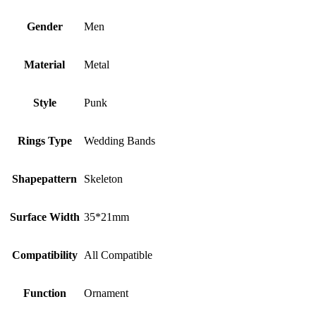
Gender
Men
Material
Metal
Style
Punk
Rings Type
Wedding Bands
Shapepattern
Skeleton
Surface Width
35*21mm
Compatibility
All Compatible
Function
Ornament