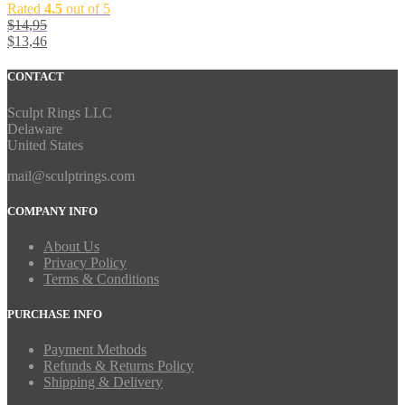
Rated
4.5
out of 5
$
14,95
$
13,46
CONTACT
Sculpt Rings LLC
Delaware
United States
mail@sculptrings.com
COMPANY INFO
About Us
Privacy Policy
Terms & Conditions
PURCHASE INFO
Payment Methods
Refunds & Returns Policy
Shipping & Delivery