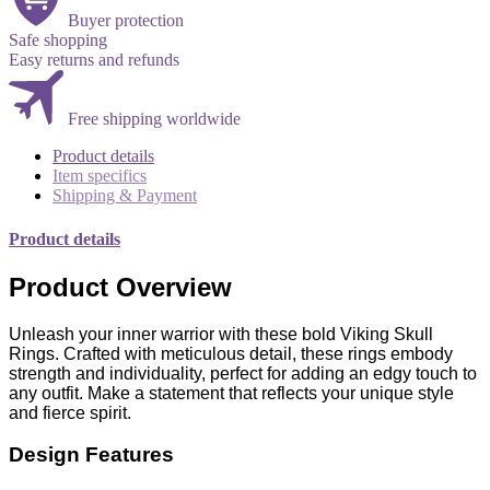
Buyer protection
Safe shopping
Easy returns and refunds
Free shipping worldwide
Product details
Item specifics
Shipping & Payment
Product details
Product Overview
Unleash your inner warrior with these bold Viking Skull
Rings. Crafted with meticulous detail, these rings embody
strength and individuality, perfect for adding an edgy touch to
any outfit. Make a statement that reflects your unique style
and fierce spirit.
Design Features