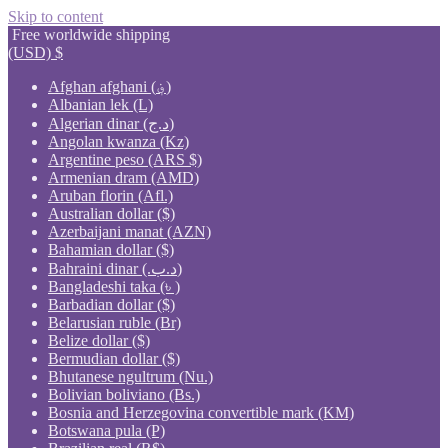
Skip to content
Free worldwide shipping
(USD)
$
Afghan afghani (؋)
Albanian lek (L)
Algerian dinar (د.ج)
Angolan kwanza (Kz)
Argentine peso (ARS $)
Armenian dram (AMD)
Aruban florin (Afl.)
Australian dollar ($)
Azerbaijani manat (AZN)
Bahamian dollar ($)
Bahraini dinar (.د.ب)
Bangladeshi taka (৳ )
Barbadian dollar ($)
Belarusian ruble (Br)
Belize dollar ($)
Bermudian dollar ($)
Bhutanese ngultrum (Nu.)
Bolivian boliviano (Bs.)
Bosnia and Herzegovina convertible mark (KM)
Botswana pula (P)