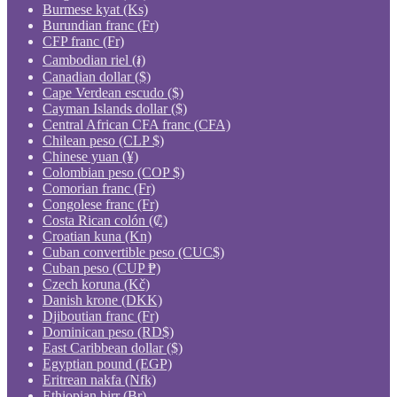
Burmese kyat (Ks)
Burundian franc (Fr)
CFP franc (Fr)
Cambodian riel (៛)
Canadian dollar ($)
Cape Verdean escudo ($)
Cayman Islands dollar ($)
Central African CFA franc (CFA)
Chilean peso (CLP $)
Chinese yuan (¥)
Colombian peso (COP $)
Comorian franc (Fr)
Congolese franc (Fr)
Costa Rican colón (₡)
Croatian kuna (Kn)
Cuban convertible peso (CUC$)
Cuban peso (CUP ₱)
Czech koruna (Kč)
Danish krone (DKK)
Djiboutian franc (Fr)
Dominican peso (RD$)
East Caribbean dollar ($)
Egyptian pound (EGP)
Eritrean nakfa (Nfk)
Ethiopian birr (Br)