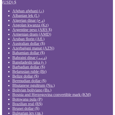
(USD)
$
Afghan afghani (؋)
Albanian lek (L)
Algerian dinar (د.ج)
Angolan kwanza (Kz)
Argentine peso (ARS $)
Armenian dram (AMD)
Aruban florin (Afl.)
Australian dollar ($)
Azerbaijani manat (AZN)
Bahamian dollar ($)
Bahraini dinar (.د.ب)
Bangladeshi taka (৳ )
Barbadian dollar ($)
Belarusian ruble (Br)
Belize dollar ($)
Bermudian dollar ($)
Bhutanese ngultrum (Nu.)
Bolivian boliviano (Bs.)
Bosnia and Herzegovina convertible mark (KM)
Botswana pula (P)
Brazilian real (R$)
Brunei dollar ($)
Bulgarian lev (лв.)