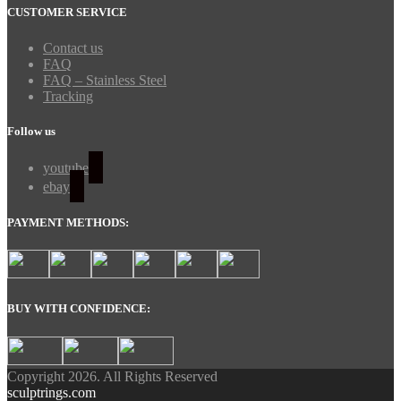
CUSTOMER SERVICE
Contact us
FAQ
FAQ – Stainless Steel
Tracking
Follow us
youtube
ebay
PAYMENT METHODS:
BUY WITH CONFIDENCE:
Copyright 2026. All Rights Reserved
sculptrings.com