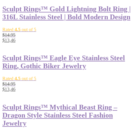
Sculpt Rings™ Gold Lightning Bolt Ring |
316L Stainless Steel | Bold Modern Design
Rated
4.5
out of 5
$
14,95
$
13,46
Sculpt Rings™ Eagle Eye Stainless Steel
Ring, Gothic Biker Jewelry
Rated
4.5
out of 5
$
14,95
$
13,46
Sculpt Rings™ Mythical Beast Ring –
Dragon Style Stainless Steel Fashion
Jewelry