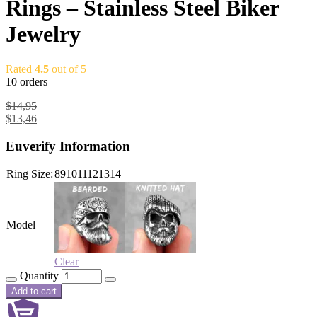
Rings – Stainless Steel Biker
Jewelry
Rated
4.5
out of 5
10 orders
$
14,95
$
13,46
Euverify Information
Ring Size:
8
9
10
11
12
13
14
Model
Clear
Quantity
Add to cart