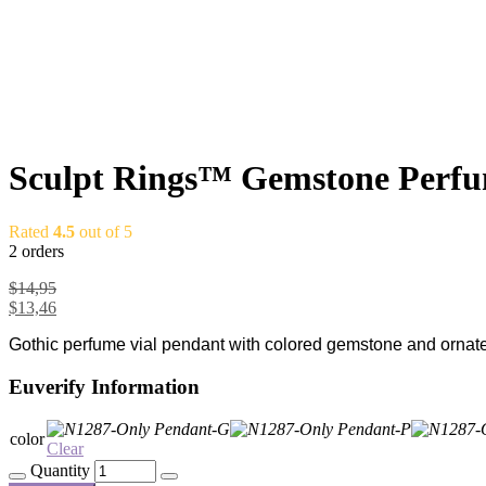
Sculpt Rings™ Gemstone Perfume
Rated
4.5
out of 5
2 orders
$
14,95
$
13,46
Gothic perfume vial pendant with colored gemstone and ornate d
Euverify Information
color
Clear
Quantity