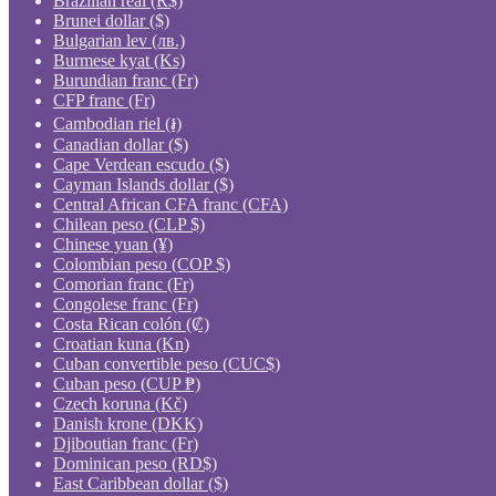
Brazilian real (R$)
Brunei dollar ($)
Bulgarian lev (лв.)
Burmese kyat (Ks)
Burundian franc (Fr)
CFP franc (Fr)
Cambodian riel (៛)
Canadian dollar ($)
Cape Verdean escudo ($)
Cayman Islands dollar ($)
Central African CFA franc (CFA)
Chilean peso (CLP $)
Chinese yuan (¥)
Colombian peso (COP $)
Comorian franc (Fr)
Congolese franc (Fr)
Costa Rican colón (₡)
Croatian kuna (Kn)
Cuban convertible peso (CUC$)
Cuban peso (CUP ₱)
Czech koruna (Kč)
Danish krone (DKK)
Djiboutian franc (Fr)
Dominican peso (RD$)
East Caribbean dollar ($)