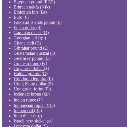
Egyptian pound (EGP)
Eritrean nakfa (Nfk)
Ethiopian birr (Br)
Euro (€)
Falkland Islands pound (£)
Fijian dollar ($)
Gambian dalasi (D)
Georgian lari (ლ)
Ghana cedi (₵)
Gibraltar pound (£)
Guatemalan quetzal (Q)
Guernsey pound (£)
Guinean franc (Fr)
Guyanese dollar ($)
Haitian gourde (G)
Honduran lempira (L)
Hong Kong dollar ($)
Hungarian forint (Ft)
Icelandic króna (kr.)
Indian rupee (₹)
Indonesian rupiah (Rp)
Iranian rial (﷼)
Iraqi dinar (ع.د)
Israeli new shekel (₪)
Jamaican dollar ($)