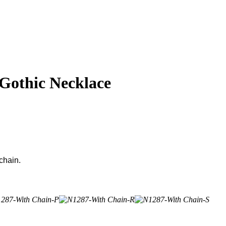
 Gothic Necklace
chain.