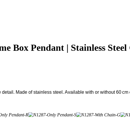
 Box Pendant | Stainless Steel
etail. Made of stainless steel. Available with or without 60 cm 