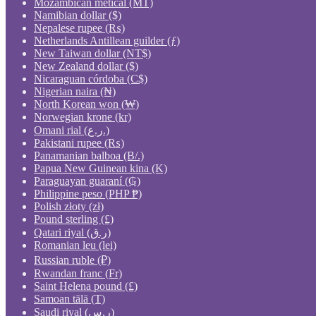
Mozambican metical (MT)
Namibian dollar ($)
Nepalese rupee (₨)
Netherlands Antillean guilder (ƒ)
New Taiwan dollar (NT$)
New Zealand dollar ($)
Nicaraguan córdoba (C$)
Nigerian naira (₦)
North Korean won (₩)
Norwegian krone (kr)
Omani rial (ر.ع.)
Pakistani rupee (₨)
Panamanian balboa (B/.)
Papua New Guinean kina (K)
Paraguayan guaraní (₲)
Philippine peso (PHP ₱)
Polish złoty (zł)
Pound sterling (£)
Qatari riyal (ر.ق)
Romanian leu (lei)
Russian ruble (₽)
Rwandan franc (Fr)
Saint Helena pound (£)
Samoan tālā (T)
Saudi riyal (ر.س)