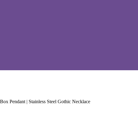
x Pendant | Stainless Steel Gothic Necklace