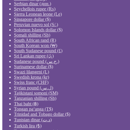
Serbian dinar (дин.)
Seychellois rupee (₨)
Sierra Leonean leone (Le)
Singapore dollar ($)
Peruvian nuevo sol (S/.)
Solomon Islands dollar ($)
Somali shilling (Sh)
South African rand (R)
South Korean won (₩)
South Sudanese pound (£)
Sri Lankan rupee (රු)
Sudanese pound (ج.س.)
Surinamese dollar ($)
Swazi lilangeni (L)
Swedish krona (kr)
Swiss franc (CHF)
Syrian pound (ل.س)
Tajikistani somoni (ЅМ)
Tanzanian shilling (Sh)
Thai baht (฿)
Tongan paʻanga (T$)
Trinidad and Tobago dollar ($)
Tunisian dinar (د.ت)
Turkish lira (₺)