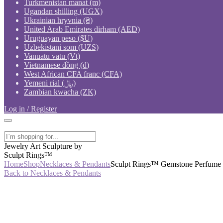
Turkmenistan manat (m)
Ugandan shilling (UGX)
Ukrainian hryvnia (₴)
United Arab Emirates dirham (AED)
Uruguayan peso ($U)
Uzbekistani som (UZS)
Vanuatu vatu (Vt)
Vietnamese đồng (₫)
West African CFA franc (CFA)
Yemeni rial (﷼)
Zambian kwacha (ZK)
Log in / Register
Jewelry Art Sculpture by
Sculpt Rings™
Home
Shop
Necklaces & Pendants
Sculpt Rings™ Gemstone Perfume Bo
Back to Necklaces & Pendants