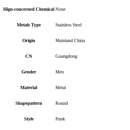
Hign-concerned Chemical
None
Metals Type
Stainless Steel
Origin
Mainland China
CN
Guangdong
Gender
Men
Material
Metal
Shapepattern
Round
Style
Punk