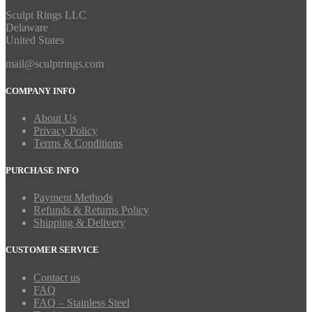
Sculpt Rings LLC
Delaware
United States
mail@sculptrings.com
COMPANY INFO
About Us
Privacy Policy
Terms & Conditions
PURCHASE INFO
Payment Methods
Refunds & Returns Policy
Shipping & Delivery
CUSTOMER SERVICE
Contact us
FAQ
FAQ – Stainless Steel