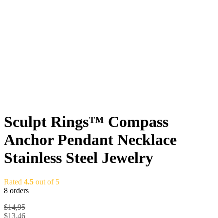
Sculpt Rings™ Compass
Anchor Pendant Necklace
Stainless Steel Jewelry
Rated
4.5
out of 5
8 orders
$
14,95
$
13,46