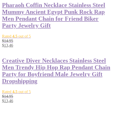
Pharaoh Coffin Necklace Stainless Steel
Mummy Ancient Egypt Punk Rock Rap
Men Pendant Chain for Friend Biker
Party Jewelry Gift
Rated
4.5
out of 5
$
14,95
$
13,46
Creative Diver Necklaces Stainless Steel
Men Trendy Hip Hop Rap Pendant Chain
Party for Boyfriend Male Jewelry Gift
Dropshipping
Rated
4.5
out of 5
$
14,95
$
13,46