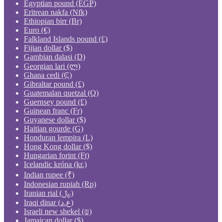
Egyptian pound (EGP)
Eritrean nakfa (Nfk)
Ethiopian birr (Br)
Euro (€)
Falkland Islands pound (£)
Fijian dollar ($)
Gambian dalasi (D)
Georgian lari (ლ)
Ghana cedi (₵)
Gibraltar pound (£)
Guatemalan quetzal (Q)
Guernsey pound (£)
Guinean franc (Fr)
Guyanese dollar ($)
Haitian gourde (G)
Honduran lempira (L)
Hong Kong dollar ($)
Hungarian forint (Ft)
Icelandic króna (kr.)
Indian rupee (₹)
Indonesian rupiah (Rp)
Iranian rial (﷼)
Iraqi dinar (ع.د)
Israeli new shekel (₪)
Jamaican dollar ($)