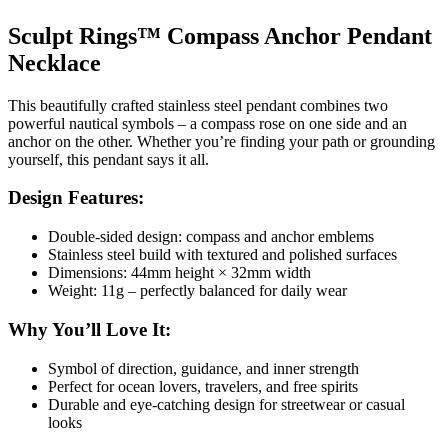
Sculpt Rings™ Compass Anchor Pendant
Necklace
This beautifully crafted stainless steel pendant combines two
powerful nautical symbols – a compass rose on one side and an
anchor on the other. Whether you’re finding your path or grounding
yourself, this pendant says it all.
Design Features:
Double-sided design: compass and anchor emblems
Stainless steel build with textured and polished surfaces
Dimensions: 44mm height × 32mm width
Weight: 11g – perfectly balanced for daily wear
Why You’ll Love It:
Symbol of direction, guidance, and inner strength
Perfect for ocean lovers, travelers, and free spirits
Durable and eye-catching design for streetwear or casual
looks