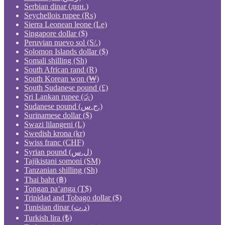
Serbian dinar (дин.)
Seychellois rupee (₨)
Sierra Leonean leone (Le)
Singapore dollar ($)
Peruvian nuevo sol (S/.)
Solomon Islands dollar ($)
Somali shilling (Sh)
South African rand (R)
South Korean won (₩)
South Sudanese pound (£)
Sri Lankan rupee (රු)
Sudanese pound (ج.س.)
Surinamese dollar ($)
Swazi lilangeni (L)
Swedish krona (kr)
Swiss franc (CHF)
Syrian pound (ل.س)
Tajikistani somoni (ЅМ)
Tanzanian shilling (Sh)
Thai baht (฿)
Tongan paʻanga (T$)
Trinidad and Tobago dollar ($)
Tunisian dinar (د.ت)
Turkish lira (₺)