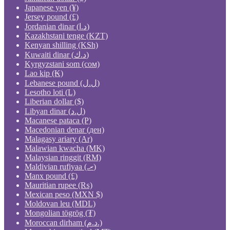
Japanese yen (¥)
Jersey pound (£)
Jordanian dinar (د.ا)
Kazakhstani tenge (KZT)
Kenyan shilling (KSh)
Kuwaiti dinar (د.ك)
Kyrgyzstani som (сом)
Lao kip (₭)
Lebanese pound (ل.ل)
Lesotho loti (L)
Liberian dollar ($)
Libyan dinar (ل.د)
Macanese pataca (P)
Macedonian denar (ден)
Malagasy ariary (Ar)
Malawian kwacha (MK)
Malaysian ringgit (RM)
Maldivian rufiyaa (.ރ)
Manx pound (£)
Mauritian rupee (₨)
Mexican peso (MXN $)
Moldovan leu (MDL)
Mongolian tögrög (₮)
Moroccan dirham (د.م.)