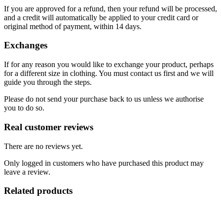
If you are approved for a refund, then your refund will be processed,
and a credit will automatically be applied to your credit card or
original method of payment, within 14 days.
Exchanges
If for any reason you would like to exchange your product, perhaps
for a different size in clothing. You must contact us first and we will
guide you through the steps.
Please do not send your purchase back to us unless we authorise
you to do so.
Real customer reviews
There are no reviews yet.
Only logged in customers who have purchased this product may
leave a review.
Related products