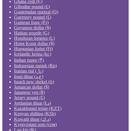
Ghana cedi (₵)
Gibraltar pound (£)
Guatemalan quetzal (Q)
Guernsey pound (£)
Guinean franc (Fr)
Guyanese dollar ($)
Haitian gourde (G)
Honduran lempira (L)
Hong Kong dollar ($)
Hungarian forint (Ft)
Icelandic króna (kr.)
Indian rupee (₹)
Indonesian rupiah (Rp)
Iranian rial (﷼)
Iraqi dinar (ع.د)
Israeli new shekel (₪)
Jamaican dollar ($)
Japanese yen (¥)
Jersey pound (£)
Jordanian dinar (د.ا)
Kazakhstani tenge (KZT)
Kenyan shilling (KSh)
Kuwaiti dinar (د.ك)
Kyrgyzstani som (сом)
Lao kip (₭)