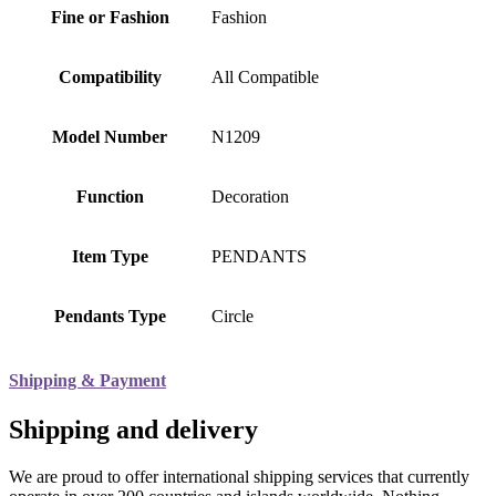
Fine or Fashion
Fashion
Compatibility
All Compatible
Model Number
N1209
Function
Decoration
Item Type
PENDANTS
Pendants Type
Circle
Shipping & Payment
Shipping and delivery
We are proud to offer international shipping services that currently