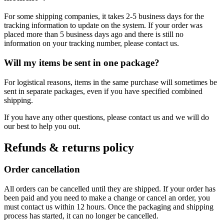
For some shipping companies, it takes 2-5 business days for the
tracking information to update on the system. If your order was
placed more than 5 business days ago and there is still no
information on your tracking number, please contact us.
Will my items be sent in one package?
For logistical reasons, items in the same purchase will sometimes be
sent in separate packages, even if you have specified combined
shipping.
If you have any other questions, please contact us and we will do
our best to help you out.
Refunds & returns policy
Order cancellation
All orders can be cancelled until they are shipped. If your order has
been paid and you need to make a change or cancel an order, you
must contact us within 12 hours. Once the packaging and shipping
process has started, it can no longer be cancelled.