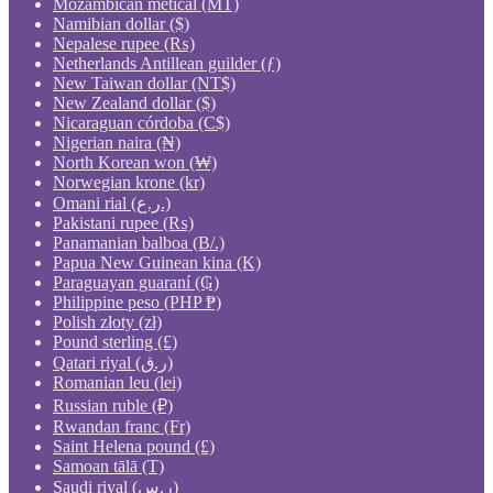
Mozambican metical (MT)
Namibian dollar ($)
Nepalese rupee (₨)
Netherlands Antillean guilder (ƒ)
New Taiwan dollar (NT$)
New Zealand dollar ($)
Nicaraguan córdoba (C$)
Nigerian naira (₦)
North Korean won (₩)
Norwegian krone (kr)
Omani rial (ر.ع.)
Pakistani rupee (₨)
Panamanian balboa (B/.)
Papua New Guinean kina (K)
Paraguayan guaraní (₲)
Philippine peso (PHP ₱)
Polish złoty (zł)
Pound sterling (£)
Qatari riyal (ر.ق)
Romanian leu (lei)
Russian ruble (₽)
Rwandan franc (Fr)
Saint Helena pound (£)
Samoan tālā (T)
Saudi riyal (ر.س)