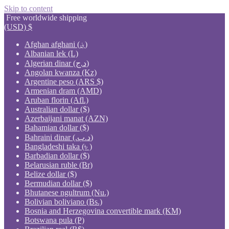
Skip to content
Free worldwide shipping
(USD)
$
Afghan afghani (؋)
Albanian lek (L)
Algerian dinar (د.ج)
Angolan kwanza (Kz)
Argentine peso (ARS $)
Armenian dram (AMD)
Aruban florin (Afl.)
Australian dollar ($)
Azerbaijani manat (AZN)
Bahamian dollar ($)
Bahraini dinar (.د.ب)
Bangladeshi taka (৳ )
Barbadian dollar ($)
Belarusian ruble (Br)
Belize dollar ($)
Bermudian dollar ($)
Bhutanese ngultrum (Nu.)
Bolivian boliviano (Bs.)
Bosnia and Herzegovina convertible mark (KM)
Botswana pula (P)