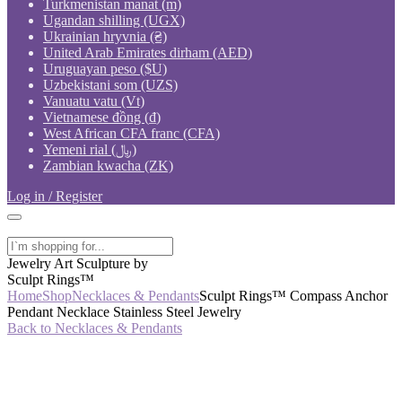
Turkmenistan manat (m)
Ugandan shilling (UGX)
Ukrainian hryvnia (₴)
United Arab Emirates dirham (AED)
Uruguayan peso ($U)
Uzbekistani som (UZS)
Vanuatu vatu (Vt)
Vietnamese đồng (₫)
West African CFA franc (CFA)
Yemeni rial (﷼)
Zambian kwacha (ZK)
Log in / Register
Jewelry Art Sculpture by
Sculpt Rings™
Home
Shop
Necklaces & Pendants
Sculpt Rings™ Compass Anchor
Pendant Necklace Stainless Steel Jewelry
Back to Necklaces & Pendants