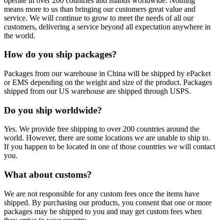
operate in over 200 countries and islands worldwide. Nothing
means more to us than bringing our customers great value and
service. We will continue to grow to meet the needs of all our
customers, delivering a service beyond all expectation anywhere in
the world.
How do you ship packages?
Packages from our warehouse in China will be shipped by ePacket
or EMS depending on the weight and size of the product. Packages
shipped from our US warehouse are shipped through USPS.
Do you ship worldwide?
Yes. We provide free shipping to over 200 countries around the
world. However, there are some locations we are unable to ship to.
If you happen to be located in one of those countries we will contact
you.
What about customs?
We are not responsible for any custom fees once the items have
shipped. By purchasing our products, you consent that one or more
packages may be shipped to you and may get custom fees when