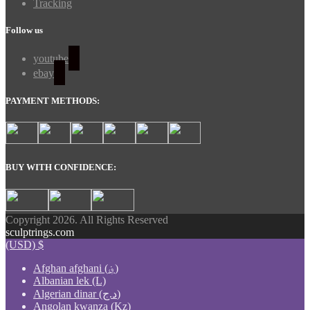
Tracking
Follow us
youtube
ebay
PAYMENT METHODS:
BUY WITH CONFIDENCE:
Copyright 2026. All Rights Reserved
sculptrings.com
(USD)
$
Afghan afghani (؋)
Albanian lek (L)
Algerian dinar (د.ج)
Angolan kwanza (Kz)