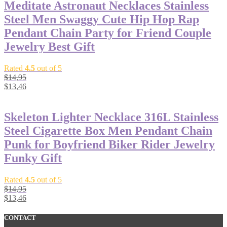
Meditate Astronaut Necklaces Stainless
Steel Men Swaggy Cute Hip Hop Rap
Pendant Chain Party for Friend Couple
Jewelry Best Gift
Rated
4.5
out of 5
$
14,95
$
13,46
Skeleton Lighter Necklace 316L Stainless
Steel Cigarette Box Men Pendant Chain
Punk for Boyfriend Biker Rider Jewelry
Funky Gift
Rated
4.5
out of 5
$
14,95
$
13,46
CONTACT