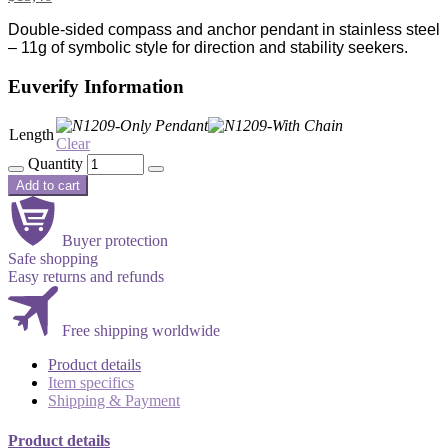
Double-sided compass and anchor pendant in stainless steel
– 11g of symbolic style for direction and stability seekers.
Euverify Information
Length
Clear
Quantity
Add to cart
Buyer protection
Safe shopping
Easy returns and refunds
Free shipping worldwide
Product details
Item specifics
Shipping & Payment
Product details