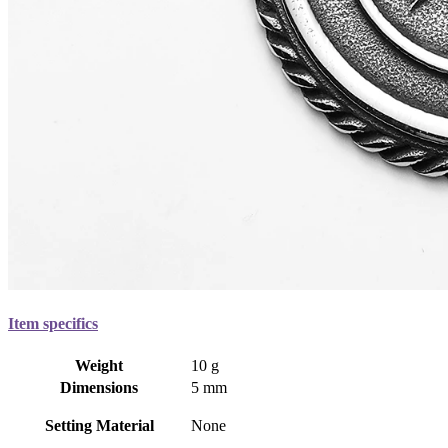
Item specifics
Weight
10 g
Dimensions
5 mm
Setting Material
None