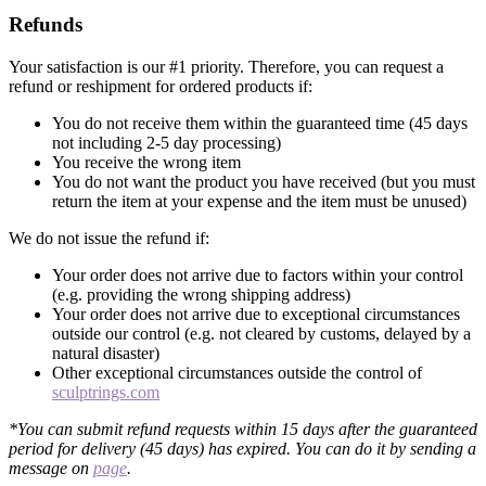
Refunds
Your satisfaction is our #1 priority. Therefore, you can request a
refund or reshipment for ordered products if:
You do not receive them within the guaranteed time (45 days
not including 2-5 day processing)
You receive the wrong item
You do not want the product you have received (but you must
return the item at your expense and the item must be unused)
We do not issue the refund if:
Your order does not arrive due to factors within your control
(e.g. providing the wrong shipping address)
Your order does not arrive due to exceptional circumstances
outside our control (e.g. not cleared by customs, delayed by a
natural disaster)
Other exceptional circumstances outside the control of
sculptrings.com
*You can submit refund requests within 15 days after the guaranteed
period for delivery (45 days) has expired. You can do it by sending a
message on
page
.