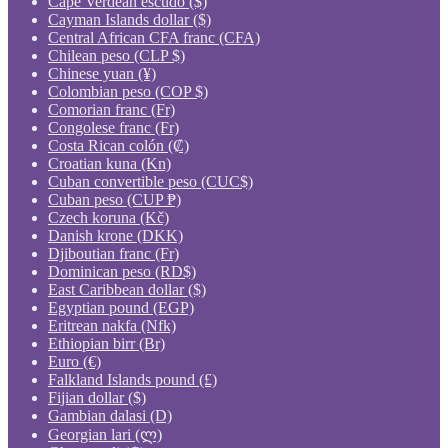
Cape Verdean escudo ($)
Cayman Islands dollar ($)
Central African CFA franc (CFA)
Chilean peso (CLP $)
Chinese yuan (¥)
Colombian peso (COP $)
Comorian franc (Fr)
Congolese franc (Fr)
Costa Rican colón (₡)
Croatian kuna (Kn)
Cuban convertible peso (CUC$)
Cuban peso (CUP ₱)
Czech koruna (Kč)
Danish krone (DKK)
Djiboutian franc (Fr)
Dominican peso (RD$)
East Caribbean dollar ($)
Egyptian pound (EGP)
Eritrean nakfa (Nfk)
Ethiopian birr (Br)
Euro (€)
Falkland Islands pound (£)
Fijian dollar ($)
Gambian dalasi (D)
Georgian lari (ლ)