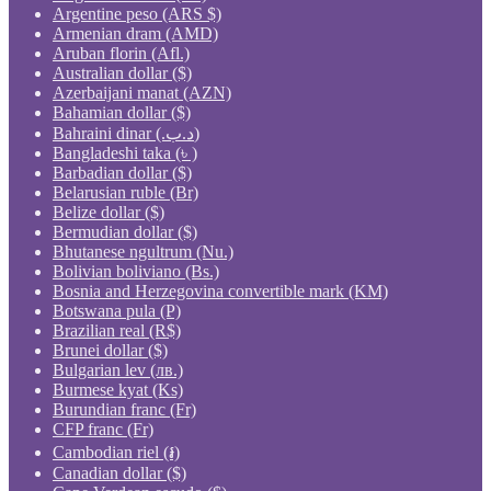
Argentine peso (ARS $)
Armenian dram (AMD)
Aruban florin (Afl.)
Australian dollar ($)
Azerbaijani manat (AZN)
Bahamian dollar ($)
Bahraini dinar (.د.ب)
Bangladeshi taka (৳ )
Barbadian dollar ($)
Belarusian ruble (Br)
Belize dollar ($)
Bermudian dollar ($)
Bhutanese ngultrum (Nu.)
Bolivian boliviano (Bs.)
Bosnia and Herzegovina convertible mark (KM)
Botswana pula (P)
Brazilian real (R$)
Brunei dollar ($)
Bulgarian lev (лв.)
Burmese kyat (Ks)
Burundian franc (Fr)
CFP franc (Fr)
Cambodian riel (៛)
Canadian dollar ($)