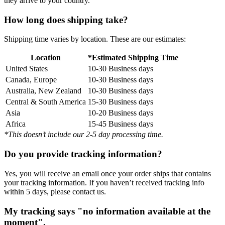
they arrive to your country.
How long does shipping take?
Shipping time varies by location. These are our estimates:
Location
*Estimated Shipping Time
United States
10-30 Business days
Canada, Europe
10-30 Business days
Australia, New Zealand
10-30 Business days
Central & South America
15-30 Business days
Asia
10-20 Business days
Africa
15-45 Business days
*This doesn’t include our 2-5 day processing time.
Do you provide tracking information?
Yes, you will receive an email once your order ships that contains
your tracking information. If you haven’t received tracking info
within 5 days, please contact us.
My tracking says "no information available at the
moment".