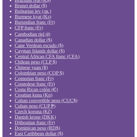
Brazilian real (R$)
Brunei dollar ($)
Bulgarian lev (лв.)
Burmese kyat (Ks)
Burundian franc (Fr)
CFP franc (Fr)
Cambodian riel (៛)
Canadian dollar ($)
Cape Verdean escudo ($)
Cayman Islands dollar ($)
Central African CFA franc (CFA)
Chilean peso (CLP $)
Chinese yuan (¥)
Colombian peso (COP $)
Comorian franc (Fr)
Congolese franc (Fr)
Costa Rican colón (₡)
Croatian kuna (Kn)
Cuban convertible peso (CUC$)
Cuban peso (CUP ₱)
Czech koruna (Kč)
Danish krone (DKK)
Djiboutian franc (Fr)
Dominican peso (RD$)
East Caribbean dollar ($)