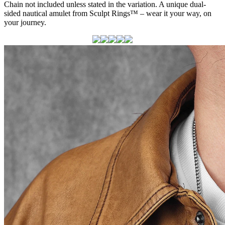
Chain not included unless stated in the variation. A unique dual-
sided nautical amulet from Sculpt Rings™ – wear it your way, on
your journey.