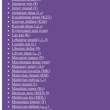
Japanese yen (¥)
Jersey pound (£)
Jordanian dinar (د.ا)
Kazakhstani tenge (KZT)
Kenyan shilling (KSh)
Kuwaiti dinar (د.ك)
Kyrgyzstani som (сом)
Lao kip (₭)
Lebanese pound (ل.ل)
Lesotho loti (L)
Liberian dollar ($)
Libyan dinar (ل.د)
Macanese pataca (P)
Macedonian denar (ден)
Malagasy ariary (Ar)
Malawian kwacha (MK)
Malaysian ringgit (RM)
Maldivian rufiyaa (.ރ)
Manx pound (£)
Mauritian rupee (₨)
Mexican peso (MXN $)
Moldovan leu (MDL)
Mongolian tögrög (₮)
Moroccan dirham (د.م.)