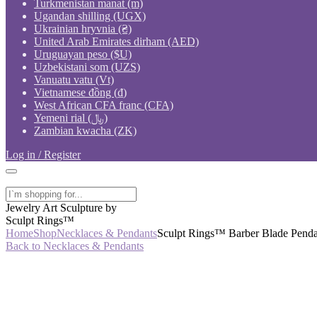
Turkmenistan manat (m)
Ugandan shilling (UGX)
Ukrainian hryvnia (₴)
United Arab Emirates dirham (AED)
Uruguayan peso ($U)
Uzbekistani som (UZS)
Vanuatu vatu (Vt)
Vietnamese đồng (₫)
West African CFA franc (CFA)
Yemeni rial (﷼)
Zambian kwacha (ZK)
Log in / Register
Jewelry Art Sculpture by
Sculpt Rings™
Home
Shop
Necklaces & Pendants
Sculpt Rings™ Barber Blade Pendan
Back to Necklaces & Pendants