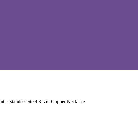
t – Stainless Steel Razor Clipper Necklace