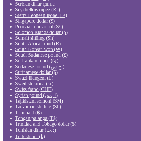
Serbian dinar (дин.)
Seychellois rupee (₨)
Sierra Leonean leone (Le)
Singapore dollar ($)
Peruvian nuevo sol (S/.)
Solomon Islands dollar ($)
Somali shilling (Sh)
South African rand (R)
South Korean won (₩)
South Sudanese pound (£)
Sri Lankan rupee (රු)
Sudanese pound (ج.س.)
Surinamese dollar ($)
Swazi lilangeni (L)
Swedish krona (kr)
Swiss franc (CHF)
Syrian pound (ل.س)
Tajikistani somoni (ЅМ)
Tanzanian shilling (Sh)
Thai baht (฿)
Tongan paʻanga (T$)
Trinidad and Tobago dollar ($)
Tunisian dinar (د.ت)
Turkish lira (₺)