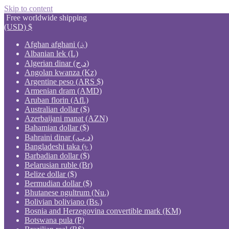
Skip to content
Free worldwide shipping
(USD)
$
Afghan afghani (؋)
Albanian lek (L)
Algerian dinar (د.ج)
Angolan kwanza (Kz)
Argentine peso (ARS $)
Armenian dram (AMD)
Aruban florin (Afl.)
Australian dollar ($)
Azerbaijani manat (AZN)
Bahamian dollar ($)
Bahraini dinar (.د.ب)
Bangladeshi taka (৳ )
Barbadian dollar ($)
Belarusian ruble (Br)
Belize dollar ($)
Bermudian dollar ($)
Bhutanese ngultrum (Nu.)
Bolivian boliviano (Bs.)
Bosnia and Herzegovina convertible mark (KM)
Botswana pula (P)