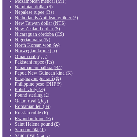
Mozambican metical (MT)
Namibian dollar ($)
Nepalese rupee (₨)
Netherlands Antillean guilder (ƒ)
New Taiwan dollar (NT$)
New Zealand dollar ($)
Nicaraguan córdoba (C$)
Nigerian naira (₦)
North Korean won (₩)
Norwegian krone (kr)
Omani rial (ر.ع.)
Pakistani rupee (₨)
Panamanian balboa (B/.)
Papua New Guinean kina (K)
Paraguayan guaraní (₲)
Philippine peso (PHP ₱)
Polish złoty (zł)
Pound sterling (£)
Qatari riyal (ر.ق)
Romanian leu (lei)
Russian ruble (₽)
Rwandan franc (Fr)
Saint Helena pound (£)
Samoan tālā (T)
Saudi riyal (ر.س)