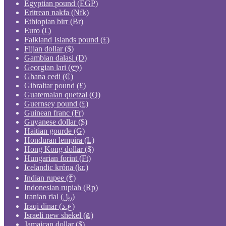
Egyptian pound (EGP)
Eritrean nakfa (Nfk)
Ethiopian birr (Br)
Euro (€)
Falkland Islands pound (£)
Fijian dollar ($)
Gambian dalasi (D)
Georgian lari (ლ)
Ghana cedi (₵)
Gibraltar pound (£)
Guatemalan quetzal (Q)
Guernsey pound (£)
Guinean franc (Fr)
Guyanese dollar ($)
Haitian gourde (G)
Honduran lempira (L)
Hong Kong dollar ($)
Hungarian forint (Ft)
Icelandic króna (kr.)
Indian rupee (₹)
Indonesian rupiah (Rp)
Iranian rial (﷼)
Iraqi dinar (ع.د)
Israeli new shekel (₪)
Jamaican dollar ($)