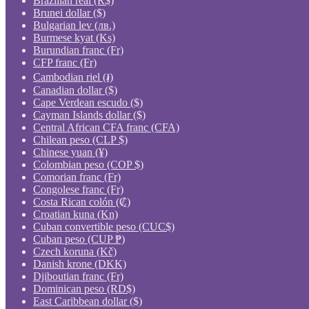
Brazilian real (R$)
Brunei dollar ($)
Bulgarian lev (лв.)
Burmese kyat (Ks)
Burundian franc (Fr)
CFP franc (Fr)
Cambodian riel (៛)
Canadian dollar ($)
Cape Verdean escudo ($)
Cayman Islands dollar ($)
Central African CFA franc (CFA)
Chilean peso (CLP $)
Chinese yuan (¥)
Colombian peso (COP $)
Comorian franc (Fr)
Congolese franc (Fr)
Costa Rican colón (₡)
Croatian kuna (Kn)
Cuban convertible peso (CUC$)
Cuban peso (CUP ₱)
Czech koruna (Kč)
Danish krone (DKK)
Djiboutian franc (Fr)
Dominican peso (RD$)
East Caribbean dollar ($)