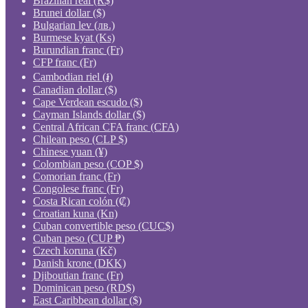
Brazilian real (R$)
Brunei dollar ($)
Bulgarian lev (лв.)
Burmese kyat (Ks)
Burundian franc (Fr)
CFP franc (Fr)
Cambodian riel (៛)
Canadian dollar ($)
Cape Verdean escudo ($)
Cayman Islands dollar ($)
Central African CFA franc (CFA)
Chilean peso (CLP $)
Chinese yuan (¥)
Colombian peso (COP $)
Comorian franc (Fr)
Congolese franc (Fr)
Costa Rican colón (₡)
Croatian kuna (Kn)
Cuban convertible peso (CUC$)
Cuban peso (CUP ₱)
Czech koruna (Kč)
Danish krone (DKK)
Djiboutian franc (Fr)
Dominican peso (RD$)
East Caribbean dollar ($)