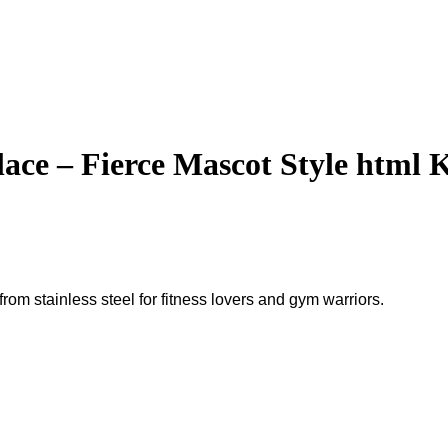
ce – Fierce Mascot Style html K
om stainless steel for fitness lovers and gym warriors.