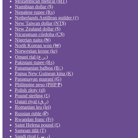
Mozambican metical (MT)
Namibian dollar ($)
Nepalese rupee (₨)
Netherlands Antillean guilder (ƒ)
New Taiwan dollar (NT$)
New Zealand dollar ($)
Nicaraguan córdoba (C$)
Nigerian naira (₦)
North Korean won (₩)
Norwegian krone (kr)
Omani rial (ر.ع.)
Pakistani rupee (₨)
Panamanian balboa (B/.)
Papua New Guinean kina (K)
Paraguayan guaraní (₲)
Philippine peso (PHP ₱)
Polish złoty (zł)
Pound sterling (£)
Qatari riyal (ر.ق)
Romanian leu (lei)
Russian ruble (₽)
Rwandan franc (Fr)
Saint Helena pound (£)
Samoan tālā (T)
Saudi riyal (ر.س)