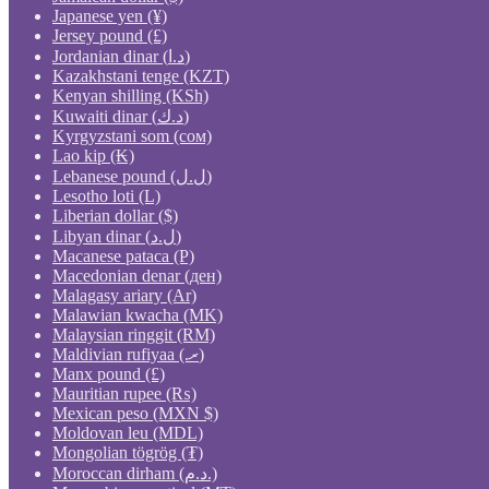
Japanese yen (¥)
Jersey pound (£)
Jordanian dinar (د.ا)
Kazakhstani tenge (KZT)
Kenyan shilling (KSh)
Kuwaiti dinar (د.ك)
Kyrgyzstani som (сом)
Lao kip (₭)
Lebanese pound (ل.ل)
Lesotho loti (L)
Liberian dollar ($)
Libyan dinar (ل.د)
Macanese pataca (P)
Macedonian denar (ден)
Malagasy ariary (Ar)
Malawian kwacha (MK)
Malaysian ringgit (RM)
Maldivian rufiyaa (.ރ)
Manx pound (£)
Mauritian rupee (₨)
Mexican peso (MXN $)
Moldovan leu (MDL)
Mongolian tögrög (₮)
Moroccan dirham (د.م.)