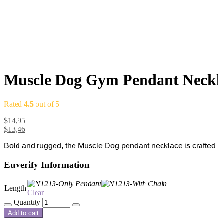
Muscle Dog Gym Pendant Neckla
Rated
4.5
out of 5
$
14,95
$
13,46
Bold and rugged, the Muscle Dog pendant necklace is crafted fr
Euverify Information
Length
Clear
Quantity
Add to cart