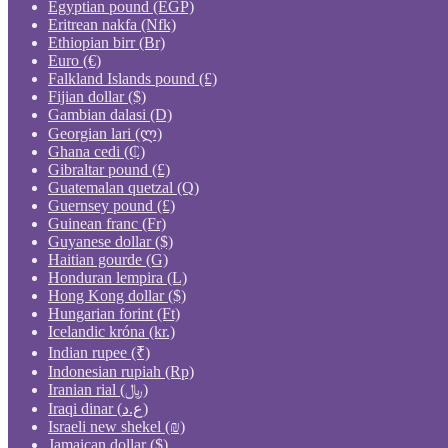
Egyptian pound (EGP)
Eritrean nakfa (Nfk)
Ethiopian birr (Br)
Euro (€)
Falkland Islands pound (£)
Fijian dollar ($)
Gambian dalasi (D)
Georgian lari (ლ)
Ghana cedi (₵)
Gibraltar pound (£)
Guatemalan quetzal (Q)
Guernsey pound (£)
Guinean franc (Fr)
Guyanese dollar ($)
Haitian gourde (G)
Honduran lempira (L)
Hong Kong dollar ($)
Hungarian forint (Ft)
Icelandic króna (kr.)
Indian rupee (₹)
Indonesian rupiah (Rp)
Iranian rial (﷼)
Iraqi dinar (ع.د)
Israeli new shekel (₪)
Jamaican dollar ($)