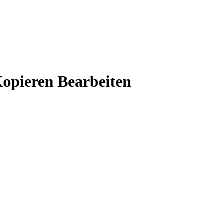
opieren Bearbeiten