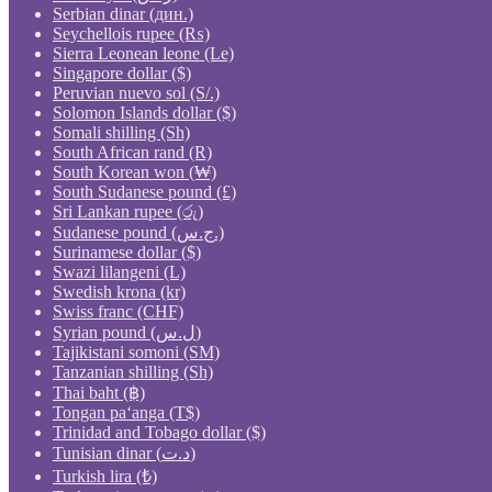
Serbian dinar (дин.)
Seychellois rupee (₨)
Sierra Leonean leone (Le)
Singapore dollar ($)
Peruvian nuevo sol (S/.)
Solomon Islands dollar ($)
Somali shilling (Sh)
South African rand (R)
South Korean won (₩)
South Sudanese pound (£)
Sri Lankan rupee (රු)
Sudanese pound (ج.س.)
Surinamese dollar ($)
Swazi lilangeni (L)
Swedish krona (kr)
Swiss franc (CHF)
Syrian pound (ل.س)
Tajikistani somoni (ЅМ)
Tanzanian shilling (Sh)
Thai baht (฿)
Tongan paʻanga (T$)
Trinidad and Tobago dollar ($)
Tunisian dinar (د.ت)
Turkish lira (₺)