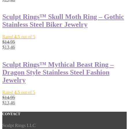
Sculpt Rings™ Skull Moth Ring – Gothic
Stainless Steel Biker Jewelry
Rated
4.5
out of 5
$
14,95
$
13,46
Sculpt Rings™ Mythical Beast Ring –
Dragon Style Stainless Steel Fashion
Jewelry
Rated
4.5
out of 5
$
14,95
$
13,46
CONTACT
Sculpt Rings LLC