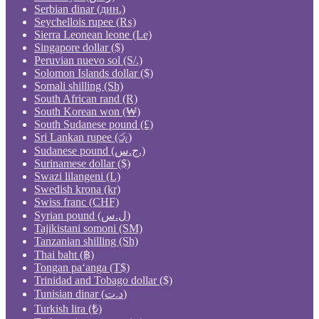
Serbian dinar (дин.)
Seychellois rupee (₨)
Sierra Leonean leone (Le)
Singapore dollar ($)
Peruvian nuevo sol (S/.)
Solomon Islands dollar ($)
Somali shilling (Sh)
South African rand (R)
South Korean won (₩)
South Sudanese pound (£)
Sri Lankan rupee (රු)
Sudanese pound (ج.س.)
Surinamese dollar ($)
Swazi lilangeni (L)
Swedish krona (kr)
Swiss franc (CHF)
Syrian pound (ل.س)
Tajikistani somoni (ЅМ)
Tanzanian shilling (Sh)
Thai baht (฿)
Tongan paʻanga (T$)
Trinidad and Tobago dollar ($)
Tunisian dinar (د.ت)
Turkish lira (₺)