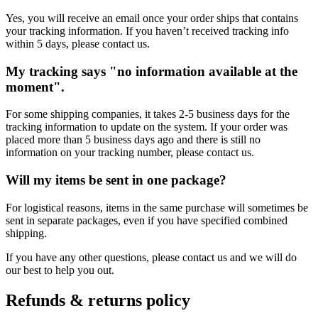
Yes, you will receive an email once your order ships that contains
your tracking information. If you haven’t received tracking info
within 5 days, please contact us.
My tracking says "no information available at the
moment".
For some shipping companies, it takes 2-5 business days for the
tracking information to update on the system. If your order was
placed more than 5 business days ago and there is still no
information on your tracking number, please contact us.
Will my items be sent in one package?
For logistical reasons, items in the same purchase will sometimes be
sent in separate packages, even if you have specified combined
shipping.
If you have any other questions, please contact us and we will do
our best to help you out.
Refunds & returns policy