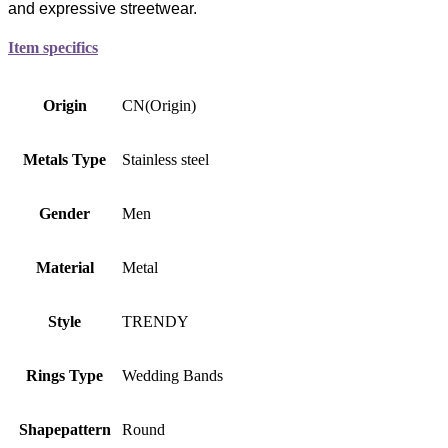
and expressive streetwear.
Item specifics
Origin
CN(Origin)
Metals Type
Stainless steel
Gender
Men
Material
Metal
Style
TRENDY
Rings Type
Wedding Bands
Shapepattern
Round