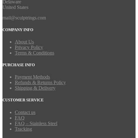
Delaware
United States
mail@sculptrings.com
COMPANY INFO
About Us
Privacy Policy
Terms & Conditions
PURCHASE INFO
Payment Methods
Refunds & Returns Policy
Shipping & Delivery
CUSTOMER SERVICE
Contact us
FAQ
FAQ – Stainless Steel
Tracking