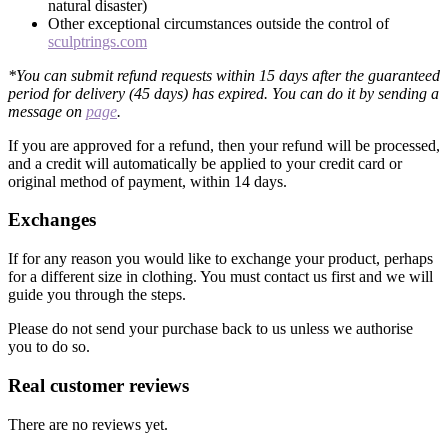
natural disaster)
Other exceptional circumstances outside the control of
sculptrings.com
*You can submit refund requests within 15 days after the guaranteed
period for delivery (45 days) has expired. You can do it by sending a
message on
page
.
If you are approved for a refund, then your refund will be processed,
and a credit will automatically be applied to your credit card or
original method of payment, within 14 days.
Exchanges
If for any reason you would like to exchange your product, perhaps
for a different size in clothing. You must contact us first and we will
guide you through the steps.
Please do not send your purchase back to us unless we authorise
you to do so.
Real customer reviews
There are no reviews yet.