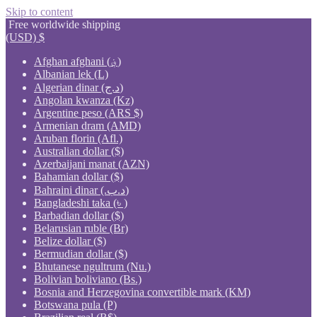
Skip to content
Free worldwide shipping
(USD)
$
Afghan afghani (؋)
Albanian lek (L)
Algerian dinar (د.ج)
Angolan kwanza (Kz)
Argentine peso (ARS $)
Armenian dram (AMD)
Aruban florin (Afl.)
Australian dollar ($)
Azerbaijani manat (AZN)
Bahamian dollar ($)
Bahraini dinar (.د.ب)
Bangladeshi taka (৳ )
Barbadian dollar ($)
Belarusian ruble (Br)
Belize dollar ($)
Bermudian dollar ($)
Bhutanese ngultrum (Nu.)
Bolivian boliviano (Bs.)
Bosnia and Herzegovina convertible mark (KM)
Botswana pula (P)