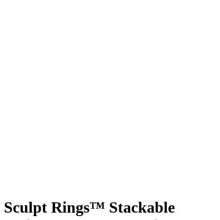
Sculpt Rings™ Stackable