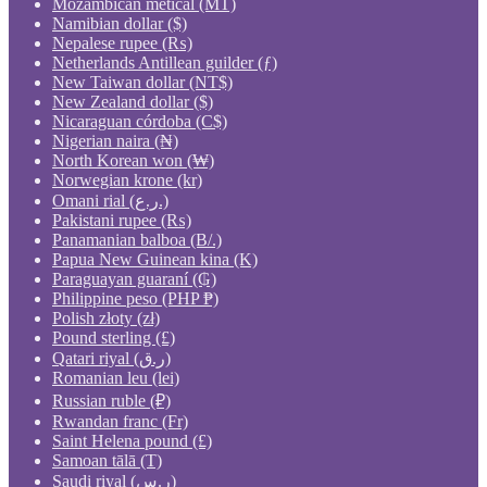
Mozambican metical (MT)
Namibian dollar ($)
Nepalese rupee (₨)
Netherlands Antillean guilder (ƒ)
New Taiwan dollar (NT$)
New Zealand dollar ($)
Nicaraguan córdoba (C$)
Nigerian naira (₦)
North Korean won (₩)
Norwegian krone (kr)
Omani rial (ر.ع.)
Pakistani rupee (₨)
Panamanian balboa (B/.)
Papua New Guinean kina (K)
Paraguayan guaraní (₲)
Philippine peso (PHP ₱)
Polish złoty (zł)
Pound sterling (£)
Qatari riyal (ر.ق)
Romanian leu (lei)
Russian ruble (₽)
Rwandan franc (Fr)
Saint Helena pound (£)
Samoan tālā (T)
Saudi riyal (ر.س)