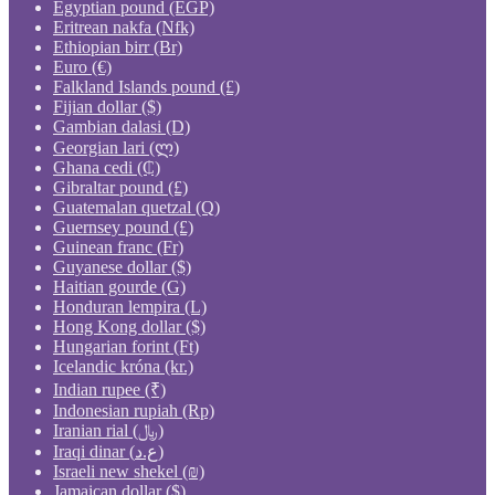
Egyptian pound (EGP)
Eritrean nakfa (Nfk)
Ethiopian birr (Br)
Euro (€)
Falkland Islands pound (£)
Fijian dollar ($)
Gambian dalasi (D)
Georgian lari (ლ)
Ghana cedi (₵)
Gibraltar pound (£)
Guatemalan quetzal (Q)
Guernsey pound (£)
Guinean franc (Fr)
Guyanese dollar ($)
Haitian gourde (G)
Honduran lempira (L)
Hong Kong dollar ($)
Hungarian forint (Ft)
Icelandic króna (kr.)
Indian rupee (₹)
Indonesian rupiah (Rp)
Iranian rial (﷼)
Iraqi dinar (ع.د)
Israeli new shekel (₪)
Jamaican dollar ($)