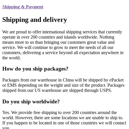
Shipping & Payment
Shipping and delivery
We are proud to offer international shipping services that currently
operate in over 200 countries and islands worldwide. Nothing
means more to us than bringing our customers great value and
service. We will continue to grow to meet the needs of all our
customers, delivering a service beyond all expectation anywhere in
the world.
How do you ship packages?
Packages from our warehouse in China will be shipped by ePacket
or EMS depending on the weight and size of the product. Packages
shipped from our US warehouse are shipped through USPS.
Do you ship worldwide?
Yes. We provide free shipping to over 200 countries around the
world. However, there are some locations we are unable to ship to.
If you happen to be located in one of those countries we will contact
you.