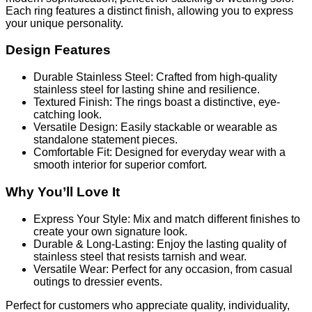
Each ring features a distinct finish, allowing you to express
your unique personality.
Design Features
Durable Stainless Steel: Crafted from high-quality
stainless steel for lasting shine and resilience.
Textured Finish: The rings boast a distinctive, eye-
catching look.
Versatile Design: Easily stackable or wearable as
standalone statement pieces.
Comfortable Fit: Designed for everyday wear with a
smooth interior for superior comfort.
Why You’ll Love It
Express Your Style: Mix and match different finishes to
create your own signature look.
Durable & Long-Lasting: Enjoy the lasting quality of
stainless steel that resists tarnish and wear.
Versatile Wear: Perfect for any occasion, from casual
outings to dressier events.
Perfect for customers who appreciate quality, individuality,