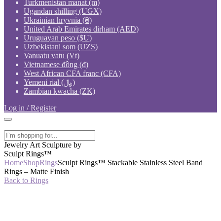
Turkmenistan manat (m)
Ugandan shilling (UGX)
Ukrainian hryvnia (₴)
United Arab Emirates dirham (AED)
Uruguayan peso ($U)
Uzbekistani som (UZS)
Vanuatu vatu (Vt)
Vietnamese đồng (₫)
West African CFA franc (CFA)
Yemeni rial (﷼)
Zambian kwacha (ZK)
Log in / Register
Jewelry Art Sculpture by
Sculpt Rings™
Home
Shop
Rings
Sculpt Rings™ Stackable Stainless Steel Band
Rings – Matte Finish
Back to Rings