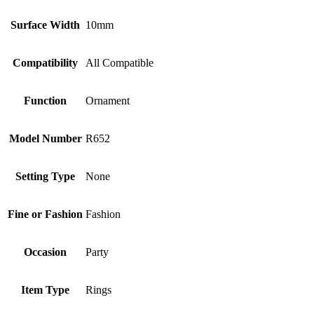
Surface Width
10mm
Compatibility
All Compatible
Function
Ornament
Model Number
R652
Setting Type
None
Fine or Fashion
Fashion
Occasion
Party
Item Type
Rings