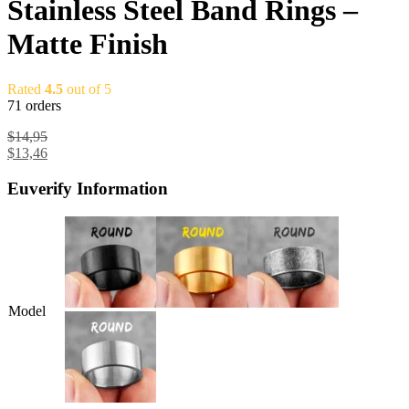
Stainless Steel Band Rings –
Matte Finish
Rated
4.5
out of 5
71 orders
$
14,95
$
13,46
Euverify Information
Model