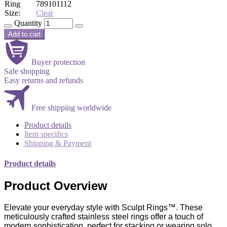
Ring
7
8
9
10
11
12
Size:
Clear
Quantity
Add to cart
Buyer protection
Safe shopping
Easy returns and refunds
Free shipping worldwide
Product details
Item specifics
Shipping & Payment
Product details
Product Overview
Elevate your everyday style with Sculpt Rings™. These
meticulously crafted stainless steel rings offer a touch of
modern sophistication, perfect for stacking or wearing solo.