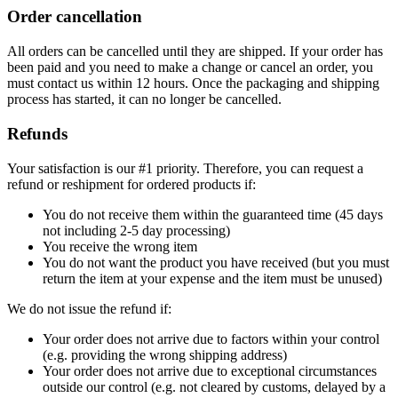
Order cancellation
All orders can be cancelled until they are shipped. If your order has
been paid and you need to make a change or cancel an order, you
must contact us within 12 hours. Once the packaging and shipping
process has started, it can no longer be cancelled.
Refunds
Your satisfaction is our #1 priority. Therefore, you can request a
refund or reshipment for ordered products if:
You do not receive them within the guaranteed time (45 days
not including 2-5 day processing)
You receive the wrong item
You do not want the product you have received (but you must
return the item at your expense and the item must be unused)
We do not issue the refund if:
Your order does not arrive due to factors within your control
(e.g. providing the wrong shipping address)
Your order does not arrive due to exceptional circumstances
outside our control (e.g. not cleared by customs, delayed by a