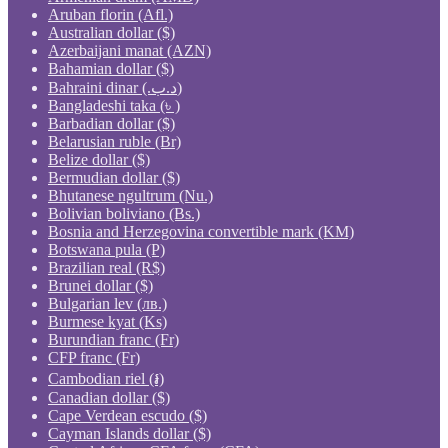
Aruban florin (Afl.)
Australian dollar ($)
Azerbaijani manat (AZN)
Bahamian dollar ($)
Bahraini dinar (.د.ب)
Bangladeshi taka (৳ )
Barbadian dollar ($)
Belarusian ruble (Br)
Belize dollar ($)
Bermudian dollar ($)
Bhutanese ngultrum (Nu.)
Bolivian boliviano (Bs.)
Bosnia and Herzegovina convertible mark (KM)
Botswana pula (P)
Brazilian real (R$)
Brunei dollar ($)
Bulgarian lev (лв.)
Burmese kyat (Ks)
Burundian franc (Fr)
CFP franc (Fr)
Cambodian riel (៛)
Canadian dollar ($)
Cape Verdean escudo ($)
Cayman Islands dollar ($)