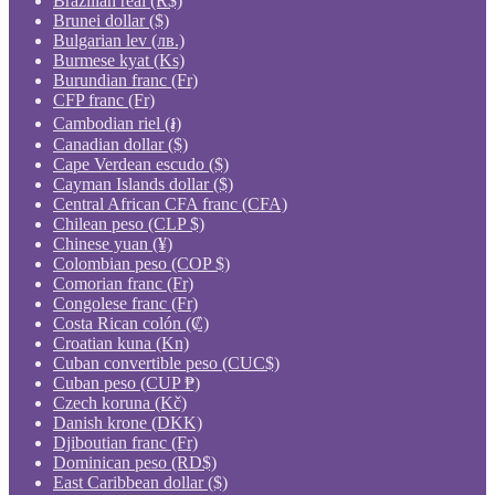
Brazilian real (R$)
Brunei dollar ($)
Bulgarian lev (лв.)
Burmese kyat (Ks)
Burundian franc (Fr)
CFP franc (Fr)
Cambodian riel (៛)
Canadian dollar ($)
Cape Verdean escudo ($)
Cayman Islands dollar ($)
Central African CFA franc (CFA)
Chilean peso (CLP $)
Chinese yuan (¥)
Colombian peso (COP $)
Comorian franc (Fr)
Congolese franc (Fr)
Costa Rican colón (₡)
Croatian kuna (Kn)
Cuban convertible peso (CUC$)
Cuban peso (CUP ₱)
Czech koruna (Kč)
Danish krone (DKK)
Djiboutian franc (Fr)
Dominican peso (RD$)
East Caribbean dollar ($)