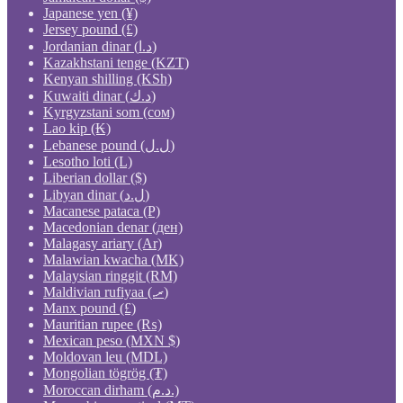
Japanese yen (¥)
Jersey pound (£)
Jordanian dinar (د.ا)
Kazakhstani tenge (KZT)
Kenyan shilling (KSh)
Kuwaiti dinar (د.ك)
Kyrgyzstani som (сом)
Lao kip (₭)
Lebanese pound (ل.ل)
Lesotho loti (L)
Liberian dollar ($)
Libyan dinar (ل.د)
Macanese pataca (P)
Macedonian denar (ден)
Malagasy ariary (Ar)
Malawian kwacha (MK)
Malaysian ringgit (RM)
Maldivian rufiyaa (.ރ)
Manx pound (£)
Mauritian rupee (₨)
Mexican peso (MXN $)
Moldovan leu (MDL)
Mongolian tögrög (₮)
Moroccan dirham (د.م.)