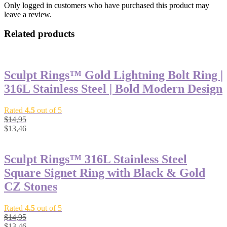
Only logged in customers who have purchased this product may
leave a review.
Related products
Sculpt Rings™ Gold Lightning Bolt Ring |
316L Stainless Steel | Bold Modern Design
Rated
4.5
out of 5
$
14,95
$
13,46
Sculpt Rings™ 316L Stainless Steel
Square Signet Ring with Black & Gold
CZ Stones
Rated
4.5
out of 5
$
14,95
$
13,46