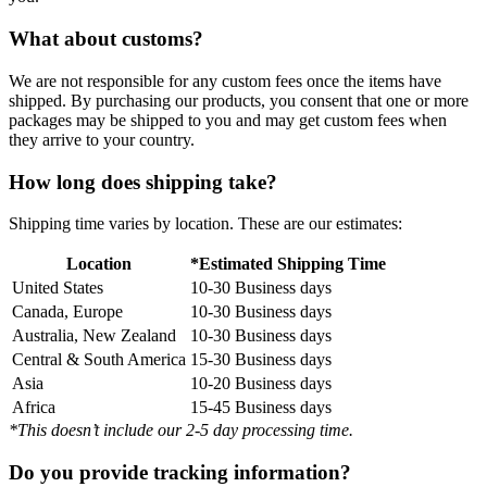
What about customs?
We are not responsible for any custom fees once the items have
shipped. By purchasing our products, you consent that one or more
packages may be shipped to you and may get custom fees when
they arrive to your country.
How long does shipping take?
Shipping time varies by location. These are our estimates:
Location
*Estimated Shipping Time
United States
10-30 Business days
Canada, Europe
10-30 Business days
Australia, New Zealand
10-30 Business days
Central & South America
15-30 Business days
Asia
10-20 Business days
Africa
15-45 Business days
*This doesn’t include our 2-5 day processing time.
Do you provide tracking information?