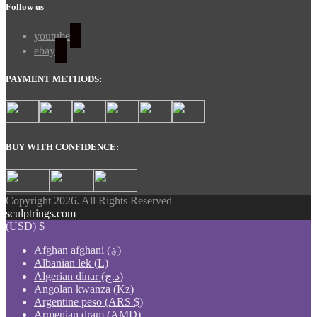
Follow us
youtube
ebay
PAYMENT METHODS:
BUY WITH CONFIDENCE:
Copyright 2026. All Rights Reserved
sculptrings.com
(USD)
$
Afghan afghani (؋)
Albanian lek (L)
Algerian dinar (د.ج)
Angolan kwanza (Kz)
Argentine peso (ARS $)
Armenian dram (AMD)