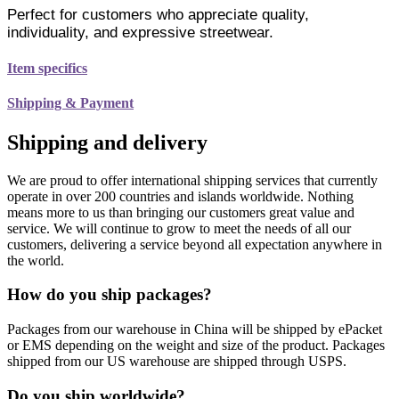
Perfect for customers who appreciate quality,
individuality, and expressive streetwear.
Item specifics
Shipping & Payment
Shipping and delivery
We are proud to offer international shipping services that currently
operate in over 200 countries and islands worldwide. Nothing
means more to us than bringing our customers great value and
service. We will continue to grow to meet the needs of all our
customers, delivering a service beyond all expectation anywhere in
the world.
How do you ship packages?
Packages from our warehouse in China will be shipped by ePacket
or EMS depending on the weight and size of the product. Packages
shipped from our US warehouse are shipped through USPS.
Do you ship worldwide?