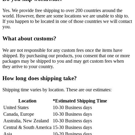
Yes. We provide free shipping to over 200 countries around the
world. However, there are some locations we are unable to ship to.
If you happen to be located in one of those countries we will contact
you.
What about customs?
We are not responsible for any custom fees once the items have
shipped. By purchasing our products, you consent that one or more
packages may be shipped to you and may get custom fees when
they arrive to your country.
How long does shipping take?
Shipping time varies by location. These are our estimates:
Location
*Estimated Shipping Time
United States
10-30 Business days
Canada, Europe
10-30 Business days
Australia, New Zealand
10-30 Business days
Central & South America
15-30 Business days
Asia
10-20 Business days