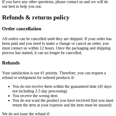
If you have any other questions, please contact us and we will do
our best to help you out.
Refunds & returns policy
Order cancellation
All orders can be cancelled until they are shipped. If your order has
been paid and you need to make a change or cancel an order, you
must contact us within 12 hours. Once the packaging and shipping
process has started, it can no longer be cancelled.
Refunds
Your satisfaction is our #1 priority. Therefore, you can request a
refund or reshipment for ordered products if:
You do not receive them within the guaranteed time (45 days
not including 2-5 day processing)
You receive the wrong item
You do not want the product you have received (but you must
return the item at your expense and the item must be unused)
We do not issue the refund if: