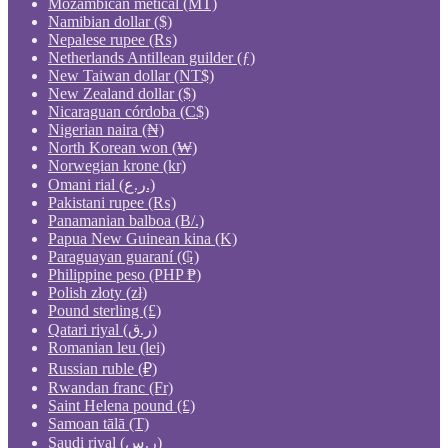
Mozambican metical (MT)
Namibian dollar ($)
Nepalese rupee (₨)
Netherlands Antillean guilder (ƒ)
New Taiwan dollar (NT$)
New Zealand dollar ($)
Nicaraguan córdoba (C$)
Nigerian naira (₦)
North Korean won (₩)
Norwegian krone (kr)
Omani rial (ر.ع.)
Pakistani rupee (₨)
Panamanian balboa (B/.)
Papua New Guinean kina (K)
Paraguayan guaraní (₲)
Philippine peso (PHP ₱)
Polish złoty (zł)
Pound sterling (£)
Qatari riyal (ر.ق)
Romanian leu (lei)
Russian ruble (₽)
Rwandan franc (Fr)
Saint Helena pound (£)
Samoan tālā (T)
Saudi riyal (ر.س)