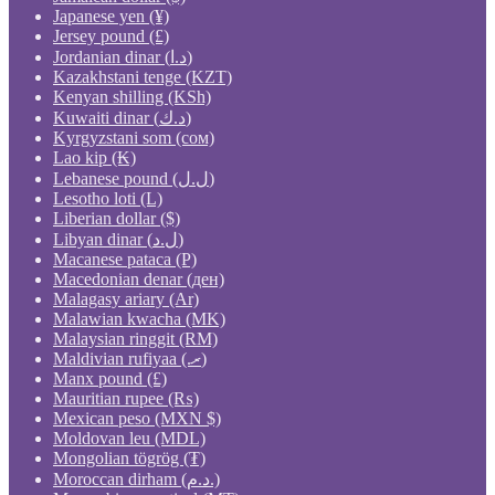
Japanese yen (¥)
Jersey pound (£)
Jordanian dinar (د.ا)
Kazakhstani tenge (KZT)
Kenyan shilling (KSh)
Kuwaiti dinar (د.ك)
Kyrgyzstani som (сом)
Lao kip (₭)
Lebanese pound (ل.ل)
Lesotho loti (L)
Liberian dollar ($)
Libyan dinar (ل.د)
Macanese pataca (P)
Macedonian denar (ден)
Malagasy ariary (Ar)
Malawian kwacha (MK)
Malaysian ringgit (RM)
Maldivian rufiyaa (.ރ)
Manx pound (£)
Mauritian rupee (₨)
Mexican peso (MXN $)
Moldovan leu (MDL)
Mongolian tögrög (₮)
Moroccan dirham (د.م.)