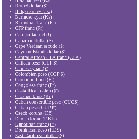
Brazilian real (R$)
Brunei dollar ($)
Bulgarian lev (лв.)
Burmese kyat (Ks)
Burundian franc (Fr)
CFP franc (Fr)
Cambodian riel (៛)
Canadian dollar ($)
Cape Verdean escudo ($)
Cayman Islands dollar ($)
Central African CFA franc (CFA)
Chilean peso (CLP $)
Chinese yuan (¥)
Colombian peso (COP $)
Comorian franc (Fr)
Congolese franc (Fr)
Costa Rican colón (₡)
Croatian kuna (Kn)
Cuban convertible peso (CUC$)
Cuban peso (CUP ₱)
Czech koruna (Kč)
Danish krone (DKK)
Djiboutian franc (Fr)
Dominican peso (RD$)
East Caribbean dollar ($)