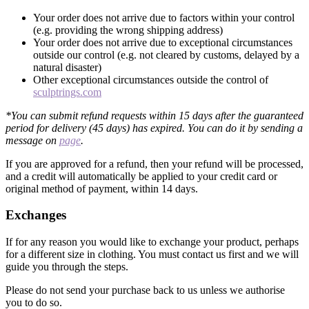
Your order does not arrive due to factors within your control
(e.g. providing the wrong shipping address)
Your order does not arrive due to exceptional circumstances
outside our control (e.g. not cleared by customs, delayed by a
natural disaster)
Other exceptional circumstances outside the control of
sculptrings.com
*You can submit refund requests within 15 days after the guaranteed
period for delivery (45 days) has expired. You can do it by sending a
message on
page
.
If you are approved for a refund, then your refund will be processed,
and a credit will automatically be applied to your credit card or
original method of payment, within 14 days.
Exchanges
If for any reason you would like to exchange your product, perhaps
for a different size in clothing. You must contact us first and we will
guide you through the steps.
Please do not send your purchase back to us unless we authorise
you to do so.