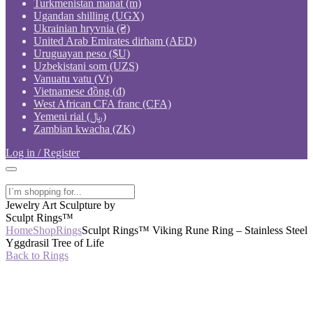
Turkmenistan manat (m)
Ugandan shilling (UGX)
Ukrainian hryvnia (₴)
United Arab Emirates dirham (AED)
Uruguayan peso ($U)
Uzbekistani som (UZS)
Vanuatu vatu (Vt)
Vietnamese đồng (₫)
West African CFA franc (CFA)
Yemeni rial (﷼)
Zambian kwacha (ZK)
Log in / Register
Jewelry Art Sculpture by
Sculpt Rings™
Home
Shop
Rings
Sculpt Rings™ Viking Rune Ring – Stainless Steel
Yggdrasil Tree of Life
Back to Rings