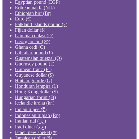
Egyptian pound (EGP)
Eritrean nakfa (Nfk)
Ethiopian birr (Br)
Euro (€)
Falkland Islands pound (£)
Fijian dollar ($)
Gambian dalasi (D)
Georgian lari (ლ)
Ghana cedi (₵)
Gibraltar pound (£)
Guatemalan quetzal (Q)
Guernsey pound (£)
Guinean franc (Fr)
Guyanese dollar ($)
Haitian gourde (G)
Honduran lempira (L)
Hong Kong dollar ($)
Hungarian forint (Ft)
Icelandic króna (kr.)
Indian rupee (₹)
Indonesian rupiah (Rp)
Iranian rial (﷼)
Iraqi dinar (ع.د)
Israeli new shekel (₪)
Jamaican dollar ($)