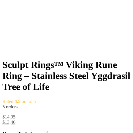
Sculpt Rings™ Viking Rune
Ring – Stainless Steel Yggdrasil
Tree of Life
Rated
4.5
out of 5
5 orders
$
14,95
$
13,46