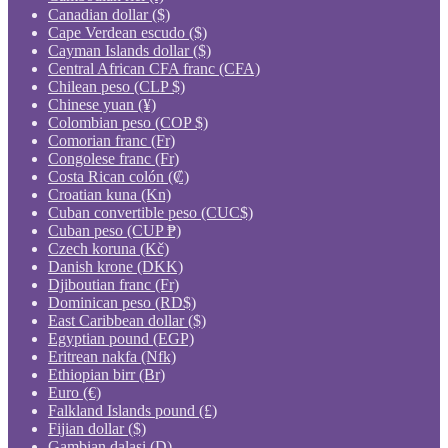
Canadian dollar ($)
Cape Verdean escudo ($)
Cayman Islands dollar ($)
Central African CFA franc (CFA)
Chilean peso (CLP $)
Chinese yuan (¥)
Colombian peso (COP $)
Comorian franc (Fr)
Congolese franc (Fr)
Costa Rican colón (₡)
Croatian kuna (Kn)
Cuban convertible peso (CUC$)
Cuban peso (CUP ₱)
Czech koruna (Kč)
Danish krone (DKK)
Djiboutian franc (Fr)
Dominican peso (RD$)
East Caribbean dollar ($)
Egyptian pound (EGP)
Eritrean nakfa (Nfk)
Ethiopian birr (Br)
Euro (€)
Falkland Islands pound (£)
Fijian dollar ($)
Gambian dalasi (D)