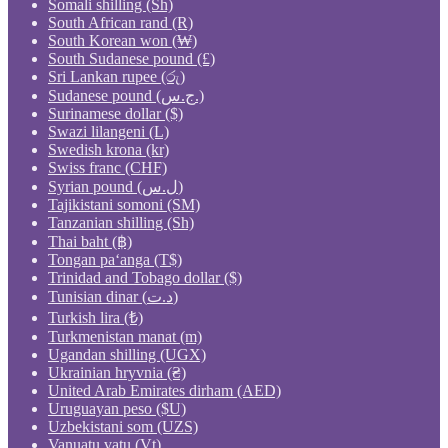
Somali shilling (Sh)
South African rand (R)
South Korean won (₩)
South Sudanese pound (£)
Sri Lankan rupee (රු)
Sudanese pound (ج.س.)
Surinamese dollar ($)
Swazi lilangeni (L)
Swedish krona (kr)
Swiss franc (CHF)
Syrian pound (ل.س)
Tajikistani somoni (ЅМ)
Tanzanian shilling (Sh)
Thai baht (฿)
Tongan paʻanga (T$)
Trinidad and Tobago dollar ($)
Tunisian dinar (د.ت)
Turkish lira (₺)
Turkmenistan manat (m)
Ugandan shilling (UGX)
Ukrainian hryvnia (₴)
United Arab Emirates dirham (AED)
Uruguayan peso ($U)
Uzbekistani som (UZS)
Vanuatu vatu (Vt)