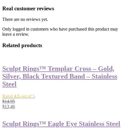
Real customer reviews
There are no reviews yet.
Only logged in customers who have purchased this product may
leave a review.
Related products
Sculpt Rings™ Templar Cross – Gold,
Silver, Black Textured Band – Stainless
Steel
Rated
4.5
out of 5
$
14,95
$
13,46
Sculpt Rings™ Eagle Eye Stainless Steel