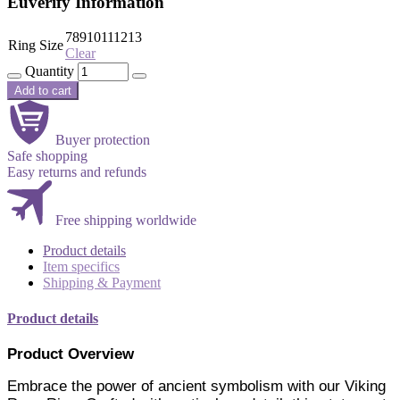
Euverify Information
7
8
9
10
11
12
13
Ring Size
Clear
Quantity
Add to cart
Buyer protection
Safe shopping
Easy returns and refunds
Free shipping worldwide
Product details
Item specifics
Shipping & Payment
Product details
Product Overview
Embrace the power of ancient symbolism with our Viking