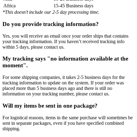
Africa
15-45 Business days
*This doesn’t include our 2-5 day processing time.
Do you provide tracking information?
Yes, you will receive an email once your order ships that contains
your tracking information. If you haven’t received tracking info
within 5 days, please contact us.
My tracking says "no information available at the
moment".
For some shipping companies, it takes 2-5 business days for the
tracking information to update on the system. If your order was
placed more than 5 business days ago and there is still no
information on your tracking number, please contact us.
Will my items be sent in one package?
For logistical reasons, items in the same purchase will sometimes be
sent in separate packages, even if you have specified combined
shipping.