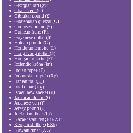
Georgian lari (ლ)
Ghana cedi (₵)
Gibraltar pound (£)
Guatemalan quetzal (Q)
Guernsey pound (£)
Guinean franc (Fr)
Guyanese dollar ($)
Haitian gourde (G)
Honduran lempira (L)
Hong Kong dollar ($)
Hungarian forint (Ft)
Icelandic króna (kr.)
Indian rupee (₹)
Indonesian rupiah (Rp)
Iranian rial (﷼)
Iraqi dinar (ع.د)
Israeli new shekel (₪)
Jamaican dollar ($)
Japanese yen (¥)
Jersey pound (£)
Jordanian dinar (د.ا)
Kazakhstani tenge (KZT)
Kenyan shilling (KSh)
Kuwaiti dinar (د.ك)