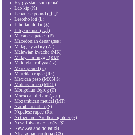
Kyrgyzstani som (сом)
Lao kip (₭)
Lebanese pound (ل.ل)
Lesotho loti (L)
Liberian dollar ($)
Libyan dinar (ل.د)
Macanese pataca (P)
Macedonian denar (ден)
Malagasy ariary (Ar)
Malawian kwacha (MK)
Malaysian ringgit (RM)
Maldivian rufiyaa (.ރ)
Manx pound (£)
Mauritian rupee (₨)
Mexican peso (MXN $)
Moldovan leu (MDL)
Mongolian tögrög (₮)
Moroccan dirham (د.م.)
Mozambican metical (MT)
Namibian dollar ($)
Nepalese rupee (₨)
Netherlands Antillean guilder (ƒ)
New Taiwan dollar (NT$)
New Zealand dollar ($)
Nicaraguan córdoba (C$)