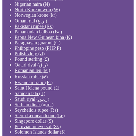
Nigerian naira (₦)
North Korean won (₩)
Norwegian krone (kr)
Omani rial (ر.ع.)
Pakistani rupee (₨)
Panamanian balboa (B/.)
Papua New Guinean kina (K)
Paraguayan guaraní (₲)
Philippine peso (PHP ₱)
Polish złoty (zł)
Pound sterling (£)
Qatari riyal (ر.ق)
Romanian leu (lei)
Russian ruble (₽)
Rwandan franc (Fr)
Saint Helena pound (£)
Samoan tālā (T)
Saudi riyal (ر.س)
Serbian dinar (дин.)
Seychellois rupee (₨)
Sierra Leonean leone (Le)
Singapore dollar ($)
Peruvian nuevo sol (S/.)
Solomon Islands dollar ($)