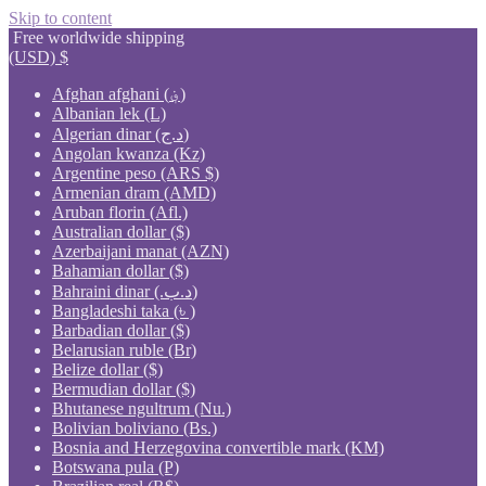
Skip to content
Free worldwide shipping
(USD)
$
Afghan afghani (؋)
Albanian lek (L)
Algerian dinar (د.ج)
Angolan kwanza (Kz)
Argentine peso (ARS $)
Armenian dram (AMD)
Aruban florin (Afl.)
Australian dollar ($)
Azerbaijani manat (AZN)
Bahamian dollar ($)
Bahraini dinar (.د.ب)
Bangladeshi taka (৳ )
Barbadian dollar ($)
Belarusian ruble (Br)
Belize dollar ($)
Bermudian dollar ($)
Bhutanese ngultrum (Nu.)
Bolivian boliviano (Bs.)
Bosnia and Herzegovina convertible mark (KM)
Botswana pula (P)