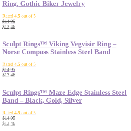
Ring, Gothic Biker Jewelry
Rated
4.5
out of 5
$
14,95
$
13,46
Sculpt Rings™ Viking Vegvisir Ring –
Norse Compass Stainless Steel Band
Rated
4.5
out of 5
$
14,95
$
13,46
Sculpt Rings™ Maze Edge Stainless Steel
Band – Black, Gold, Silver
Rated
4.5
out of 5
$
14,95
$
13,46