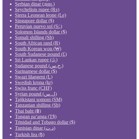
Serbian dinar (дин.)
Seychellois rupee (₨)
Sierra Leonean leone (Le)
Singapore dollar ($)
Peruvian nuevo sol (S/.)
Solomon Islands dollar ($)
Somali shilling (Sh)
South African rand (R)
South Korean won (₩)
South Sudanese pound (£)
Sri Lankan rupee (රු)
Sudanese pound (ج.س.)
Surinamese dollar ($)
Swazi lilangeni (L)
Swedish krona (kr)
Swiss franc (CHF)
Syrian pound (ل.س)
Tajikistani somoni (ЅМ)
Tanzanian shilling (Sh)
Thai baht (฿)
Tongan paʻanga (T$)
Trinidad and Tobago dollar ($)
Tunisian dinar (د.ت)
Turkish lira (₺)