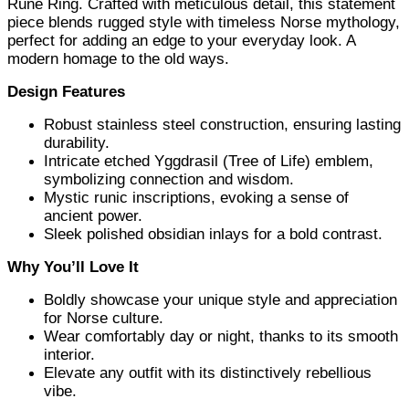
Rune Ring. Crafted with meticulous detail, this statement
piece blends rugged style with timeless Norse mythology,
perfect for adding an edge to your everyday look. A
modern homage to the old ways.
Design Features
Robust stainless steel construction, ensuring lasting
durability.
Intricate etched Yggdrasil (Tree of Life) emblem,
symbolizing connection and wisdom.
Mystic runic inscriptions, evoking a sense of
ancient power.
Sleek polished obsidian inlays for a bold contrast.
Why You’ll Love It
Boldly showcase your unique style and appreciation
for Norse culture.
Wear comfortably day or night, thanks to its smooth
interior.
Elevate any outfit with its distinctively rebellious
vibe.