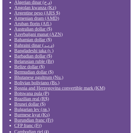
Algerian dinar (د.ج)
Angolan kwanza (Kz)
Argentine peso (ARS $)
Armenian dram (AMD)
Aruban florin (Afl.)
Australian dollar ($)
Azerbaijani manat (AZN)
Bahamian dollar ($)
Bahraini dinar (.د.ب)
Bangladeshi taka (৳ )
Barbadian dollar ($)
Belarusian ruble (Br)
Belize dollar ($)
Bermudian dollar ($)
Bhutanese ngultrum (Nu.)
Bolivian boliviano (Bs.)
Bosnia and Herzegovina convertible mark (KM)
Botswana pula (P)
Brazilian real (R$)
Brunei dollar ($)
Bulgarian lev (лв.)
Burmese kyat (Ks)
Burundian franc (Fr)
CFP franc (Fr)
Cambodian riel (៛)