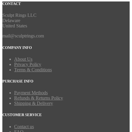
CONTACT
Sculpt Rings LLC
Delaware
United States
mail@sculptrings.com
COMPANY INFO
About Us
Privacy Policy
Terms & Conditions
PURCHASE INFO
Payment Methods
Refunds & Returns Policy
Shipping & Delivery
CUSTOMER SERVICE
Contact us
FAQ