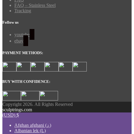
FAQ – Stainless Steel
Tracking
Follow us
youtube
ebay
PAYMENT METHODS:
BUY WITH CONFIDENCE:
Copyright 2026. All Rights Reserved
sculptrings.com
(USD)
$
Afghan afghani (؋)
Albanian lek (L)