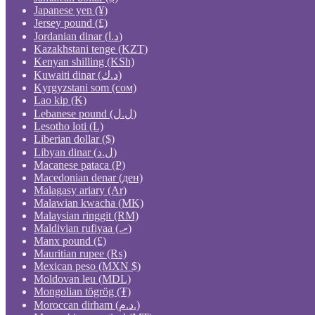
Japanese yen (¥)
Jersey pound (£)
Jordanian dinar (د.ا)
Kazakhstani tenge (KZT)
Kenyan shilling (KSh)
Kuwaiti dinar (د.ك)
Kyrgyzstani som (сом)
Lao kip (₭)
Lebanese pound (ل.ل)
Lesotho loti (L)
Liberian dollar ($)
Libyan dinar (ل.د)
Macanese pataca (P)
Macedonian denar (ден)
Malagasy ariary (Ar)
Malawian kwacha (MK)
Malaysian ringgit (RM)
Maldivian rufiyaa (.ރ)
Manx pound (£)
Mauritian rupee (₨)
Mexican peso (MXN $)
Moldovan leu (MDL)
Mongolian tögrög (₮)
Moroccan dirham (د.م.)