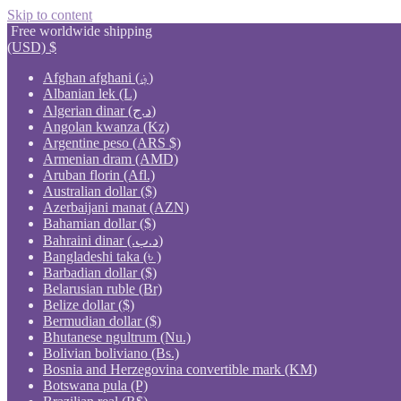
Skip to content
Free worldwide shipping
(USD)
$
Afghan afghani (؋)
Albanian lek (L)
Algerian dinar (د.ج)
Angolan kwanza (Kz)
Argentine peso (ARS $)
Armenian dram (AMD)
Aruban florin (Afl.)
Australian dollar ($)
Azerbaijani manat (AZN)
Bahamian dollar ($)
Bahraini dinar (.د.ب)
Bangladeshi taka (৳ )
Barbadian dollar ($)
Belarusian ruble (Br)
Belize dollar ($)
Bermudian dollar ($)
Bhutanese ngultrum (Nu.)
Bolivian boliviano (Bs.)
Bosnia and Herzegovina convertible mark (KM)
Botswana pula (P)