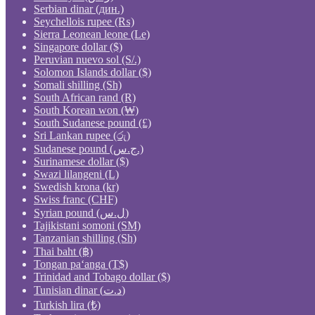
Serbian dinar (дин.)
Seychellois rupee (₨)
Sierra Leonean leone (Le)
Singapore dollar ($)
Peruvian nuevo sol (S/.)
Solomon Islands dollar ($)
Somali shilling (Sh)
South African rand (R)
South Korean won (₩)
South Sudanese pound (£)
Sri Lankan rupee (රු)
Sudanese pound (ج.س.)
Surinamese dollar ($)
Swazi lilangeni (L)
Swedish krona (kr)
Swiss franc (CHF)
Syrian pound (ل.س)
Tajikistani somoni (ЅМ)
Tanzanian shilling (Sh)
Thai baht (฿)
Tongan paʻanga (T$)
Trinidad and Tobago dollar ($)
Tunisian dinar (د.ت)
Turkish lira (₺)