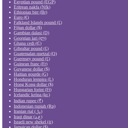
Egyptian pound (EGP)
Eritrean nakfa (Nfk)
Ethiopian birr (Br)
Euro (€)
Falkland Islands pound (£)
Fijian dollar ($)
Gambian dalasi (D)
Georgian lari (ლ)
Ghana cedi (₵)
Gibraltar pound (£)
Guatemalan quetzal (Q)
Guernsey pound (£)
Guinean franc (Fr)
Guyanese dollar ($)
Haitian gourde (G)
Honduran lempira (L)
Hong Kong dollar ($)
Hungarian forint (Ft)
Icelandic króna (kr.)
Indian rupee (₹)
Indonesian rupiah (Rp)
Iranian rial (﷼)
Iraqi dinar (ع.د)
Israeli new shekel (₪)
Jamaican dollar ($)