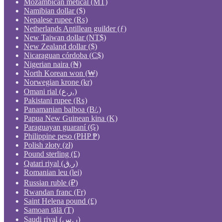
Mozambican metical (MT)
Namibian dollar ($)
Nepalese rupee (₨)
Netherlands Antillean guilder (ƒ)
New Taiwan dollar (NT$)
New Zealand dollar ($)
Nicaraguan córdoba (C$)
Nigerian naira (₦)
North Korean won (₩)
Norwegian krone (kr)
Omani rial (ر.ع.)
Pakistani rupee (₨)
Panamanian balboa (B/.)
Papua New Guinean kina (K)
Paraguayan guaraní (₲)
Philippine peso (PHP ₱)
Polish złoty (zł)
Pound sterling (£)
Qatari riyal (ر.ق)
Romanian leu (lei)
Russian ruble (₽)
Rwandan franc (Fr)
Saint Helena pound (£)
Samoan tālā (T)
Saudi riyal (ر.س)