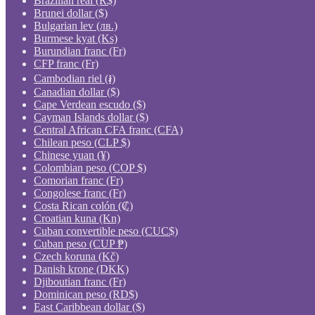
Brazilian real (R$)
Brunei dollar ($)
Bulgarian lev (лв.)
Burmese kyat (Ks)
Burundian franc (Fr)
CFP franc (Fr)
Cambodian riel (៛)
Canadian dollar ($)
Cape Verdean escudo ($)
Cayman Islands dollar ($)
Central African CFA franc (CFA)
Chilean peso (CLP $)
Chinese yuan (¥)
Colombian peso (COP $)
Comorian franc (Fr)
Congolese franc (Fr)
Costa Rican colón (₡)
Croatian kuna (Kn)
Cuban convertible peso (CUC$)
Cuban peso (CUP ₱)
Czech koruna (Kč)
Danish krone (DKK)
Djiboutian franc (Fr)
Dominican peso (RD$)
East Caribbean dollar ($)