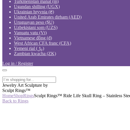
Turkmenistan manat (m)
Ugandan shilling (UGX)
Ukrainian hryvnia (₴)
United Arab Emirates dirham (AED)
Uruguayan peso ($U)
Uzbekistani som (UZS)
Vanuatu vatu (Vt)
Vietnamese đồng (₫)
West African CFA franc (CFA)
Yemeni rial (﷼)
Zambian kwacha (ZK)
Log in / Register
Jewelry Art Sculpture by
Sculpt Rings™
Home
Shop
Rings
Sculpt Rings™ Ride Life Skull Ring – Stainless Stee
Back to Rings