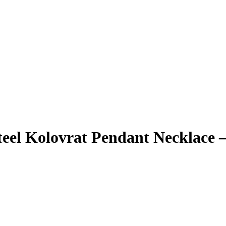
teel Kolovrat Pendant Necklace 