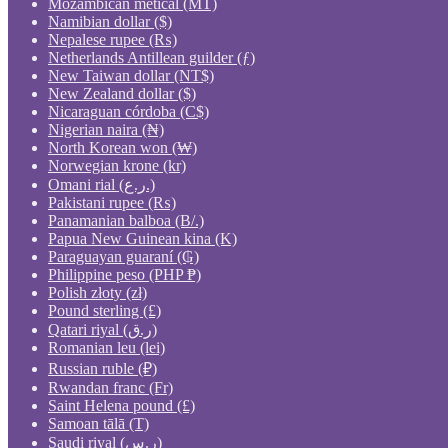
Mozambican metical (MT)
Namibian dollar ($)
Nepalese rupee (₨)
Netherlands Antillean guilder (ƒ)
New Taiwan dollar (NT$)
New Zealand dollar ($)
Nicaraguan córdoba (C$)
Nigerian naira (₦)
North Korean won (₩)
Norwegian krone (kr)
Omani rial (ر.ع.)
Pakistani rupee (₨)
Panamanian balboa (B/.)
Papua New Guinean kina (K)
Paraguayan guaraní (₲)
Philippine peso (PHP ₱)
Polish złoty (zł)
Pound sterling (£)
Qatari riyal (ر.ق)
Romanian leu (lei)
Russian ruble (₽)
Rwandan franc (Fr)
Saint Helena pound (£)
Samoan tālā (T)
Saudi riyal (ر.س)