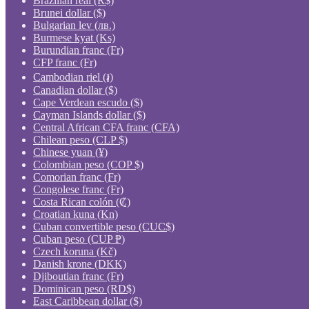
Brazilian real (R$)
Brunei dollar ($)
Bulgarian lev (лв.)
Burmese kyat (Ks)
Burundian franc (Fr)
CFP franc (Fr)
Cambodian riel (៛)
Canadian dollar ($)
Cape Verdean escudo ($)
Cayman Islands dollar ($)
Central African CFA franc (CFA)
Chilean peso (CLP $)
Chinese yuan (¥)
Colombian peso (COP $)
Comorian franc (Fr)
Congolese franc (Fr)
Costa Rican colón (₡)
Croatian kuna (Kn)
Cuban convertible peso (CUC$)
Cuban peso (CUP ₱)
Czech koruna (Kč)
Danish krone (DKK)
Djiboutian franc (Fr)
Dominican peso (RD$)
East Caribbean dollar ($)