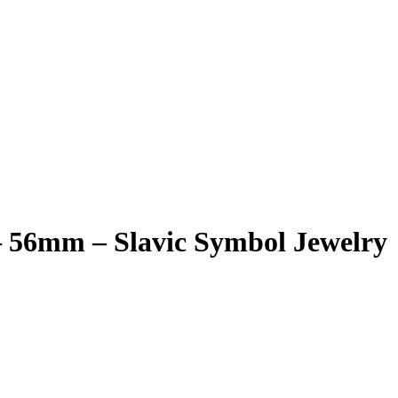
– 56mm – Slavic Symbol Jewelry