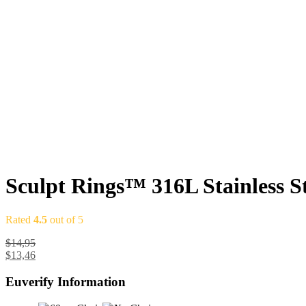
Sculpt Rings™ 316L Stainless S
Rated
4.5
out of 5
$
14,95
$
13,46
Euverify Information