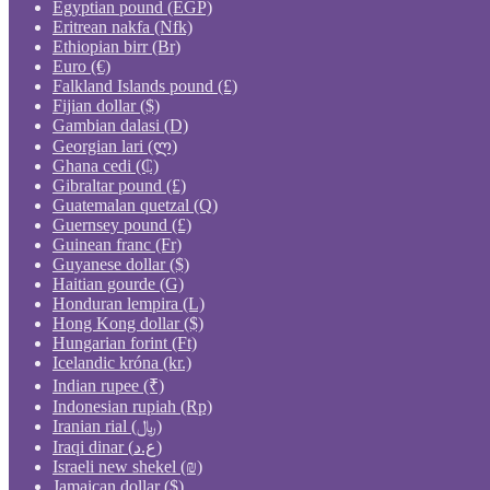
Egyptian pound (EGP)
Eritrean nakfa (Nfk)
Ethiopian birr (Br)
Euro (€)
Falkland Islands pound (£)
Fijian dollar ($)
Gambian dalasi (D)
Georgian lari (ლ)
Ghana cedi (₵)
Gibraltar pound (£)
Guatemalan quetzal (Q)
Guernsey pound (£)
Guinean franc (Fr)
Guyanese dollar ($)
Haitian gourde (G)
Honduran lempira (L)
Hong Kong dollar ($)
Hungarian forint (Ft)
Icelandic króna (kr.)
Indian rupee (₹)
Indonesian rupiah (Rp)
Iranian rial (﷼)
Iraqi dinar (ع.د)
Israeli new shekel (₪)
Jamaican dollar ($)