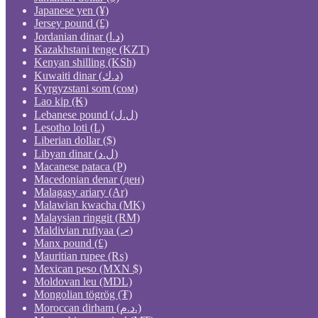
Japanese yen (¥)
Jersey pound (£)
Jordanian dinar (د.ا)
Kazakhstani tenge (KZT)
Kenyan shilling (KSh)
Kuwaiti dinar (د.ك)
Kyrgyzstani som (сом)
Lao kip (₭)
Lebanese pound (ل.ل)
Lesotho loti (L)
Liberian dollar ($)
Libyan dinar (ل.د)
Macanese pataca (P)
Macedonian denar (ден)
Malagasy ariary (Ar)
Malawian kwacha (MK)
Malaysian ringgit (RM)
Maldivian rufiyaa (.ރ)
Manx pound (£)
Mauritian rupee (₨)
Mexican peso (MXN $)
Moldovan leu (MDL)
Mongolian tögrög (₮)
Moroccan dirham (د.م.)