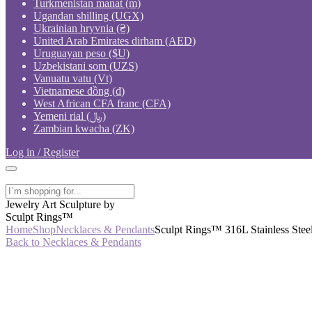
Turkmenistan manat (m)
Ugandan shilling (UGX)
Ukrainian hryvnia (₴)
United Arab Emirates dirham (AED)
Uruguayan peso ($U)
Uzbekistani som (UZS)
Vanuatu vatu (Vt)
Vietnamese đồng (₫)
West African CFA franc (CFA)
Yemeni rial (﷼)
Zambian kwacha (ZK)
Log in / Register
Jewelry Art Sculpture by
Sculpt Rings™
Home
Shop
Necklaces & Pendants
Sculpt Rings™ 316L Stainless Stee
Back to Necklaces & Pendants