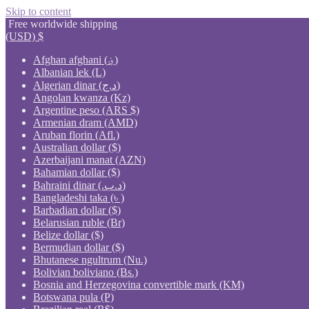
Skip to content
Free worldwide shipping
(USD)
$
Afghan afghani (؋)
Albanian lek (L)
Algerian dinar (د.ج)
Angolan kwanza (Kz)
Argentine peso (ARS $)
Armenian dram (AMD)
Aruban florin (Afl.)
Australian dollar ($)
Azerbaijani manat (AZN)
Bahamian dollar ($)
Bahraini dinar (.د.ب)
Bangladeshi taka (৳ )
Barbadian dollar ($)
Belarusian ruble (Br)
Belize dollar ($)
Bermudian dollar ($)
Bhutanese ngultrum (Nu.)
Bolivian boliviano (Bs.)
Bosnia and Herzegovina convertible mark (KM)
Botswana pula (P)