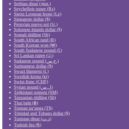
Serbian dinar (дин.)
Seychellois rupee (₨)
Sierra Leonean leone (Le)
Singapore dollar ($)
Peruvian nuevo sol (S/.)
Solomon Islands dollar ($)
Somali shilling (Sh)
South African rand (R)
South Korean won (₩)
South Sudanese pound (£)
Sri Lankan rupee (රු)
Sudanese pound (ج.س.)
Surinamese dollar ($)
Swazi lilangeni (L)
Swedish krona (kr)
Swiss franc (CHF)
Syrian pound (ل.س)
Tajikistani somoni (ЅМ)
Tanzanian shilling (Sh)
Thai baht (฿)
Tongan paʻanga (T$)
Trinidad and Tobago dollar ($)
Tunisian dinar (د.ت)
Turkish lira (₺)