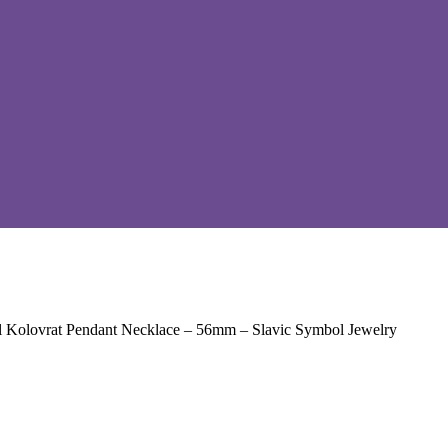
l Kolovrat Pendant Necklace – 56mm – Slavic Symbol Jewelry