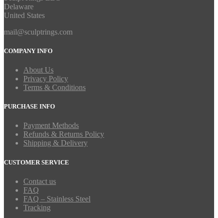
Delaware
United States
mail@sculptrings.com
COMPANY INFO
About Us
Privacy Policy
Terms & Conditions
PURCHASE INFO
Payment Methods
Refunds & Returns Policy
Shipping & Delivery
CUSTOMER SERVICE
Contact us
FAQ
FAQ – Stainless Steel
Tracking