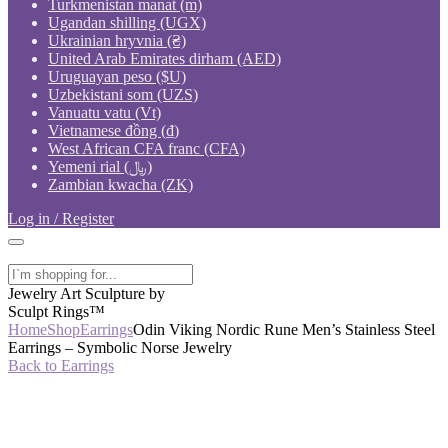
Turkmenistan manat (m)
Ugandan shilling (UGX)
Ukrainian hryvnia (₴)
United Arab Emirates dirham (AED)
Uruguayan peso ($U)
Uzbekistani som (UZS)
Vanuatu vatu (Vt)
Vietnamese đồng (₫)
West African CFA franc (CFA)
Yemeni rial (﷼)
Zambian kwacha (ZK)
Log in / Register
Jewelry Art Sculpture by
Sculpt Rings™
Home
Shop
Earrings
Odin Viking Nordic Rune Men’s Stainless Steel
Earrings – Symbolic Norse Jewelry
Back to Earrings