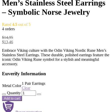
Men’s Stainless Steel Earrings
– Symbolic Norse Jewelry
Rated
4.5
out of 5
4 orders
$
14,95
$
13,46
Embrace Viking culture with the Odin Viking Nordic Rune Men’s
Stainless Steel Earrings. These durable, polished earrings feature the
iconic Odin Viking Rune symbol for a stylish and meaningful
accessory.
Euverify Information
1 Pair Earrings
Metal Color
Clear
Quantity
Add to cart