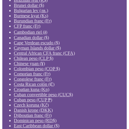
Brazilian real (R$)
Brunei dollar ($)
Bulgarian lev (лв.)
Burmese kyat (Ks)
Burundian franc (Fr)
CFP franc (Fr)
Cambodian riel (៛)
Canadian dollar ($)
Cape Verdean escudo ($)
Cayman Islands dollar ($)
Central African CFA franc (CFA)
Chilean peso (CLP $)
Chinese yuan (¥)
Colombian peso (COP $)
Comorian franc (Fr)
Congolese franc (Fr)
Costa Rican colón (₡)
Croatian kuna (Kn)
Cuban convertible peso (CUC$)
Cuban peso (CUP ₱)
Czech koruna (Kč)
Danish krone (DKK)
Djiboutian franc (Fr)
Dominican peso (RD$)
East Caribbean dollar ($)