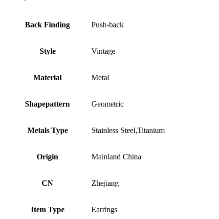
Back Finding
Push-back
Style
Vintage
Material
Metal
Shapepattern
Geometric
Metals Type
Stainless Steel,Titanium
Origin
Mainland China
CN
Zhejiang
Item Type
Earrings