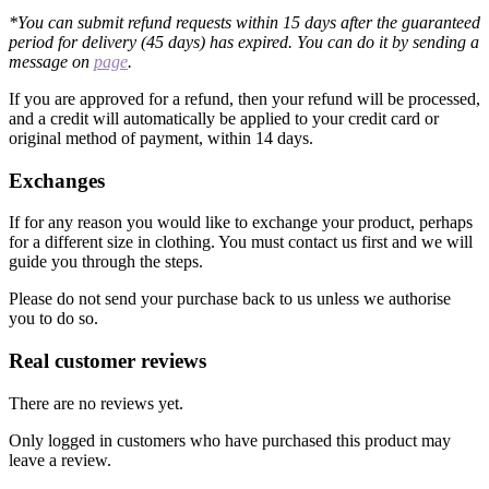
*You can submit refund requests within 15 days after the guaranteed
period for delivery (45 days) has expired. You can do it by sending a
message on
page
.
If you are approved for a refund, then your refund will be processed,
and a credit will automatically be applied to your credit card or
original method of payment, within 14 days.
Exchanges
If for any reason you would like to exchange your product, perhaps
for a different size in clothing. You must contact us first and we will
guide you through the steps.
Please do not send your purchase back to us unless we authorise
you to do so.
Real customer reviews
There are no reviews yet.
Only logged in customers who have purchased this product may
leave a review.