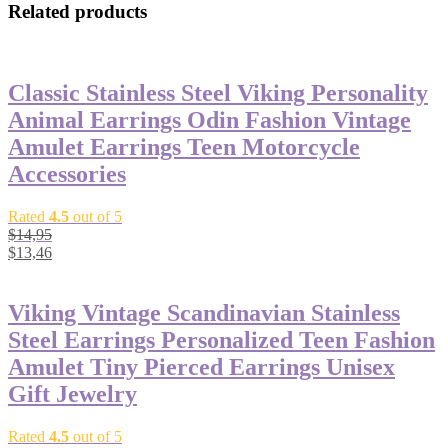
Related products
Classic Stainless Steel Viking Personality
Animal Earrings Odin Fashion Vintage
Amulet Earrings Teen Motorcycle
Accessories
Rated
4.5
out of 5
$
14,95
$
13,46
Viking Vintage Scandinavian Stainless
Steel Earrings Personalized Teen Fashion
Amulet Tiny Pierced Earrings Unisex
Gift Jewelry
Rated
4.5
out of 5