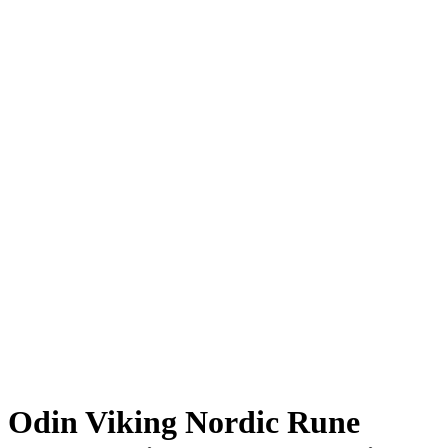
Odin Viking Nordic Rune