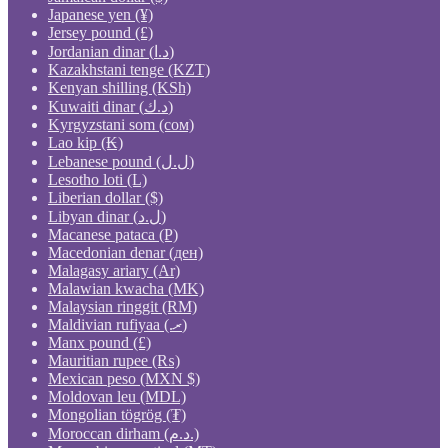
Japanese yen (¥)
Jersey pound (£)
Jordanian dinar (د.ا)
Kazakhstani tenge (KZT)
Kenyan shilling (KSh)
Kuwaiti dinar (د.ك)
Kyrgyzstani som (сом)
Lao kip (₭)
Lebanese pound (ل.ل)
Lesotho loti (L)
Liberian dollar ($)
Libyan dinar (ل.د)
Macanese pataca (P)
Macedonian denar (ден)
Malagasy ariary (Ar)
Malawian kwacha (MK)
Malaysian ringgit (RM)
Maldivian rufiyaa (.ރ)
Manx pound (£)
Mauritian rupee (₨)
Mexican peso (MXN $)
Moldovan leu (MDL)
Mongolian tögrög (₮)
Moroccan dirham (د.م.)