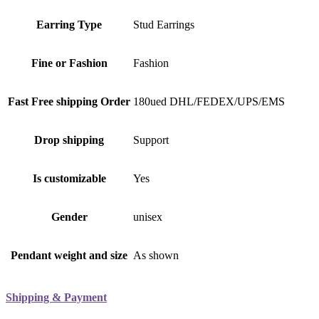
Earring Type
Stud Earrings
Fine or Fashion
Fashion
Fast Free shipping Order
180ued DHL/FEDEX/UPS/EMS
Drop shipping
Support
Is customizable
Yes
Gender
unisex
Pendant weight and size
As shown
Shipping & Payment