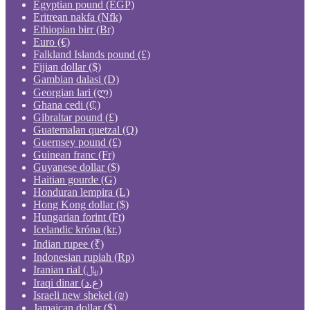
Egyptian pound (EGP)
Eritrean nakfa (Nfk)
Ethiopian birr (Br)
Euro (€)
Falkland Islands pound (£)
Fijian dollar ($)
Gambian dalasi (D)
Georgian lari (ლ)
Ghana cedi (₵)
Gibraltar pound (£)
Guatemalan quetzal (Q)
Guernsey pound (£)
Guinean franc (Fr)
Guyanese dollar ($)
Haitian gourde (G)
Honduran lempira (L)
Hong Kong dollar ($)
Hungarian forint (Ft)
Icelandic króna (kr.)
Indian rupee (₹)
Indonesian rupiah (Rp)
Iranian rial (﷼)
Iraqi dinar (ع.د)
Israeli new shekel (₪)
Jamaican dollar ($)