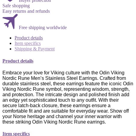
Buyer protection
Safe shopping
Easy returns and refunds
Free shipping worldwide
Product details
Item specifics
Shipping & Payment
Product details
Embrace your love for Viking culture with the Odin Viking
Nordic Rune Men’s Stainless Steel Earrings. Crafted from
durable stainless steel, these earrings feature the iconic Odin
Viking Nordic Rune symbol, representing wisdom, strength,
and protection. The intricate design and polished finish add
an edgy yet sophisticated touch to any outfit. With their
secure latch-back closure, these earrings ensure a
comfortable fit and are suitable for everyday wear. Show off
your Norse heritage and channel your inner warrior with
these striking Odin Viking Nordic Rune earrings.
Item specifics