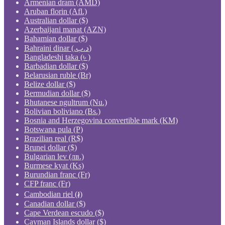
Armenian dram (AMD)
Aruban florin (Afl.)
Australian dollar ($)
Azerbaijani manat (AZN)
Bahamian dollar ($)
Bahraini dinar (.د.ب)
Bangladeshi taka (৳ )
Barbadian dollar ($)
Belarusian ruble (Br)
Belize dollar ($)
Bermudian dollar ($)
Bhutanese ngultrum (Nu.)
Bolivian boliviano (Bs.)
Bosnia and Herzegovina convertible mark (KM)
Botswana pula (P)
Brazilian real (R$)
Brunei dollar ($)
Bulgarian lev (лв.)
Burmese kyat (Ks)
Burundian franc (Fr)
CFP franc (Fr)
Cambodian riel (៛)
Canadian dollar ($)
Cape Verdean escudo ($)
Cayman Islands dollar ($)