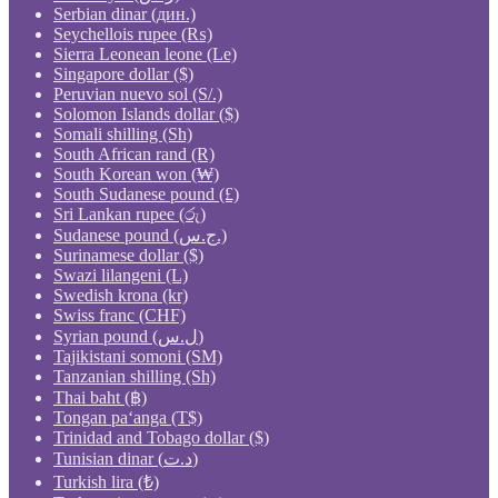
Serbian dinar (дин.)
Seychellois rupee (₨)
Sierra Leonean leone (Le)
Singapore dollar ($)
Peruvian nuevo sol (S/.)
Solomon Islands dollar ($)
Somali shilling (Sh)
South African rand (R)
South Korean won (₩)
South Sudanese pound (£)
Sri Lankan rupee (රු)
Sudanese pound (ج.س.)
Surinamese dollar ($)
Swazi lilangeni (L)
Swedish krona (kr)
Swiss franc (CHF)
Syrian pound (ل.س)
Tajikistani somoni (ЅМ)
Tanzanian shilling (Sh)
Thai baht (฿)
Tongan paʻanga (T$)
Trinidad and Tobago dollar ($)
Tunisian dinar (د.ت)
Turkish lira (₺)