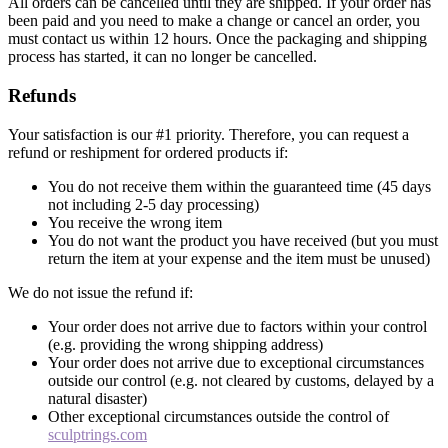
All orders can be cancelled until they are shipped. If your order has
been paid and you need to make a change or cancel an order, you
must contact us within 12 hours. Once the packaging and shipping
process has started, it can no longer be cancelled.
Refunds
Your satisfaction is our #1 priority. Therefore, you can request a
refund or reshipment for ordered products if:
You do not receive them within the guaranteed time (45 days
not including 2-5 day processing)
You receive the wrong item
You do not want the product you have received (but you must
return the item at your expense and the item must be unused)
We do not issue the refund if:
Your order does not arrive due to factors within your control
(e.g. providing the wrong shipping address)
Your order does not arrive due to exceptional circumstances
outside our control (e.g. not cleared by customs, delayed by a
natural disaster)
Other exceptional circumstances outside the control of
sculptrings.com