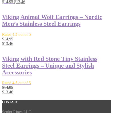
$
14,95
$
13,46
Viking Animal Wolf Earrings – Nordic
Men’s Stainless Steel Earrings
Rated
4.5
out of 5
$
14,95
$
13,46
Viking with Red Stone Tiny Stainless
Steel Earrings – Unique and Stylish
Accessories
Rated
4.5
out of 5
$
14,95
$
13,46
CONTACT
Sculpt Rings LLC