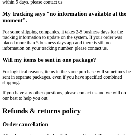
within 5 days, please contact us.
My tracking says "no information available at the
moment".
For some shipping companies, it takes 2-5 business days for the
tracking information to update on the system. If your order was
placed more than 5 business days ago and there is still no
information on your tracking number, please contact us.
Will my items be sent in one package?
For logistical reasons, items in the same purchase will sometimes be
sent in separate packages, even if you have specified combined
shipping.
If you have any other questions, please contact us and we will do
our best to help you out.
Refunds & returns policy
Order cancellation