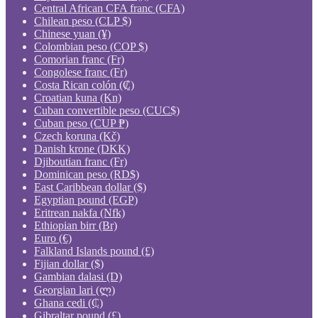
Central African CFA franc (CFA)
Chilean peso (CLP $)
Chinese yuan (¥)
Colombian peso (COP $)
Comorian franc (Fr)
Congolese franc (Fr)
Costa Rican colón (₡)
Croatian kuna (Kn)
Cuban convertible peso (CUC$)
Cuban peso (CUP ₱)
Czech koruna (Kč)
Danish krone (DKK)
Djiboutian franc (Fr)
Dominican peso (RD$)
East Caribbean dollar ($)
Egyptian pound (EGP)
Eritrean nakfa (Nfk)
Ethiopian birr (Br)
Euro (€)
Falkland Islands pound (£)
Fijian dollar ($)
Gambian dalasi (D)
Georgian lari (ლ)
Ghana cedi (₵)
Gibraltar pound (£)