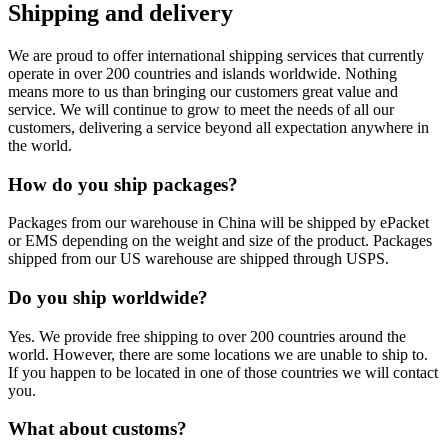
Shipping and delivery
We are proud to offer international shipping services that currently
operate in over 200 countries and islands worldwide. Nothing
means more to us than bringing our customers great value and
service. We will continue to grow to meet the needs of all our
customers, delivering a service beyond all expectation anywhere in
the world.
How do you ship packages?
Packages from our warehouse in China will be shipped by ePacket
or EMS depending on the weight and size of the product. Packages
shipped from our US warehouse are shipped through USPS.
Do you ship worldwide?
Yes. We provide free shipping to over 200 countries around the
world. However, there are some locations we are unable to ship to.
If you happen to be located in one of those countries we will contact
you.
What about customs?