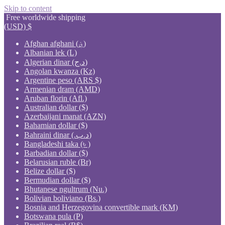
Skip to content
Free worldwide shipping
(USD)
$
Afghan afghani (؋)
Albanian lek (L)
Algerian dinar (د.ج)
Angolan kwanza (Kz)
Argentine peso (ARS $)
Armenian dram (AMD)
Aruban florin (Afl.)
Australian dollar ($)
Azerbaijani manat (AZN)
Bahamian dollar ($)
Bahraini dinar (.د.ب)
Bangladeshi taka (৳ )
Barbadian dollar ($)
Belarusian ruble (Br)
Belize dollar ($)
Bermudian dollar ($)
Bhutanese ngultrum (Nu.)
Bolivian boliviano (Bs.)
Bosnia and Herzegovina convertible mark (KM)
Botswana pula (P)