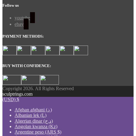
Follow us
youtube
ebay
PAYMENT METHODS:
BUY WITH CONFIDENCE:
Copyright 2026. All Rights Reserved
sculptrings.com
(USD)
$
Afghan afghani (؋)
Albanian lek (L)
Algerian dinar (د.ج)
Angolan kwanza (Kz)
Argentine peso (ARS $)