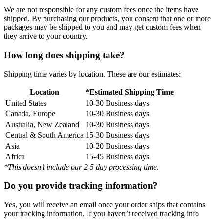
We are not responsible for any custom fees once the items have
shipped. By purchasing our products, you consent that one or more
packages may be shipped to you and may get custom fees when
they arrive to your country.
How long does shipping take?
Shipping time varies by location. These are our estimates:
Location
*Estimated Shipping Time
United States
10-30 Business days
Canada, Europe
10-30 Business days
Australia, New Zealand
10-30 Business days
Central & South America
15-30 Business days
Asia
10-20 Business days
Africa
15-45 Business days
*This doesn’t include our 2-5 day processing time.
Do you provide tracking information?
Yes, you will receive an email once your order ships that contains
your tracking information. If you haven’t received tracking info