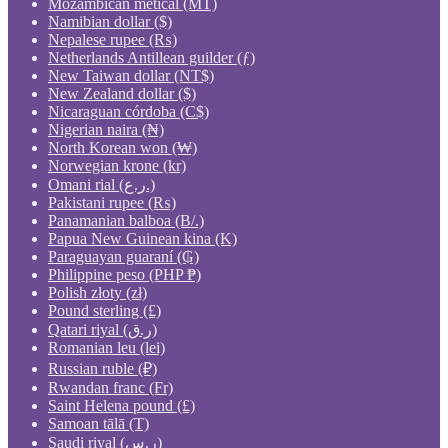
Mozambican metical (MT)
Namibian dollar ($)
Nepalese rupee (₨)
Netherlands Antillean guilder (ƒ)
New Taiwan dollar (NT$)
New Zealand dollar ($)
Nicaraguan córdoba (C$)
Nigerian naira (₦)
North Korean won (₩)
Norwegian krone (kr)
Omani rial (ر.ع.)
Pakistani rupee (₨)
Panamanian balboa (B/.)
Papua New Guinean kina (K)
Paraguayan guaraní (₲)
Philippine peso (PHP ₱)
Polish złoty (zł)
Pound sterling (£)
Qatari riyal (ر.ق)
Romanian leu (lei)
Russian ruble (₽)
Rwandan franc (Fr)
Saint Helena pound (£)
Samoan tālā (T)
Saudi riyal (ر.س)