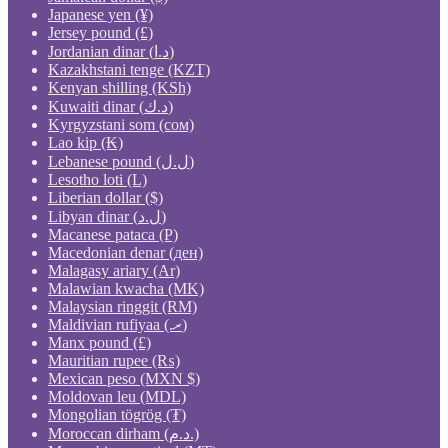
Japanese yen (¥)
Jersey pound (£)
Jordanian dinar (د.ا)
Kazakhstani tenge (KZT)
Kenyan shilling (KSh)
Kuwaiti dinar (د.ك)
Kyrgyzstani som (сом)
Lao kip (₭)
Lebanese pound (ل.ل)
Lesotho loti (L)
Liberian dollar ($)
Libyan dinar (ل.د)
Macanese pataca (P)
Macedonian denar (ден)
Malagasy ariary (Ar)
Malawian kwacha (MK)
Malaysian ringgit (RM)
Maldivian rufiyaa (.ރ)
Manx pound (£)
Mauritian rupee (₨)
Mexican peso (MXN $)
Moldovan leu (MDL)
Mongolian tögrög (₮)
Moroccan dirham (د.م.)