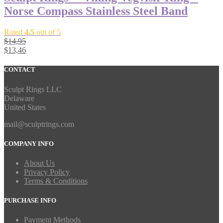
Norse Compass Stainless Steel Band
Rated
4.5
out of 5
$
14,95
$
13,46
CONTACT
Sculpt Rings LLC
Delaware
United States
mail@sculptrings.com
COMPANY INFO
About Us
Privacy Policy
Terms & Conditions
PURCHASE INFO
Payment Methods