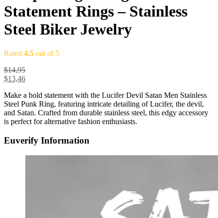
Statement Rings – Stainless
Steel Biker Jewelry
Rated
4.5
out of 5
$
14,95
$
13,46
Make a bold statement with the Lucifer Devil Satan Men Stainless
Steel Punk Ring, featuring intricate detailing of Lucifer, the devil,
and Satan. Crafted from durable stainless steel, this edgy accessory
is perfect for alternative fashion enthusiasts.
Euverify Information