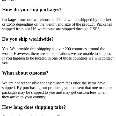
How do you ship packages?
Packages from our warehouse in China will be shipped by ePacket
or EMS depending on the weight and size of the product. Packages
shipped from our US warehouse are shipped through USPS.
Do you ship worldwide?
Yes. We provide free shipping to over 200 countries around the
world. However, there are some locations we are unable to ship to.
If you happen to be located in one of those countries we will contact
you.
What about customs?
We are not responsible for any custom fees once the items have
shipped. By purchasing our products, you consent that one or more
packages may be shipped to you and may get custom fees when
they arrive to your country.
How long does shipping take?