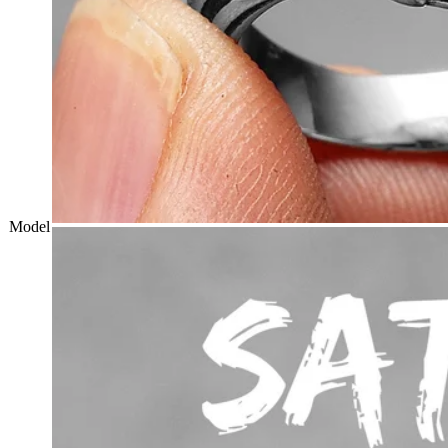
Model