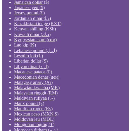
Jamaican dollar ($)
Japanese yen (¥)
Jersey pound (£)
Jordanian dinar (د.ا)
Kazakhstani tenge (KZT)
Kenyan shilling (KSh)
Kuwaiti dinar (د.ك)
Kyrgyzstani som (сом)
Lao kip (₭)
Lebanese pound (ل.ل)
Lesotho loti (L)
Liberian dollar ($)
Libyan dinar (ل.د)
Macanese pataca (P)
Macedonian denar (ден)
Malagasy ariary (Ar)
Malawian kwacha (MK)
Malaysian ringgit (RM)
Maldivian rufiyaa (.ރ)
Manx pound (£)
Mauritian rupee (₨)
Mexican peso (MXN $)
Moldovan leu (MDL)
Mongolian tögrög (₮)
Moroccan dirham (د.م.)