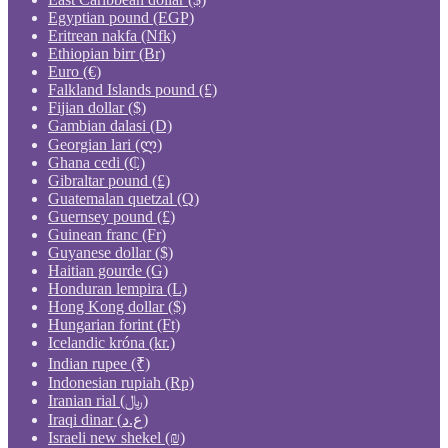
Egyptian pound (EGP)
Eritrean nakfa (Nfk)
Ethiopian birr (Br)
Euro (€)
Falkland Islands pound (£)
Fijian dollar ($)
Gambian dalasi (D)
Georgian lari (ლ)
Ghana cedi (₵)
Gibraltar pound (£)
Guatemalan quetzal (Q)
Guernsey pound (£)
Guinean franc (Fr)
Guyanese dollar ($)
Haitian gourde (G)
Honduran lempira (L)
Hong Kong dollar ($)
Hungarian forint (Ft)
Icelandic króna (kr.)
Indian rupee (₹)
Indonesian rupiah (Rp)
Iranian rial (﷼)
Iraqi dinar (ع.د)
Israeli new shekel (₪)