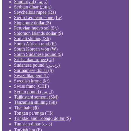
Saudi riyal (ر.س)
Serbian dinar (дин.)
Seychellois rupee (₨)
Sierra Leonean leone (Le)
Singapore dollar ($)
Peruvian nuevo sol (S/.)
Solomon Islands dollar ($)
Somali shilling (Sh)
South African rand (R)
South Korean won (₩)
South Sudanese pound (£)
Sri Lankan rupee (රු)
Sudanese pound (ج.س.)
Surinamese dollar ($)
Swazi lilangeni (L)
Swedish krona (kr)
Swiss franc (CHF)
Syrian pound (ل.س)
Tajikistani somoni (ЅМ)
Tanzanian shilling (Sh)
Thai baht (฿)
Tongan paʻanga (T$)
Trinidad and Tobago dollar ($)
Tunisian dinar (د.ت)
Turkish lira (₺)