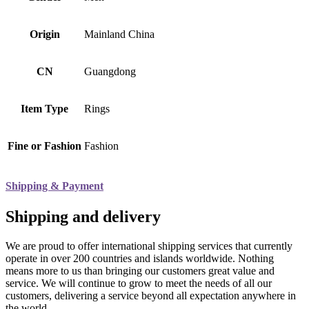
Origin
Mainland China
CN
Guangdong
Item Type
Rings
Fine or Fashion
Fashion
Shipping & Payment
Shipping and delivery
We are proud to offer international shipping services that currently
operate in over 200 countries and islands worldwide. Nothing
means more to us than bringing our customers great value and
service. We will continue to grow to meet the needs of all our
customers, delivering a service beyond all expectation anywhere in
the world.