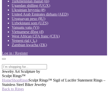
Turkmenistan manat (m)
Ugandan shilling (UGX)
Ukrainian hryvnia (₴)
United Arab Emirates dirham (AED)
Uruguayan peso ($U)
Uzbekistani som (UZS)
Vanuatu vatu (Vt)
Vietnamese đồng (₫)
West African CFA franc (CFA)
Yemeni rial (﷼)
Zambian kwacha (ZK)
Log in / Register
Jewelry Art Sculpture by
Sculpt Rings™
Home
Shop
Rings
Sculpt Rings™ Sigil of Lucifer Statement Rings –
Stainless Steel Biker Jewelry
Back to Rings