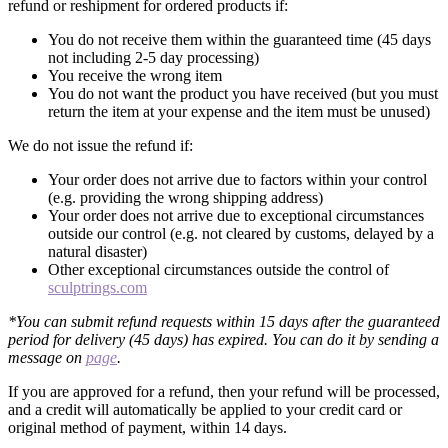
refund or reshipment for ordered products if:
You do not receive them within the guaranteed time (45 days
not including 2-5 day processing)
You receive the wrong item
You do not want the product you have received (but you must
return the item at your expense and the item must be unused)
We do not issue the refund if:
Your order does not arrive due to factors within your control
(e.g. providing the wrong shipping address)
Your order does not arrive due to exceptional circumstances
outside our control (e.g. not cleared by customs, delayed by a
natural disaster)
Other exceptional circumstances outside the control of
sculptrings.com
*You can submit refund requests within 15 days after the guaranteed
period for delivery (45 days) has expired. You can do it by sending a
message on
page
.
If you are approved for a refund, then your refund will be processed,
and a credit will automatically be applied to your credit card or
original method of payment, within 14 days.