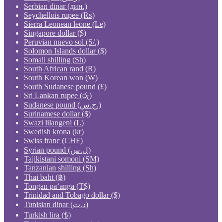
Serbian dinar (дин.)
Seychellois rupee (₨)
Sierra Leonean leone (Le)
Singapore dollar ($)
Peruvian nuevo sol (S/.)
Solomon Islands dollar ($)
Somali shilling (Sh)
South African rand (R)
South Korean won (₩)
South Sudanese pound (£)
Sri Lankan rupee (රු)
Sudanese pound (ج.س.)
Surinamese dollar ($)
Swazi lilangeni (L)
Swedish krona (kr)
Swiss franc (CHF)
Syrian pound (ل.س)
Tajikistani somoni (ЅМ)
Tanzanian shilling (Sh)
Thai baht (฿)
Tongan paʻanga (T$)
Trinidad and Tobago dollar ($)
Tunisian dinar (د.ت)
Turkish lira (₺)