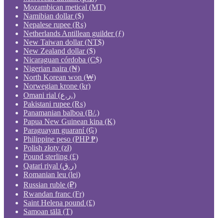
Mozambican metical (MT)
Namibian dollar ($)
Nepalese rupee (₨)
Netherlands Antillean guilder (ƒ)
New Taiwan dollar (NT$)
New Zealand dollar ($)
Nicaraguan córdoba (C$)
Nigerian naira (₦)
North Korean won (₩)
Norwegian krone (kr)
Omani rial (ر.ع.)
Pakistani rupee (₨)
Panamanian balboa (B/.)
Papua New Guinean kina (K)
Paraguayan guaraní (₲)
Philippine peso (PHP ₱)
Polish złoty (zł)
Pound sterling (£)
Qatari riyal (ر.ق)
Romanian leu (lei)
Russian ruble (₽)
Rwandan franc (Fr)
Saint Helena pound (£)
Samoan tālā (T)