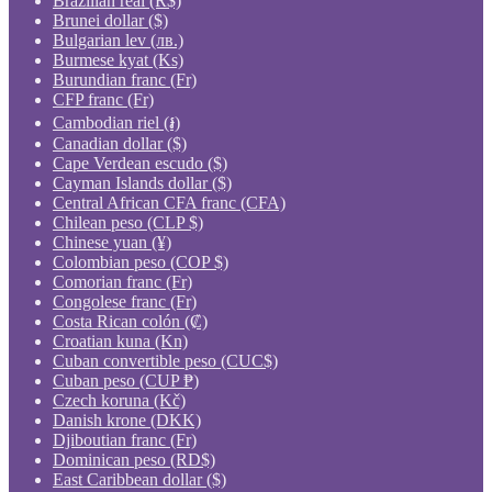
Brazilian real (R$)
Brunei dollar ($)
Bulgarian lev (лв.)
Burmese kyat (Ks)
Burundian franc (Fr)
CFP franc (Fr)
Cambodian riel (៛)
Canadian dollar ($)
Cape Verdean escudo ($)
Cayman Islands dollar ($)
Central African CFA franc (CFA)
Chilean peso (CLP $)
Chinese yuan (¥)
Colombian peso (COP $)
Comorian franc (Fr)
Congolese franc (Fr)
Costa Rican colón (₡)
Croatian kuna (Kn)
Cuban convertible peso (CUC$)
Cuban peso (CUP ₱)
Czech koruna (Kč)
Danish krone (DKK)
Djiboutian franc (Fr)
Dominican peso (RD$)
East Caribbean dollar ($)