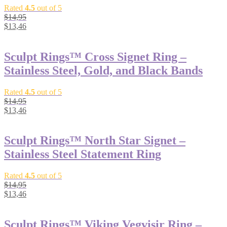
Rated
4.5
out of 5
$
14,95
$
13,46
Sculpt Rings™ Cross Signet Ring –
Stainless Steel, Gold, and Black Bands
Rated
4.5
out of 5
$
14,95
$
13,46
Sculpt Rings™ North Star Signet –
Stainless Steel Statement Ring
Rated
4.5
out of 5
$
14,95
$
13,46
Sculpt Rings™ Viking Vegvisir Ring –