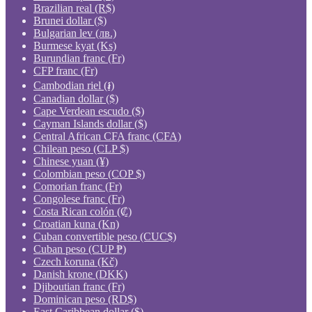
Brazilian real (R$)
Brunei dollar ($)
Bulgarian lev (лв.)
Burmese kyat (Ks)
Burundian franc (Fr)
CFP franc (Fr)
Cambodian riel (៛)
Canadian dollar ($)
Cape Verdean escudo ($)
Cayman Islands dollar ($)
Central African CFA franc (CFA)
Chilean peso (CLP $)
Chinese yuan (¥)
Colombian peso (COP $)
Comorian franc (Fr)
Congolese franc (Fr)
Costa Rican colón (₡)
Croatian kuna (Kn)
Cuban convertible peso (CUC$)
Cuban peso (CUP ₱)
Czech koruna (Kč)
Danish krone (DKK)
Djiboutian franc (Fr)
Dominican peso (RD$)
East Caribbean dollar ($)