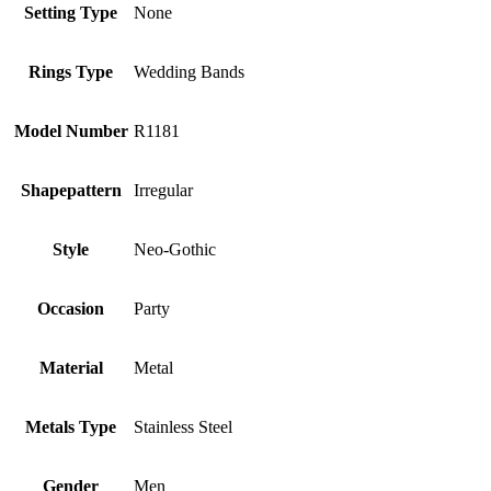
Setting Type
None
Rings Type
Wedding Bands
Model Number
R1181
Shapepattern
Irregular
Style
Neo-Gothic
Occasion
Party
Material
Metal
Metals Type
Stainless Steel
Gender
Men