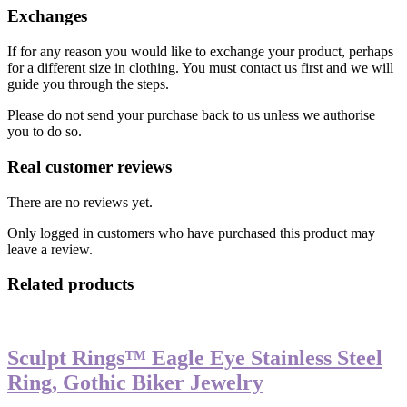
Exchanges
If for any reason you would like to exchange your product, perhaps
for a different size in clothing. You must contact us first and we will
guide you through the steps.
Please do not send your purchase back to us unless we authorise
you to do so.
Real customer reviews
There are no reviews yet.
Only logged in customers who have purchased this product may
leave a review.
Related products
Sculpt Rings™ Eagle Eye Stainless Steel
Ring, Gothic Biker Jewelry