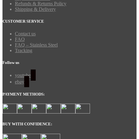
Refunds & Returns Policy
Shipping & Delivery
CUSTOMER SERVICE
Contact us
FAQ
FAQ – Stainless Steel
Tracking
Follow us
youtube
ebay
PAYMENT METHODS:
BUY WITH CONFIDENCE: