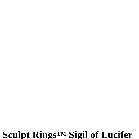
Sculpt Rings™ Sigil of Lucifer