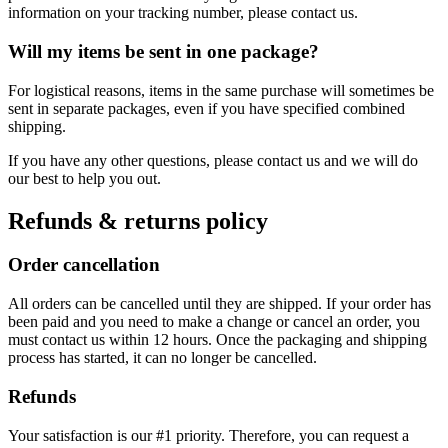
information on your tracking number, please contact us.
Will my items be sent in one package?
For logistical reasons, items in the same purchase will sometimes be
sent in separate packages, even if you have specified combined
shipping.
If you have any other questions, please contact us and we will do
our best to help you out.
Refunds & returns policy
Order cancellation
All orders can be cancelled until they are shipped. If your order has
been paid and you need to make a change or cancel an order, you
must contact us within 12 hours. Once the packaging and shipping
process has started, it can no longer be cancelled.
Refunds
Your satisfaction is our #1 priority. Therefore, you can request a