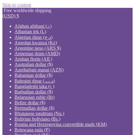
Skip to content
Free worldwide shipping
(USD)
$
Afghan afghani (؋)
Albanian lek (L)
Algerian dinar (د.ج)
Angolan kwanza (Kz)
Argentine peso (ARS $)
Armenian dram (AMD)
Aruban florin (Afl.)
Australian dollar ($)
Azerbaijani manat (AZN)
Bahamian dollar ($)
Bahraini dinar (.د.ب)
Bangladeshi taka (৳ )
Barbadian dollar ($)
Belarusian ruble (Br)
Belize dollar ($)
Bermudian dollar ($)
Bhutanese ngultrum (Nu.)
Bolivian boliviano (Bs.)
Bosnia and Herzegovina convertible mark (KM)
Botswana pula (P)