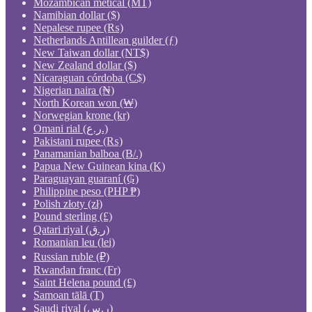
Mozambican metical (MT)
Namibian dollar ($)
Nepalese rupee (₨)
Netherlands Antillean guilder (ƒ)
New Taiwan dollar (NT$)
New Zealand dollar ($)
Nicaraguan córdoba (C$)
Nigerian naira (₦)
North Korean won (₩)
Norwegian krone (kr)
Omani rial (ر.ع.)
Pakistani rupee (₨)
Panamanian balboa (B/.)
Papua New Guinean kina (K)
Paraguayan guaraní (₲)
Philippine peso (PHP ₱)
Polish złoty (zł)
Pound sterling (£)
Qatari riyal (ر.ق)
Romanian leu (lei)
Russian ruble (₽)
Rwandan franc (Fr)
Saint Helena pound (£)
Samoan tālā (T)
Saudi riyal (ر.س)