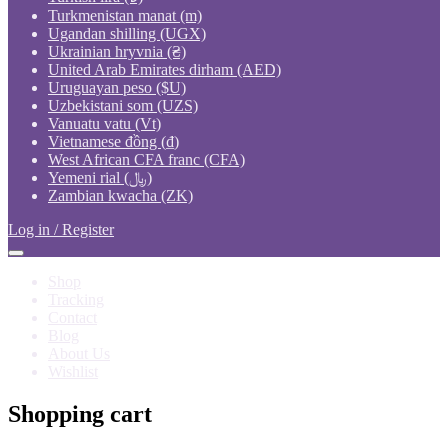
Turkmenistan manat (m)
Ugandan shilling (UGX)
Ukrainian hryvnia (₴)
United Arab Emirates dirham (AED)
Uruguayan peso ($U)
Uzbekistani som (UZS)
Vanuatu vatu (Vt)
Vietnamese đồng (₫)
West African CFA franc (CFA)
Yemeni rial (﷼)
Zambian kwacha (ZK)
Log in / Register
Shop
Tracking
Contact
Blog
About Us
Wishlist
Shopping cart