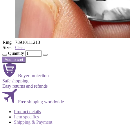
Ring
7
8
9
10
11
12
13
Size:
Clear
Quantity
Add to cart
Buyer protection
Safe shopping
Easy returns and refunds
Free shipping worldwide
Product details
Item specifics
Shipping & Payment