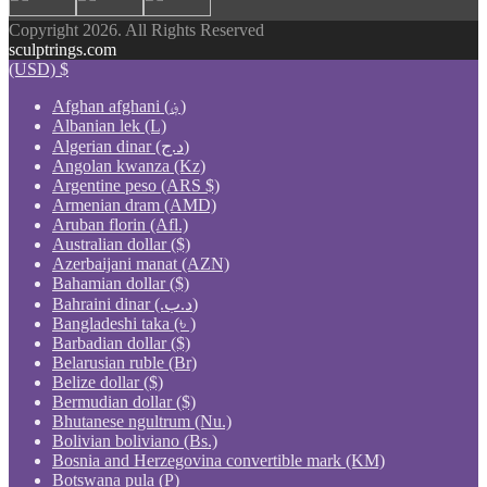
Copyright 2026. All Rights Reserved
sculptrings.com
(USD)
$
Afghan afghani (؋)
Albanian lek (L)
Algerian dinar (د.ج)
Angolan kwanza (Kz)
Argentine peso (ARS $)
Armenian dram (AMD)
Aruban florin (Afl.)
Australian dollar ($)
Azerbaijani manat (AZN)
Bahamian dollar ($)
Bahraini dinar (.د.ب)
Bangladeshi taka (৳ )
Barbadian dollar ($)
Belarusian ruble (Br)
Belize dollar ($)
Bermudian dollar ($)
Bhutanese ngultrum (Nu.)
Bolivian boliviano (Bs.)
Bosnia and Herzegovina convertible mark (KM)
Botswana pula (P)