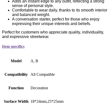
Adds an instant edge to any outfit, reflecting a strong
sense of personal style.
Comfortable to wear daily, thanks to its smooth interior
and balanced weight.
A conversation starter, perfect for those who enjoy
expressing their unique interests and beliefs.
Perfect for customers who appreciate quality, individuality,
and expressive streetwear.
Item specifics
Model
A, B
Compatibility
All Compatible
Function
Decoration
Surface Width
18*24mm,25*25mm