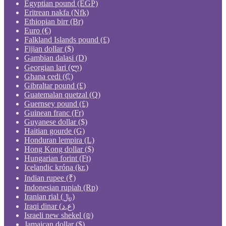
Egyptian pound (EGP)
Eritrean nakfa (Nfk)
Ethiopian birr (Br)
Euro (€)
Falkland Islands pound (£)
Fijian dollar ($)
Gambian dalasi (D)
Georgian lari (ლ)
Ghana cedi (₵)
Gibraltar pound (£)
Guatemalan quetzal (Q)
Guernsey pound (£)
Guinean franc (Fr)
Guyanese dollar ($)
Haitian gourde (G)
Honduran lempira (L)
Hong Kong dollar ($)
Hungarian forint (Ft)
Icelandic króna (kr.)
Indian rupee (₹)
Indonesian rupiah (Rp)
Iranian rial (﷼)
Iraqi dinar (ع.د)
Israeli new shekel (₪)
Jamaican dollar ($)