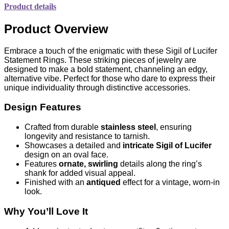
Product details
Product Overview
Embrace a touch of the enigmatic with these Sigil of Lucifer
Statement Rings. These striking pieces of jewelry are
designed to make a bold statement, channeling an edgy,
alternative vibe. Perfect for those who dare to express their
unique individuality through distinctive accessories.
Design Features
Crafted from durable
stainless steel
, ensuring
longevity and resistance to tarnish.
Showcases a detailed and
intricate Sigil of Lucifer
design on an oval face.
Features
ornate, swirling
details along the ring’s
shank for added visual appeal.
Finished with an
antiqued
effect for a vintage, worn-in
look.
Why You’ll Love It