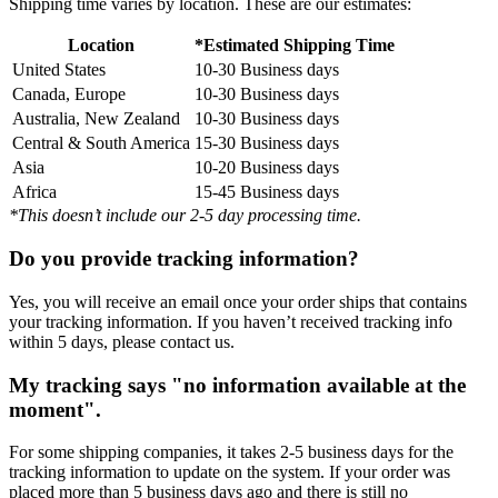
Shipping time varies by location. These are our estimates:
Location
*Estimated Shipping Time
United States
10-30 Business days
Canada, Europe
10-30 Business days
Australia, New Zealand
10-30 Business days
Central & South America
15-30 Business days
Asia
10-20 Business days
Africa
15-45 Business days
*This doesn’t include our 2-5 day processing time.
Do you provide tracking information?
Yes, you will receive an email once your order ships that contains
your tracking information. If you haven’t received tracking info
within 5 days, please contact us.
My tracking says "no information available at the
moment".
For some shipping companies, it takes 2-5 business days for the
tracking information to update on the system. If your order was
placed more than 5 business days ago and there is still no