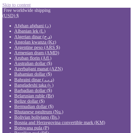
Skip to content
Free worldwide shipping
(USD)
$
Afghan afghani (؋)
Albanian lek (L)
Algerian dinar (د.ج)
Angolan kwanza (Kz)
Argentine peso (ARS $)
Armenian dram (AMD)
Aruban florin (Afl.)
Australian dollar ($)
Azerbaijani manat (AZN)
Bahamian dollar ($)
Bahraini dinar (.د.ب)
Bangladeshi taka (৳ )
Barbadian dollar ($)
Belarusian ruble (Br)
Belize dollar ($)
Bermudian dollar ($)
Bhutanese ngultrum (Nu.)
Bolivian boliviano (Bs.)
Bosnia and Herzegovina convertible mark (KM)
Botswana pula (P)