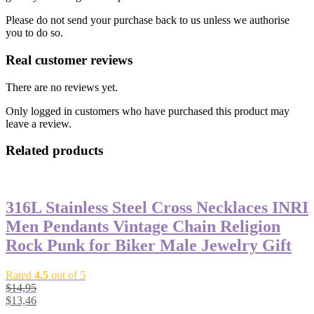
Please do not send your purchase back to us unless we authorise
you to do so.
Real customer reviews
There are no reviews yet.
Only logged in customers who have purchased this product may
leave a review.
Related products
316L Stainless Steel Cross Necklaces INRI
Men Pendants Vintage Chain Religion
Rock Punk for Biker Male Jewelry Gift
Rated
4.5
out of 5
$
14,95
$
13,46