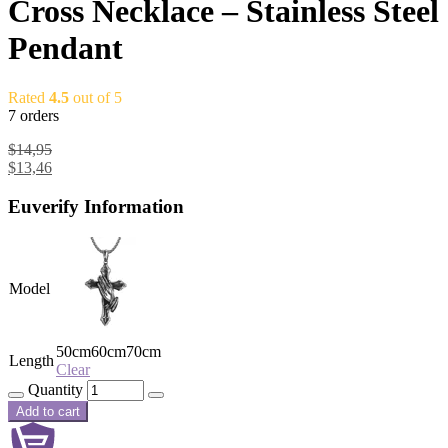
Cross Necklace – Stainless Steel
Pendant
Rated
4.5
out of 5
7 orders
$
14,95
$
13,46
Euverify Information
Model
50cm
60cm
70cm
Length
Clear
Quantity
Add to cart