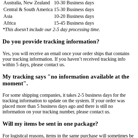
Australia, New Zealand
10-30 Business days
Central & South America
15-30 Business days
Asia
10-20 Business days
Africa
15-45 Business days
*This doesn’t include our 2-5 day processing time.
Do you provide tracking information?
Yes, you will receive an email once your order ships that contains
your tracking information. If you haven’t received tracking info
within 5 days, please contact us.
My tracking says "no information available at the
moment".
For some shipping companies, it takes 2-5 business days for the
tracking information to update on the system. If your order was
placed more than 5 business days ago and there is still no
information on your tracking number, please contact us.
Will my items be sent in one package?
For logistical reasons, items in the same purchase will sometimes be