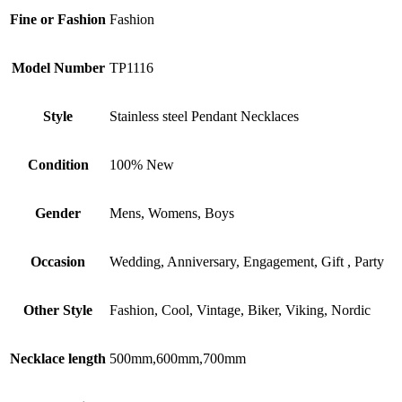
Fine or Fashion
Fashion
Model Number
TP1116
Style
Stainless steel Pendant Necklaces
Condition
100% New
Gender
Mens, Womens, Boys
Occasion
Wedding, Anniversary, Engagement, Gift , Party
Other Style
Fashion, Cool, Vintage, Biker, Viking, Nordic
Necklace length
500mm,600mm,700mm