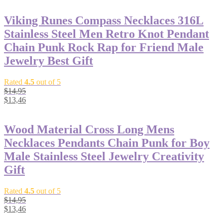
Viking Runes Compass Necklaces 316L
Stainless Steel Men Retro Knot Pendant
Chain Punk Rock Rap for Friend Male
Jewelry Best Gift
Rated
4.5
out of 5
$
14,95
$
13,46
Wood Material Cross Long Mens
Necklaces Pendants Chain Punk for Boy
Male Stainless Steel Jewelry Creativity
Gift
Rated
4.5
out of 5
$
14,95
$
13,46