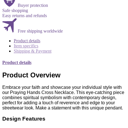
Buyer protection
Safe shopping
Easy returns and refunds
Free shipping worldwide
Product details
Item specifics
Shipping & Payment
Product details
Product Overview
Embrace your faith and showcase your individual style with
our Praying Hands Cross Necklace. This eye-catching piece
combines spiritual symbolism with contemporary design,
perfect for adding a touch of reverence and edge to your
streetwear look. Make a statement with this unique pendant.
Design Features