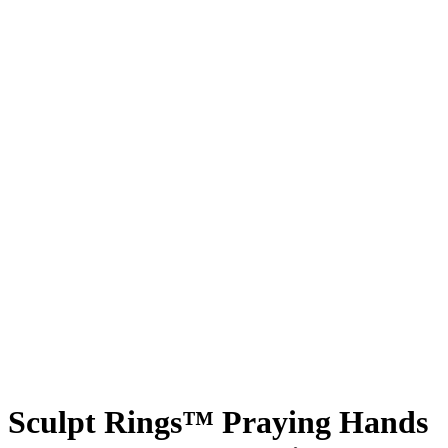
Sculpt Rings™ Praying Hands