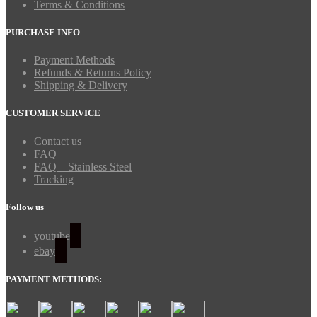
Terms & Conditions
PURCHASE INFO
Payment Methods
Refunds & Returns Policy
Shipping & Delivery
CUSTOMER SERVICE
Contact us
FAQ
FAQ – Stainless Steel
Tracking
Follow us
youtube
ebay
PAYMENT METHODS: