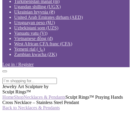
Turkmenistan manat (m)
Ugandan shilling (UGX)
Ukrainian hryvnia (₴)
United Arab Emirates dirham (AED)
Uruguayan peso ($U)
Uzbekistani som (UZS)
Vanuatu vatu (Vt)
Vietnamese đồng (₫)
West African CFA franc (CFA)
Yemeni rial (﷼)
Zambian kwacha (ZK)
Log in / Register
Jewelry Art Sculpture by
Sculpt Rings™
Home
Shop
Necklaces & Pendants
Sculpt Rings™ Praying Hands
Cross Necklace – Stainless Steel Pendant
Back to Necklaces & Pendants