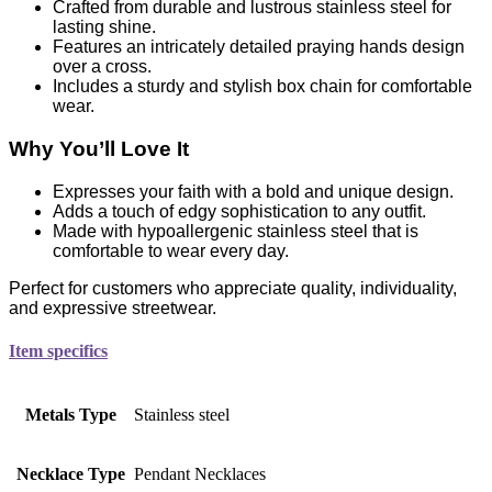
Crafted from durable and lustrous stainless steel for
lasting shine.
Features an intricately detailed praying hands design
over a cross.
Includes a sturdy and stylish box chain for comfortable
wear.
Why You’ll Love It
Expresses your faith with a bold and unique design.
Adds a touch of edgy sophistication to any outfit.
Made with hypoallergenic stainless steel that is
comfortable to wear every day.
Perfect for customers who appreciate quality, individuality,
and expressive streetwear.
Item specifics
Metals Type
Stainless steel
Necklace Type
Pendant Necklaces