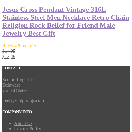
Jesus Cross Pendant Vintage 316L
Stainless Steel Men Necklace Retro Chain
Religion Rock Belief for Friend Male
Jewelry Best Gift
Rated
4.5
out of 5
$
14,95
$
13,46
CONTACT
Sculpt Rings LLC
Delaware
United States
mail@sculptrings.com
COMPANY INFO
About Us
Privacy Policy