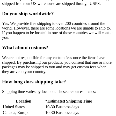
shipped from our US warehouse are shipped through USPS.
Do you ship worldwide?
Yes. We provide free shipping to over 200 countries around the
world. However, there are some locations we are unable to ship to.
If you happen to be located in one of those countries we will contact
you.
What about customs?
We are not responsible for any custom fees once the items have
shipped. By purchasing our products, you consent that one or more
packages may be shipped to you and may get custom fees when
they arrive to your country.
How long does shipping take?
Shipping time varies by location. These are our estimates:
Location
*Estimated Shipping Time
United States
10-30 Business days
Canada, Europe
10-30 Business days