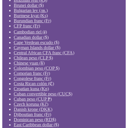
Brazilian real (R$)
Brunei dollar ($)
Bulgarian lev (лв.)
Burmese kyat (Ks)
Burundian franc (Fr)
CFP franc (Fr)
Cambodian riel (៛)
Canadian dollar ($)
Cape Verdean escudo ($)
Cayman Islands dollar ($)
Central African CFA franc (CFA)
Chilean peso (CLP $)
Chinese yuan (¥)
Colombian peso (COP $)
Comorian franc (Fr)
Congolese franc (Fr)
Costa Rican colón (₡)
Croatian kuna (Kn)
Cuban convertible peso (CUC$)
Cuban peso (CUP ₱)
Czech koruna (Kč)
Danish krone (DKK)
Djiboutian franc (Fr)
Dominican peso (RD$)
East Caribbean dollar ($)