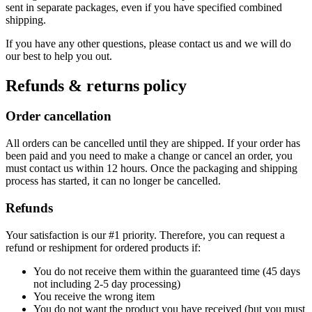
sent in separate packages, even if you have specified combined
shipping.
If you have any other questions, please contact us and we will do
our best to help you out.
Refunds & returns policy
Order cancellation
All orders can be cancelled until they are shipped. If your order has
been paid and you need to make a change or cancel an order, you
must contact us within 12 hours. Once the packaging and shipping
process has started, it can no longer be cancelled.
Refunds
Your satisfaction is our #1 priority. Therefore, you can request a
refund or reshipment for ordered products if:
You do not receive them within the guaranteed time (45 days
not including 2-5 day processing)
You receive the wrong item
You do not want the product you have received (but you must