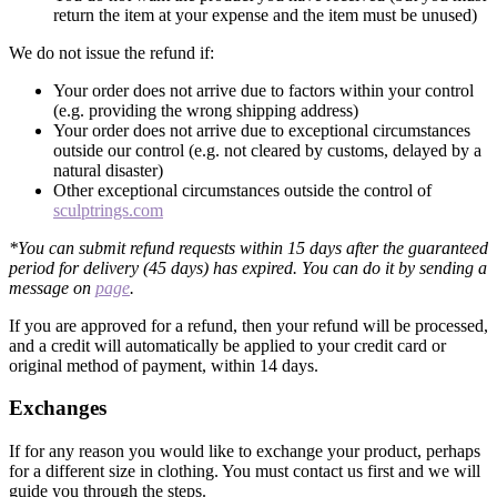
return the item at your expense and the item must be unused)
We do not issue the refund if:
Your order does not arrive due to factors within your control
(e.g. providing the wrong shipping address)
Your order does not arrive due to exceptional circumstances
outside our control (e.g. not cleared by customs, delayed by a
natural disaster)
Other exceptional circumstances outside the control of
sculptrings.com
*You can submit refund requests within 15 days after the guaranteed
period for delivery (45 days) has expired. You can do it by sending a
message on
page
.
If you are approved for a refund, then your refund will be processed,
and a credit will automatically be applied to your credit card or
original method of payment, within 14 days.
Exchanges
If for any reason you would like to exchange your product, perhaps
for a different size in clothing. You must contact us first and we will
guide you through the steps.