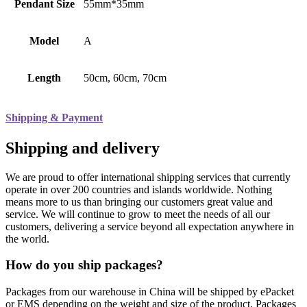
Pendant Size
55mm*35mm
Model
A
Length
50cm, 60cm, 70cm
Shipping & Payment
Shipping and delivery
We are proud to offer international shipping services that currently
operate in over 200 countries and islands worldwide. Nothing
means more to us than bringing our customers great value and
service. We will continue to grow to meet the needs of all our
customers, delivering a service beyond all expectation anywhere in
the world.
How do you ship packages?
Packages from our warehouse in China will be shipped by ePacket
or EMS depending on the weight and size of the product. Packages