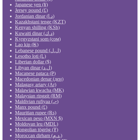
Japanese yen (¥)
Jersey pound (£)
Jordanian dinar (د.ا)
Kazakhstani tenge (KZT)
Kenyan shilling (KSh)
Kuwaiti dinar (د.ك)
Kyrgyzstani som (сом)
Lao kip (₭)
Lebanese pound (ل.ل)
Lesotho loti (L)
Liberian dollar ($)
Libyan dinar (ل.د)
Macanese pataca (P)
Macedonian denar (ден)
Malagasy ariary (Ar)
Malawian kwacha (MK)
Malaysian ringgit (RM)
Maldivian rufiyaa (.ރ)
Manx pound (£)
Mauritian rupee (₨)
Mexican peso (MXN $)
Moldovan leu (MDL)
Mongolian tögrög (₮)
Moroccan dirham (د.م.)