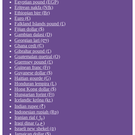
Egyptian pound (EGP)
Eritrean nakfa (Nfk)
Ethiopian birr (Br)
Euro (€)
Falkland Islands pound (£)
Fijian dollar ($)
Gambian dalasi (D)
Georgian lari (ლ)
Ghana cedi (₵)
Gibraltar pound (£)
Guatemalan quetzal (Q)
Guernsey pound (£)
Guinean franc (Fr)
Guyanese dollar ($)
Haitian gourde (G)
Honduran lempira (L)
Hong Kong dollar ($)
Hungarian forint (Ft)
Icelandic króna (kr.)
Indian rupee (₹)
Indonesian rupiah (Rp)
Iranian rial (﷼)
Iraqi dinar (ع.د)
Israeli new shekel (₪)
Jamaican dollar ($)