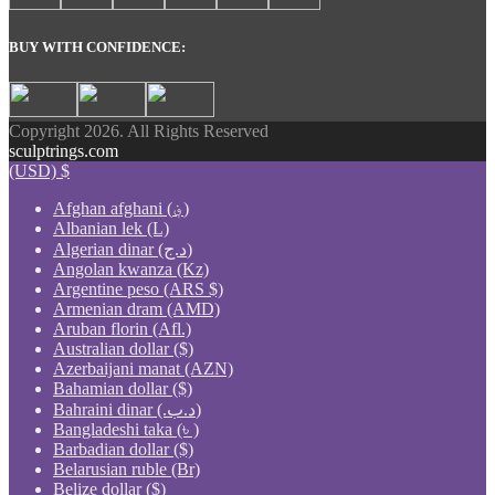
BUY WITH CONFIDENCE:
Copyright 2026. All Rights Reserved
sculptrings.com
(USD)
$
Afghan afghani (؋)
Albanian lek (L)
Algerian dinar (د.ج)
Angolan kwanza (Kz)
Argentine peso (ARS $)
Armenian dram (AMD)
Aruban florin (Afl.)
Australian dollar ($)
Azerbaijani manat (AZN)
Bahamian dollar ($)
Bahraini dinar (.د.ب)
Bangladeshi taka (৳ )
Barbadian dollar ($)
Belarusian ruble (Br)
Belize dollar ($)