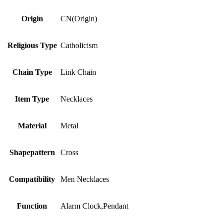
Origin
CN(Origin)
Religious Type
Catholicism
Chain Type
Link Chain
Item Type
Necklaces
Material
Metal
Shapepattern
Cross
Compatibility
Men Necklaces
Function
Alarm Clock,Pendant