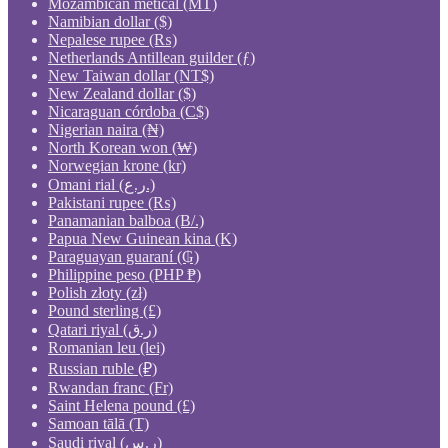
Mozambican metical (MT)
Namibian dollar ($)
Nepalese rupee (₨)
Netherlands Antillean guilder (ƒ)
New Taiwan dollar (NT$)
New Zealand dollar ($)
Nicaraguan córdoba (C$)
Nigerian naira (₦)
North Korean won (₩)
Norwegian krone (kr)
Omani rial (ر.ع.)
Pakistani rupee (₨)
Panamanian balboa (B/.)
Papua New Guinean kina (K)
Paraguayan guaraní (₲)
Philippine peso (PHP ₱)
Polish złoty (zł)
Pound sterling (£)
Qatari riyal (ر.ق)
Romanian leu (lei)
Russian ruble (₽)
Rwandan franc (Fr)
Saint Helena pound (£)
Samoan tālā (T)
Saudi riyal (ر.س)