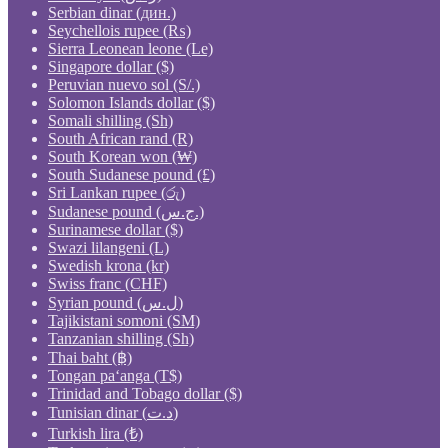
Serbian dinar (дин.)
Seychellois rupee (₨)
Sierra Leonean leone (Le)
Singapore dollar ($)
Peruvian nuevo sol (S/.)
Solomon Islands dollar ($)
Somali shilling (Sh)
South African rand (R)
South Korean won (₩)
South Sudanese pound (£)
Sri Lankan rupee (රු)
Sudanese pound (ج.س.)
Surinamese dollar ($)
Swazi lilangeni (L)
Swedish krona (kr)
Swiss franc (CHF)
Syrian pound (ل.س)
Tajikistani somoni (ЅМ)
Tanzanian shilling (Sh)
Thai baht (฿)
Tongan paʻanga (T$)
Trinidad and Tobago dollar ($)
Tunisian dinar (د.ت)
Turkish lira (₺)