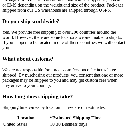
or EMS depending on the weight and size of the product. Packages
shipped from our US warehouse are shipped through USPS.
Do you ship worldwide?
Yes. We provide free shipping to over 200 countries around the
world. However, there are some locations we are unable to ship to.
If you happen to be located in one of those countries we will contact
you.
What about customs?
We are not responsible for any custom fees once the items have
shipped. By purchasing our products, you consent that one or more
packages may be shipped to you and may get custom fees when
they arrive to your country.
How long does shipping take?
Shipping time varies by location. These are our estimates:
Location
*Estimated Shipping Time
United States
10-30 Business days