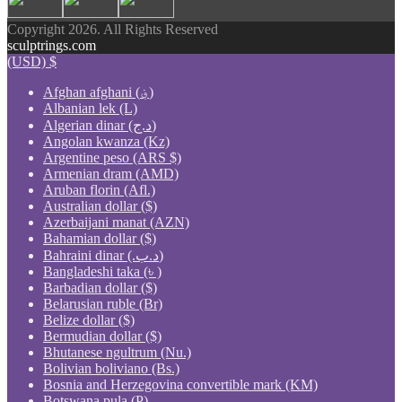
Copyright 2026. All Rights Reserved
sculptrings.com
(USD)
$
Afghan afghani (؋)
Albanian lek (L)
Algerian dinar (د.ج)
Angolan kwanza (Kz)
Argentine peso (ARS $)
Armenian dram (AMD)
Aruban florin (Afl.)
Australian dollar ($)
Azerbaijani manat (AZN)
Bahamian dollar ($)
Bahraini dinar (.د.ب)
Bangladeshi taka (৳ )
Barbadian dollar ($)
Belarusian ruble (Br)
Belize dollar ($)
Bermudian dollar ($)
Bhutanese ngultrum (Nu.)
Bolivian boliviano (Bs.)
Bosnia and Herzegovina convertible mark (KM)
Botswana pula (P)