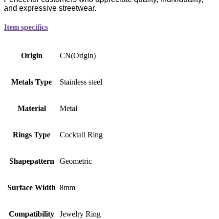
and expressive streetwear.
Item specifics
Origin
CN(Origin)
Metals Type
Stainless steel
Material
Metal
Rings Type
Cocktail Ring
Shapepattern
Geometric
Surface Width
8mm
Compatibility
Jewelry Ring