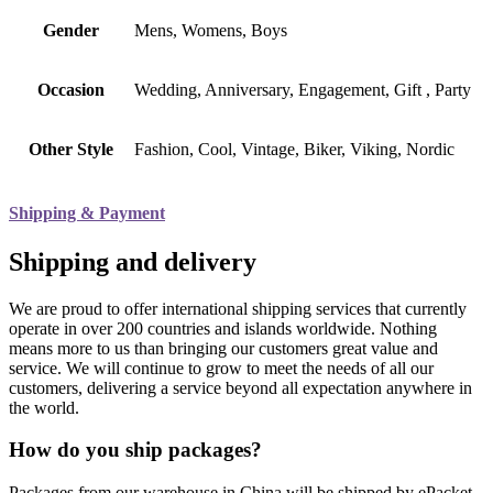
Gender
Mens, Womens, Boys
Occasion
Wedding, Anniversary, Engagement, Gift , Party
Other Style
Fashion, Cool, Vintage, Biker, Viking, Nordic
Shipping & Payment
Shipping and delivery
We are proud to offer international shipping services that currently
operate in over 200 countries and islands worldwide. Nothing
means more to us than bringing our customers great value and
service. We will continue to grow to meet the needs of all our
customers, delivering a service beyond all expectation anywhere in
the world.
How do you ship packages?
Packages from our warehouse in China will be shipped by ePacket