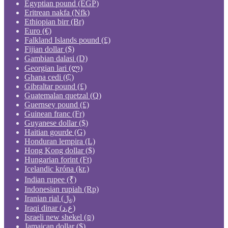
Egyptian pound (EGP)
Eritrean nakfa (Nfk)
Ethiopian birr (Br)
Euro (€)
Falkland Islands pound (£)
Fijian dollar ($)
Gambian dalasi (D)
Georgian lari (ლ)
Ghana cedi (₵)
Gibraltar pound (£)
Guatemalan quetzal (Q)
Guernsey pound (£)
Guinean franc (Fr)
Guyanese dollar ($)
Haitian gourde (G)
Honduran lempira (L)
Hong Kong dollar ($)
Hungarian forint (Ft)
Icelandic króna (kr.)
Indian rupee (₹)
Indonesian rupiah (Rp)
Iranian rial (﷼)
Iraqi dinar (ع.د)
Israeli new shekel (₪)
Jamaican dollar ($)