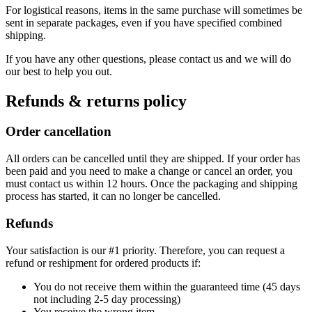
For logistical reasons, items in the same purchase will sometimes be
sent in separate packages, even if you have specified combined
shipping.
If you have any other questions, please contact us and we will do
our best to help you out.
Refunds & returns policy
Order cancellation
All orders can be cancelled until they are shipped. If your order has
been paid and you need to make a change or cancel an order, you
must contact us within 12 hours. Once the packaging and shipping
process has started, it can no longer be cancelled.
Refunds
Your satisfaction is our #1 priority. Therefore, you can request a
refund or reshipment for ordered products if:
You do not receive them within the guaranteed time (45 days
not including 2-5 day processing)
You receive the wrong item