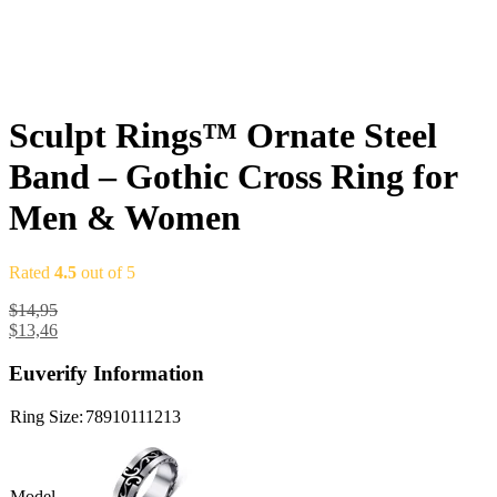
Sculpt Rings™ Ornate Steel
Band – Gothic Cross Ring for
Men & Women
Rated
4.5
out of 5
$
14,95
$
13,46
Euverify Information
Ring Size:
7
8
9
10
11
12
13
Model