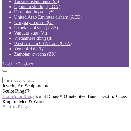
Turkmenistan manat (m)
Ugandan shilling (UGX)
Ukrainian hryvnia (₴)
United Arab Emirates dirham (AED)
Uruguayan peso ($U)
Uzbekistani som (UZS)
Vanuatu vatu (Vt)
Vietnamese đồng (₫)
West African CFA franc (CFA)
Yemeni rial (﷼)
Zambian kwacha (ZK)
Log in / Register
Jewelry Art Sculpture by
Sculpt Rings™
Home
Shop
Rings
Sculpt Rings™ Ornate Steel Band – Gothic Cross
Ring for Men & Women
Back to Rings