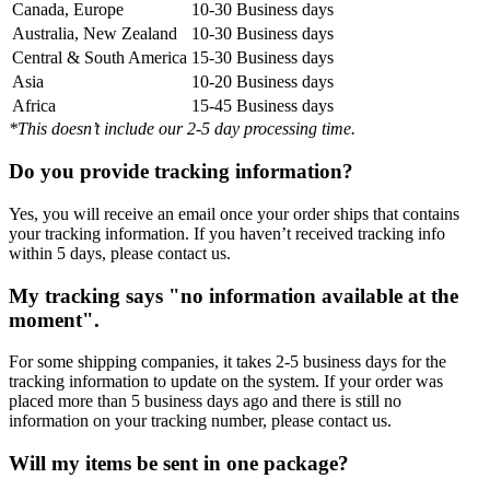
Canada, Europe
10-30 Business days
Australia, New Zealand
10-30 Business days
Central & South America
15-30 Business days
Asia
10-20 Business days
Africa
15-45 Business days
*This doesn’t include our 2-5 day processing time.
Do you provide tracking information?
Yes, you will receive an email once your order ships that contains
your tracking information. If you haven’t received tracking info
within 5 days, please contact us.
My tracking says "no information available at the
moment".
For some shipping companies, it takes 2-5 business days for the
tracking information to update on the system. If your order was
placed more than 5 business days ago and there is still no
information on your tracking number, please contact us.
Will my items be sent in one package?