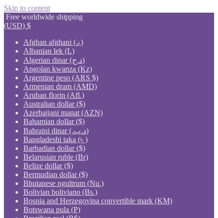
Skip to content
Free worldwide shipping
(USD)
$
Afghan afghani (؋)
Albanian lek (L)
Algerian dinar (د.ج)
Angolan kwanza (Kz)
Argentine peso (ARS $)
Armenian dram (AMD)
Aruban florin (Afl.)
Australian dollar ($)
Azerbaijani manat (AZN)
Bahamian dollar ($)
Bahraini dinar (.د.ب)
Bangladeshi taka (৳ )
Barbadian dollar ($)
Belarusian ruble (Br)
Belize dollar ($)
Bermudian dollar ($)
Bhutanese ngultrum (Nu.)
Bolivian boliviano (Bs.)
Bosnia and Herzegovina convertible mark (KM)
Botswana pula (P)