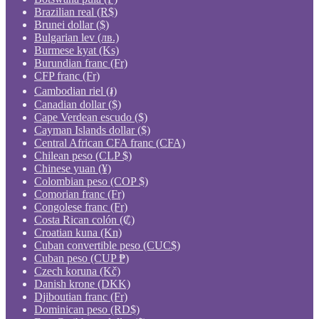
Brazilian real (R$)
Brunei dollar ($)
Bulgarian lev (лв.)
Burmese kyat (Ks)
Burundian franc (Fr)
CFP franc (Fr)
Cambodian riel (៛)
Canadian dollar ($)
Cape Verdean escudo ($)
Cayman Islands dollar ($)
Central African CFA franc (CFA)
Chilean peso (CLP $)
Chinese yuan (¥)
Colombian peso (COP $)
Comorian franc (Fr)
Congolese franc (Fr)
Costa Rican colón (₡)
Croatian kuna (Kn)
Cuban convertible peso (CUC$)
Cuban peso (CUP ₱)
Czech koruna (Kč)
Danish krone (DKK)
Djiboutian franc (Fr)
Dominican peso (RD$)