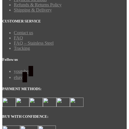
Refunds & Returns Policy
Shipping & Delivery
CUSTOMER SERVICE
Contact us
FAQ
FAQ – Stainless Steel
Tracking
Follow us
youtube
ebay
PAYMENT METHODS:
BUY WITH CONFIDENCE: