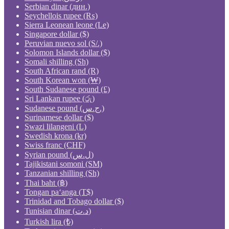
Serbian dinar (дин.)
Seychellois rupee (₨)
Sierra Leonean leone (Le)
Singapore dollar ($)
Peruvian nuevo sol (S/.)
Solomon Islands dollar ($)
Somali shilling (Sh)
South African rand (R)
South Korean won (₩)
South Sudanese pound (£)
Sri Lankan rupee (රු)
Sudanese pound (ج.س.)
Surinamese dollar ($)
Swazi lilangeni (L)
Swedish krona (kr)
Swiss franc (CHF)
Syrian pound (ل.س)
Tajikistani somoni (ЅМ)
Tanzanian shilling (Sh)
Thai baht (฿)
Tongan paʻanga (T$)
Trinidad and Tobago dollar ($)
Tunisian dinar (د.ت)
Turkish lira (₺)