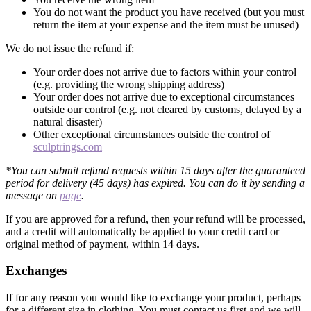
You do not want the product you have received (but you must
return the item at your expense and the item must be unused)
We do not issue the refund if:
Your order does not arrive due to factors within your control
(e.g. providing the wrong shipping address)
Your order does not arrive due to exceptional circumstances
outside our control (e.g. not cleared by customs, delayed by a
natural disaster)
Other exceptional circumstances outside the control of
sculptrings.com
*You can submit refund requests within 15 days after the guaranteed
period for delivery (45 days) has expired. You can do it by sending a
message on
page
.
If you are approved for a refund, then your refund will be processed,
and a credit will automatically be applied to your credit card or
original method of payment, within 14 days.
Exchanges
If for any reason you would like to exchange your product, perhaps
for a different size in clothing. You must contact us first and we will