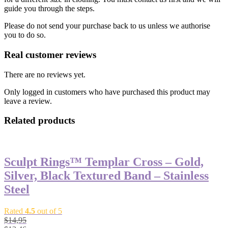
guide you through the steps.
Please do not send your purchase back to us unless we authorise
you to do so.
Real customer reviews
There are no reviews yet.
Only logged in customers who have purchased this product may
leave a review.
Related products
Sculpt Rings™ Templar Cross – Gold,
Silver, Black Textured Band – Stainless
Steel
Rated
4.5
out of 5
$
14,95