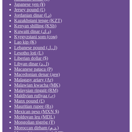
Japanese yen (¥)
Jersey pound (£)
Jordanian dinar (د.ا)
Kazakhstani tenge (KZT)
Kenyan shilling (KSh)
Kuwaiti dinar (د.ك)
Kyrgyzstani som (сом)
Lao kip (₭)
Lebanese pound (ل.ل)
Lesotho loti (L)
Liberian dollar ($)
Libyan dinar (ل.د)
Macanese pataca (P)
Macedonian denar (ден)
Malagasy ariary (Ar)
Malawian kwacha (MK)
Malaysian ringgit (RM)
Maldivian rufiyaa (.ރ)
Manx pound (£)
Mauritian rupee (₨)
Mexican peso (MXN $)
Moldovan leu (MDL)
Mongolian tögrög (₮)
Moroccan dirham (د.م.)