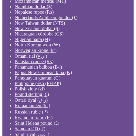
Mozambican metical (MT)
Namibian dollar ($)
Nepalese rupee (₨)
Netherlands Antillean guilder (ƒ)
New Taiwan dollar (NT$)
New Zealand dollar ($)
Nicaraguan córdoba (C$)
Nigerian naira (₦)
North Korean won (₩)
Norwegian krone (kr)
Omani rial (ر.ع.)
Pakistani rupee (₨)
Panamanian balboa (B/.)
Papua New Guinean kina (K)
Paraguayan guaraní (₲)
Philippine peso (PHP ₱)
Polish złoty (zł)
Pound sterling (£)
Qatari riyal (ر.ق)
Romanian leu (lei)
Russian ruble (₽)
Rwandan franc (Fr)
Saint Helena pound (£)
Samoan tālā (T)
Saudi riyal (ر.س)