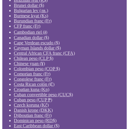
Brazilian real (R$)
Brunei dollar ($)
Bulgarian lev (лв.)
Burmese kyat (Ks)
Burundian franc (Fr)
CFP franc (Fr)
Cambodian riel (៛)
Canadian dollar ($)
Cape Verdean escudo ($)
Cayman Islands dollar ($)
Central African CFA franc (CFA)
Chilean peso (CLP $)
Chinese yuan (¥)
Colombian peso (COP $)
Comorian franc (Fr)
Congolese franc (Fr)
Costa Rican colón (₡)
Croatian kuna (Kn)
Cuban convertible peso (CUC$)
Cuban peso (CUP ₱)
Czech koruna (Kč)
Danish krone (DKK)
Djiboutian franc (Fr)
Dominican peso (RD$)
East Caribbean dollar ($)