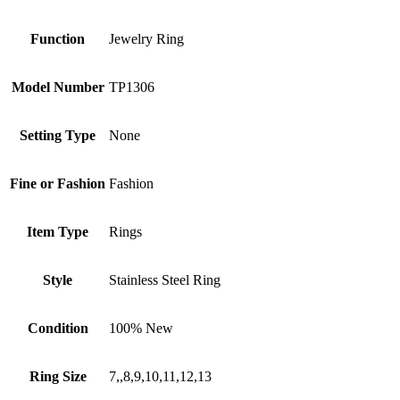
Function
Jewelry Ring
Model Number
TP1306
Setting Type
None
Fine or Fashion
Fashion
Item Type
Rings
Style
Stainless Steel Ring
Condition
100% New
Ring Size
7,,8,9,10,11,12,13