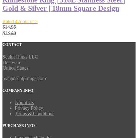
Rhinestone Ring | 316L Stainless Steel |
Gold & Silver | 18mm Square Design
Rated
4.5
out of 5
$
14,95
$
13,46
CONTACT
Sculpt Rings LLC
Delaware
United States
mail@sculptrings.com
COMPANY INFO
About Us
Privacy Policy
Terms & Conditions
PURCHASE INFO
Payment Methods