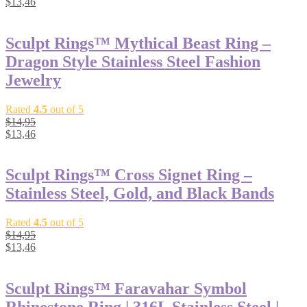
$
13,46
Sculpt Rings™ Mythical Beast Ring –
Dragon Style Stainless Steel Fashion
Jewelry
Rated
4.5
out of 5
$
14,95
$
13,46
Sculpt Rings™ Cross Signet Ring –
Stainless Steel, Gold, and Black Bands
Rated
4.5
out of 5
$
14,95
$
13,46
Sculpt Rings™ Faravahar Symbol