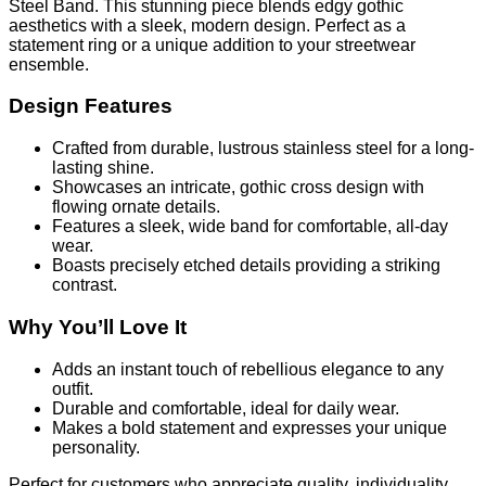
Steel Band. This stunning piece blends edgy gothic
aesthetics with a sleek, modern design. Perfect as a
statement ring or a unique addition to your streetwear
ensemble.
Design Features
Crafted from durable, lustrous stainless steel for a long-
lasting shine.
Showcases an intricate, gothic cross design with
flowing ornate details.
Features a sleek, wide band for comfortable, all-day
wear.
Boasts precisely etched details providing a striking
contrast.
Why You’ll Love It
Adds an instant touch of rebellious elegance to any
outfit.
Durable and comfortable, ideal for daily wear.
Makes a bold statement and expresses your unique
personality.
Perfect for customers who appreciate quality, individuality,