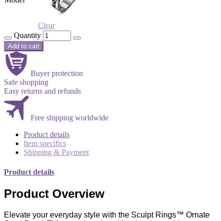
Clear
Quantity
Add to cart
Buyer protection
Safe shopping
Easy returns and refunds
Free shipping worldwide
Product details
Item specifics
Shipping & Payment
Product details
Product Overview
Elevate your everyday style with the Sculpt Rings™ Ornate