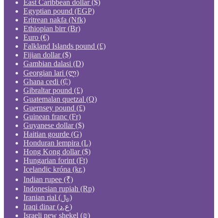
East Caribbean dollar ($)
Egyptian pound (EGP)
Eritrean nakfa (Nfk)
Ethiopian birr (Br)
Euro (€)
Falkland Islands pound (£)
Fijian dollar ($)
Gambian dalasi (D)
Georgian lari (ლ)
Ghana cedi (₵)
Gibraltar pound (£)
Guatemalan quetzal (Q)
Guernsey pound (£)
Guinean franc (Fr)
Guyanese dollar ($)
Haitian gourde (G)
Honduran lempira (L)
Hong Kong dollar ($)
Hungarian forint (Ft)
Icelandic króna (kr.)
Indian rupee (₹)
Indonesian rupiah (Rp)
Iranian rial (﷼)
Iraqi dinar (ع.د)
Israeli new shekel (₪)