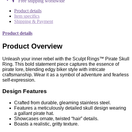
Free shipping worldwide
Product details
Item specifics
Shipping & Payment
Product details
Product Overview
Unleash your inner rebel with the Sculpt Rings™ Pirate Skull
Ring. This bold statement piece captures the essence of
pirate lore, blending edgy biker style with intricate
craftsmanship. Wear it as a symbol of adventure and fearless
self-expression.
Design Features
Crafted from durable, gleaming stainless steel.
Features a meticulously detailed skull design wearing
a gallant pirate hat.
Showcases ornate, twisted “hair” details.
Boasts a realistic, gritty texture.