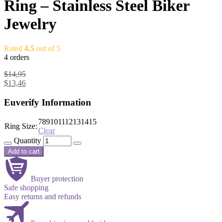
Ring – Stainless Steel Biker
Jewelry
Rated
4.5
out of 5
4 orders
$
14,95
$
13,46
Euverify Information
7
8
9
10
11
12
13
14
15
Ring Size:
Clear
Quantity
Add to cart
Buyer protection
Safe shopping
Easy returns and refunds