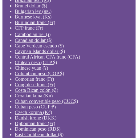
Brazilian real (R$)
Brunei dollar ($)
Bulgarian lev (лв.)
Burmese kyat (Ks)
Burundian franc (Fr)
CFP franc (Fr)
Cambodian riel (៛)
Canadian dollar ($)
Cape Verdean escudo ($)
Cayman Islands dollar ($)
Central African CFA franc (CFA)
Chilean peso (CLP $)
Chinese yuan (¥)
Colombian peso (COP $)
Comorian franc (Fr)
Congolese franc (Fr)
Costa Rican colón (₡)
Croatian kuna (Kn)
Cuban convertible peso (CUC$)
Cuban peso (CUP ₱)
Czech koruna (Kč)
Danish krone (DKK)
Djiboutian franc (Fr)
Dominican peso (RD$)
East Caribbean dollar ($)