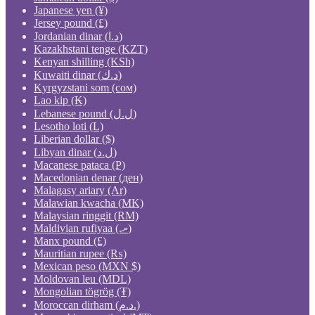
Japanese yen (¥)
Jersey pound (£)
Jordanian dinar (د.ا)
Kazakhstani tenge (KZT)
Kenyan shilling (KSh)
Kuwaiti dinar (د.ك)
Kyrgyzstani som (сом)
Lao kip (₭)
Lebanese pound (ل.ل)
Lesotho loti (L)
Liberian dollar ($)
Libyan dinar (ل.د)
Macanese pataca (P)
Macedonian denar (ден)
Malagasy ariary (Ar)
Malawian kwacha (MK)
Malaysian ringgit (RM)
Maldivian rufiyaa (.ރ)
Manx pound (£)
Mauritian rupee (₨)
Mexican peso (MXN $)
Moldovan leu (MDL)
Mongolian tögrög (₮)
Moroccan dirham (د.م.)