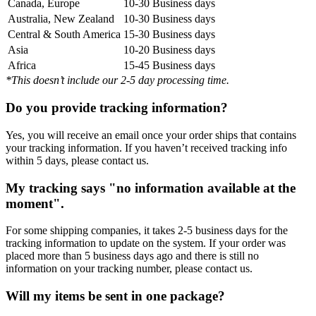
Canada, Europe
10-30 Business days
Australia, New Zealand
10-30 Business days
Central & South America
15-30 Business days
Asia
10-20 Business days
Africa
15-45 Business days
*This doesn’t include our 2-5 day processing time.
Do you provide tracking information?
Yes, you will receive an email once your order ships that contains
your tracking information. If you haven’t received tracking info
within 5 days, please contact us.
My tracking says "no information available at the
moment".
For some shipping companies, it takes 2-5 business days for the
tracking information to update on the system. If your order was
placed more than 5 business days ago and there is still no
information on your tracking number, please contact us.
Will my items be sent in one package?