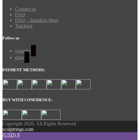
Contact us
FAQ
FAQ – Stainless Steel
Tracking
Follow us
youtube
ebay
PAYMENT METHODS:
BUY WITH CONFIDENCE:
Copyright 2026. All Rights Reserved
sculptrings.com
(USD)
$