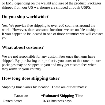
or EMS depending on the weight and size of the product. Packages
shipped from our US warehouse are shipped through USPS.
Do you ship worldwide?
Yes. We provide free shipping to over 200 countries around the
world. However, there are some locations we are unable to ship to.
If you happen to be located in one of those countries we will contact
you.
What about customs?
We are not responsible for any custom fees once the items have
shipped. By purchasing our products, you consent that one or more
packages may be shipped to you and may get custom fees when
they arrive to your country.
How long does shipping take?
Shipping time varies by location. These are our estimates:
Location
*Estimated Shipping Time
United States
10-30 Business days