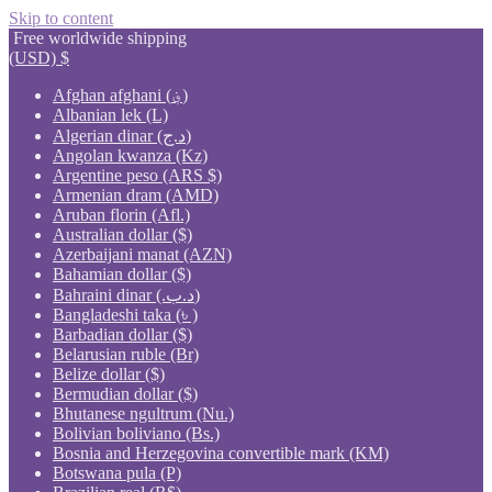
Skip to content
Free worldwide shipping
(USD)
$
Afghan afghani (؋)
Albanian lek (L)
Algerian dinar (د.ج)
Angolan kwanza (Kz)
Argentine peso (ARS $)
Armenian dram (AMD)
Aruban florin (Afl.)
Australian dollar ($)
Azerbaijani manat (AZN)
Bahamian dollar ($)
Bahraini dinar (.د.ب)
Bangladeshi taka (৳ )
Barbadian dollar ($)
Belarusian ruble (Br)
Belize dollar ($)
Bermudian dollar ($)
Bhutanese ngultrum (Nu.)
Bolivian boliviano (Bs.)
Bosnia and Herzegovina convertible mark (KM)
Botswana pula (P)