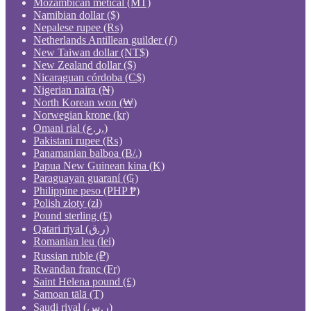
Mozambican metical (MT)
Namibian dollar ($)
Nepalese rupee (₨)
Netherlands Antillean guilder (ƒ)
New Taiwan dollar (NT$)
New Zealand dollar ($)
Nicaraguan córdoba (C$)
Nigerian naira (₦)
North Korean won (₩)
Norwegian krone (kr)
Omani rial (ر.ع.)
Pakistani rupee (₨)
Panamanian balboa (B/.)
Papua New Guinean kina (K)
Paraguayan guaraní (₲)
Philippine peso (PHP ₱)
Polish złoty (zł)
Pound sterling (£)
Qatari riyal (ر.ق)
Romanian leu (lei)
Russian ruble (₽)
Rwandan franc (Fr)
Saint Helena pound (£)
Samoan tālā (T)
Saudi riyal (ر.س)