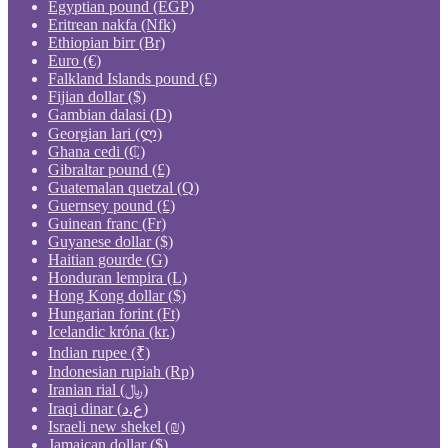
Egyptian pound (EGP)
Eritrean nakfa (Nfk)
Ethiopian birr (Br)
Euro (€)
Falkland Islands pound (£)
Fijian dollar ($)
Gambian dalasi (D)
Georgian lari (ლ)
Ghana cedi (₵)
Gibraltar pound (£)
Guatemalan quetzal (Q)
Guernsey pound (£)
Guinean franc (Fr)
Guyanese dollar ($)
Haitian gourde (G)
Honduran lempira (L)
Hong Kong dollar ($)
Hungarian forint (Ft)
Icelandic króna (kr.)
Indian rupee (₹)
Indonesian rupiah (Rp)
Iranian rial (﷼)
Iraqi dinar (ع.د)
Israeli new shekel (₪)
Jamaican dollar ($)