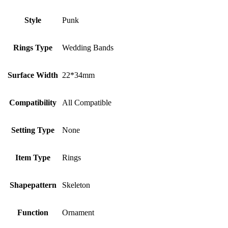
Style
Punk
Rings Type
Wedding Bands
Surface Width
22*34mm
Compatibility
All Compatible
Setting Type
None
Item Type
Rings
Shapepattern
Skeleton
Function
Ornament