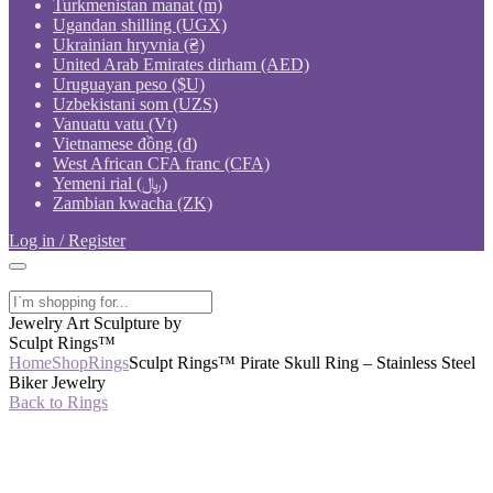
Turkmenistan manat (m)
Ugandan shilling (UGX)
Ukrainian hryvnia (₴)
United Arab Emirates dirham (AED)
Uruguayan peso ($U)
Uzbekistani som (UZS)
Vanuatu vatu (Vt)
Vietnamese đồng (₫)
West African CFA franc (CFA)
Yemeni rial (﷼)
Zambian kwacha (ZK)
Log in / Register
Jewelry Art Sculpture by
Sculpt Rings™
Home
Shop
Rings
Sculpt Rings™ Pirate Skull Ring – Stainless Steel
Biker Jewelry
Back to Rings