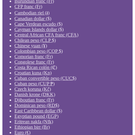
Burundian franc (Fr)
CFP franc (Fr)
Cambodian riel (៛)
Canadian dollar ($)
Cape Verdean escudo ($)
Cayman Islands dollar ($)
Central African CFA franc (CFA)
Chilean peso (CLP $)
Chinese yuan (¥)
Colombian peso (COP $)
Comorian franc (Fr)
Congolese franc (Fr)
Costa Rican colón (₡)
Croatian kuna (Kn)
Cuban convertible peso (CUC$)
Cuban peso (CUP ₱)
Czech koruna (Kč)
Danish krone (DKK)
Djiboutian franc (Fr)
Dominican peso (RD$)
East Caribbean dollar ($)
Egyptian pound (EGP)
Eritrean nakfa (Nfk)
Ethiopian birr (Br)
Euro (€)