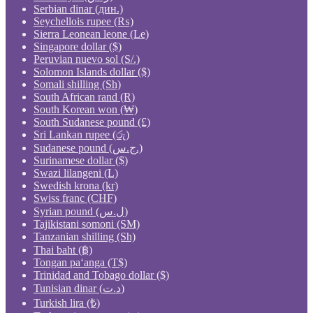
Serbian dinar (дин.)
Seychellois rupee (₨)
Sierra Leonean leone (Le)
Singapore dollar ($)
Peruvian nuevo sol (S/.)
Solomon Islands dollar ($)
Somali shilling (Sh)
South African rand (R)
South Korean won (₩)
South Sudanese pound (£)
Sri Lankan rupee (රු)
Sudanese pound (ج.س.)
Surinamese dollar ($)
Swazi lilangeni (L)
Swedish krona (kr)
Swiss franc (CHF)
Syrian pound (ل.س)
Tajikistani somoni (ЅМ)
Tanzanian shilling (Sh)
Thai baht (฿)
Tongan paʻanga (T$)
Trinidad and Tobago dollar ($)
Tunisian dinar (د.ت)
Turkish lira (₺)