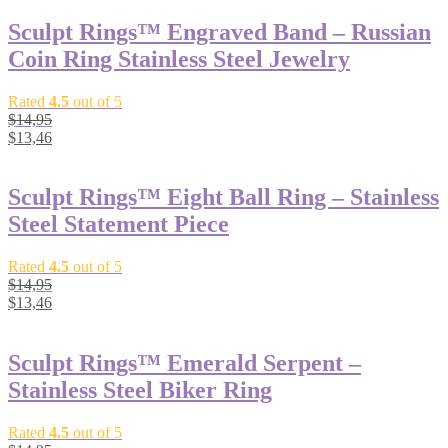
Sculpt Rings™ Engraved Band – Russian
Coin Ring Stainless Steel Jewelry
Rated
4.5
out of 5
$
14,95
$
13,46
Sculpt Rings™ Eight Ball Ring – Stainless
Steel Statement Piece
Rated
4.5
out of 5
$
14,95
$
13,46
Sculpt Rings™ Emerald Serpent –
Stainless Steel Biker Ring
Rated
4.5
out of 5