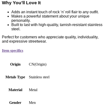
Why You’ll Love It
Adds an instant touch of rock ‘n’ roll flair to any outfit.
Makes a powerful statement about your unique
personality.
Built to last with high-quality, tarnish-resistant stainless
steel.
Perfect for customers who appreciate quality, individuality,
and expressive streetwear.
Item specifics
Origin
CN(Origin)
Metals Type
Stainless steel
Material
Metal
Gender
Men