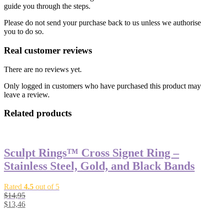
guide you through the steps.
Please do not send your purchase back to us unless we authorise
you to do so.
Real customer reviews
There are no reviews yet.
Only logged in customers who have purchased this product may
leave a review.
Related products
Sculpt Rings™ Cross Signet Ring –
Stainless Steel, Gold, and Black Bands
Rated
4.5
out of 5
$
14,95
$
13,46