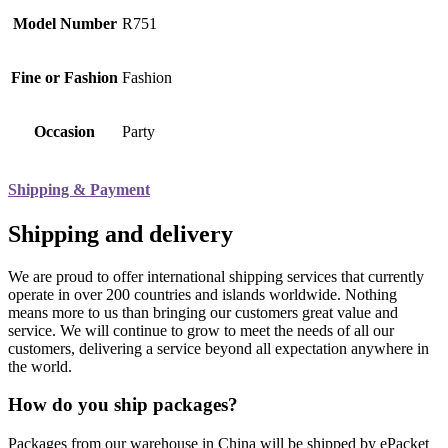
Model Number
R751
Fine or Fashion
Fashion
Occasion
Party
Shipping & Payment
Shipping and delivery
We are proud to offer international shipping services that currently
operate in over 200 countries and islands worldwide. Nothing
means more to us than bringing our customers great value and
service. We will continue to grow to meet the needs of all our
customers, delivering a service beyond all expectation anywhere in
the world.
How do you ship packages?
Packages from our warehouse in China will be shipped by ePacket