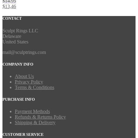
$
14,95
$
13,46
CONTACT
Sculpt Rings LLC
Delaware
United States
mail@sculptrings.com
COMPANY INFO
About Us
Privacy Policy
Terms & Conditions
PURCHASE INFO
Payment Methods
Refunds & Returns Policy
Shipping & Delivery
CUSTOMER SERVICE