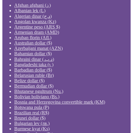
Afghan afghani (؋)
Albanian lek (L)
Algerian dinar (د.ج)
Angolan kwanza (Kz)
Argentine peso (ARS $)
Armenian dram (AMD)
Aruban florin (Afl.)
Australian dollar ($)
Azerbaijani manat (AZN)
Bahamian dollar ($)
Bahraini dinar (.د.ب)
Bangladeshi taka (৳ )
Barbadian dollar ($)
Belarusian ruble (Br)
Belize dollar ($)
Bermudian dollar ($)
Bhutanese ngultrum (Nu.)
Bolivian boliviano (Bs.)
Bosnia and Herzegovina convertible mark (KM)
Botswana pula (P)
Brazilian real (R$)
Brunei dollar ($)
Bulgarian lev (лв.)
Burmese kyat (Ks)