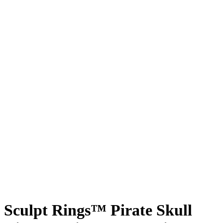
Sculpt Rings™ Pirate Skull