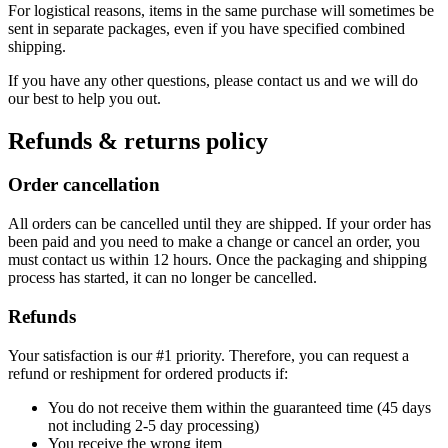
For logistical reasons, items in the same purchase will sometimes be
sent in separate packages, even if you have specified combined
shipping.
If you have any other questions, please contact us and we will do
our best to help you out.
Refunds & returns policy
Order cancellation
All orders can be cancelled until they are shipped. If your order has
been paid and you need to make a change or cancel an order, you
must contact us within 12 hours. Once the packaging and shipping
process has started, it can no longer be cancelled.
Refunds
Your satisfaction is our #1 priority. Therefore, you can request a
refund or reshipment for ordered products if:
You do not receive them within the guaranteed time (45 days
not including 2-5 day processing)
You receive the wrong item