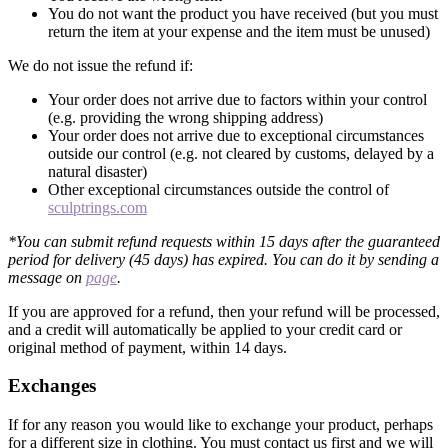
You do not want the product you have received (but you must
return the item at your expense and the item must be unused)
We do not issue the refund if:
Your order does not arrive due to factors within your control
(e.g. providing the wrong shipping address)
Your order does not arrive due to exceptional circumstances
outside our control (e.g. not cleared by customs, delayed by a
natural disaster)
Other exceptional circumstances outside the control of
sculptrings.com
*You can submit refund requests within 15 days after the guaranteed
period for delivery (45 days) has expired. You can do it by sending a
message on
page
.
If you are approved for a refund, then your refund will be processed,
and a credit will automatically be applied to your credit card or
original method of payment, within 14 days.
Exchanges
If for any reason you would like to exchange your product, perhaps
for a different size in clothing. You must contact us first and we will