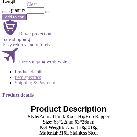
Length
Clear
Quantity
Add to cart
Buyer protection
Safe shopping
Easy returns and refunds
Free shipping worldwide
Product details
Item specifics
Shipping & Payment
Product details
Product Description
Style:
Animal Punk Rock HipHop Rapper
Size:
63*22mm 63*26mm
Net Weight:
About 28g 018g
Material:
316L Stainless Steel