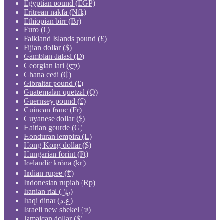
Egyptian pound (EGP)
Eritrean nakfa (Nfk)
Ethiopian birr (Br)
Euro (€)
Falkland Islands pound (£)
Fijian dollar ($)
Gambian dalasi (D)
Georgian lari (ლ)
Ghana cedi (₵)
Gibraltar pound (£)
Guatemalan quetzal (Q)
Guernsey pound (£)
Guinean franc (Fr)
Guyanese dollar ($)
Haitian gourde (G)
Honduran lempira (L)
Hong Kong dollar ($)
Hungarian forint (Ft)
Icelandic króna (kr.)
Indian rupee (₹)
Indonesian rupiah (Rp)
Iranian rial (﷼)
Iraqi dinar (ع.د)
Israeli new shekel (₪)
Jamaican dollar ($)