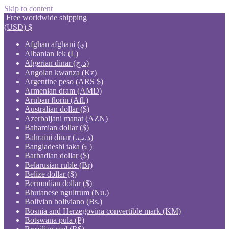
Skip to content
Free worldwide shipping
(USD)
$
Afghan afghani (؋)
Albanian lek (L)
Algerian dinar (د.ج)
Angolan kwanza (Kz)
Argentine peso (ARS $)
Armenian dram (AMD)
Aruban florin (Afl.)
Australian dollar ($)
Azerbaijani manat (AZN)
Bahamian dollar ($)
Bahraini dinar (.د.ب)
Bangladeshi taka (৳ )
Barbadian dollar ($)
Belarusian ruble (Br)
Belize dollar ($)
Bermudian dollar ($)
Bhutanese ngultrum (Nu.)
Bolivian boliviano (Bs.)
Bosnia and Herzegovina convertible mark (KM)
Botswana pula (P)