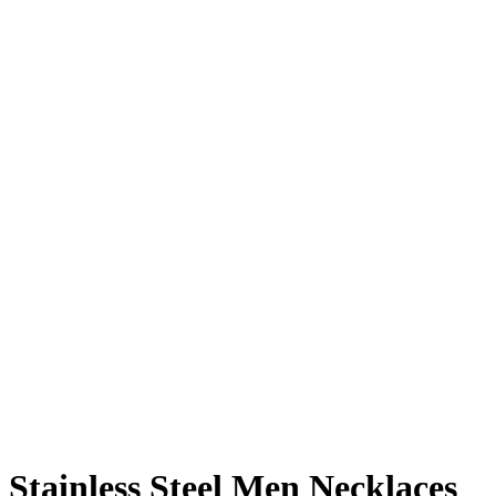
Stainless Steel Men Necklaces