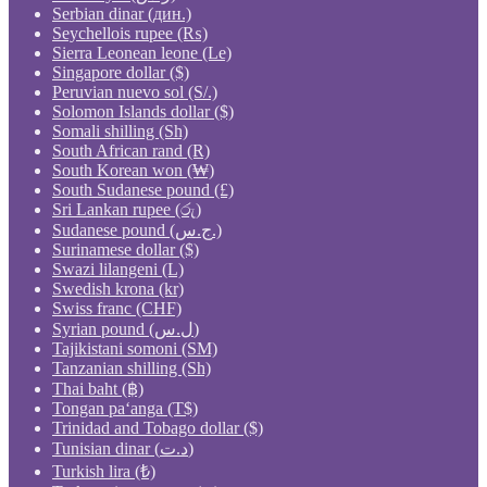
Serbian dinar (дин.)
Seychellois rupee (₨)
Sierra Leonean leone (Le)
Singapore dollar ($)
Peruvian nuevo sol (S/.)
Solomon Islands dollar ($)
Somali shilling (Sh)
South African rand (R)
South Korean won (₩)
South Sudanese pound (£)
Sri Lankan rupee (රු)
Sudanese pound (ج.س.)
Surinamese dollar ($)
Swazi lilangeni (L)
Swedish krona (kr)
Swiss franc (CHF)
Syrian pound (ل.س)
Tajikistani somoni (ЅМ)
Tanzanian shilling (Sh)
Thai baht (฿)
Tongan paʻanga (T$)
Trinidad and Tobago dollar ($)
Tunisian dinar (د.ت)
Turkish lira (₺)