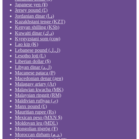
Japanese yen (¥)
Jersey pound (£)
Jordanian dinar (د.ا)
Kazakhstani tenge (KZT)
Kenyan shilling (KSh)
Kuwaiti dinar (د.ك)
Kyrgyzstani som (сом)
Lao kip (₭)
Lebanese pound (ل.ل)
Lesotho loti (L)
Liberian dollar ($)
Libyan dinar (ل.د)
Macanese pataca (P)
Macedonian denar (ден)
Malagasy ariary (Ar)
Malawian kwacha (MK)
Malaysian ringgit (RM)
Maldivian rufiyaa (.ރ)
Manx pound (£)
Mauritian rupee (₨)
Mexican peso (MXN $)
Moldovan leu (MDL)
Mongolian tögrög (₮)
Moroccan dirham (د.م.)