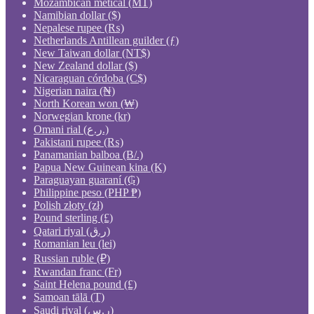
Mozambican metical (MT)
Namibian dollar ($)
Nepalese rupee (₨)
Netherlands Antillean guilder (ƒ)
New Taiwan dollar (NT$)
New Zealand dollar ($)
Nicaraguan córdoba (C$)
Nigerian naira (₦)
North Korean won (₩)
Norwegian krone (kr)
Omani rial (ر.ع.)
Pakistani rupee (₨)
Panamanian balboa (B/.)
Papua New Guinean kina (K)
Paraguayan guaraní (₲)
Philippine peso (PHP ₱)
Polish złoty (zł)
Pound sterling (£)
Qatari riyal (ر.ق)
Romanian leu (lei)
Russian ruble (₽)
Rwandan franc (Fr)
Saint Helena pound (£)
Samoan tālā (T)
Saudi riyal (ر.س)