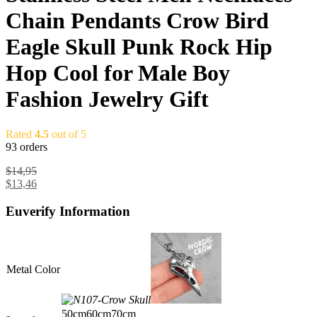
Chain Pendants Crow Bird
Eagle Skull Punk Rock Hip
Hop Cool for Male Boy
Fashion Jewelry Gift
Rated
4.5
out of 5
93 orders
$
14,95
$
13,46
Euverify Information
Metal Color
50cm
60cm
70cm