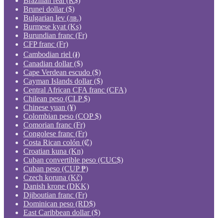
Brazilian real (R$)
Brunei dollar ($)
Bulgarian lev (лв.)
Burmese kyat (Ks)
Burundian franc (Fr)
CFP franc (Fr)
Cambodian riel (៛)
Canadian dollar ($)
Cape Verdean escudo ($)
Cayman Islands dollar ($)
Central African CFA franc (CFA)
Chilean peso (CLP $)
Chinese yuan (¥)
Colombian peso (COP $)
Comorian franc (Fr)
Congolese franc (Fr)
Costa Rican colón (₡)
Croatian kuna (Kn)
Cuban convertible peso (CUC$)
Cuban peso (CUP ₱)
Czech koruna (Kč)
Danish krone (DKK)
Djiboutian franc (Fr)
Dominican peso (RD$)
East Caribbean dollar ($)