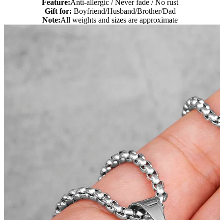
Feature:
Anti-allergic / Never fade / No rust
Gift for:
Boyfriend/Husband/Brother/Dad
Note:
All weights and sizes are approximate