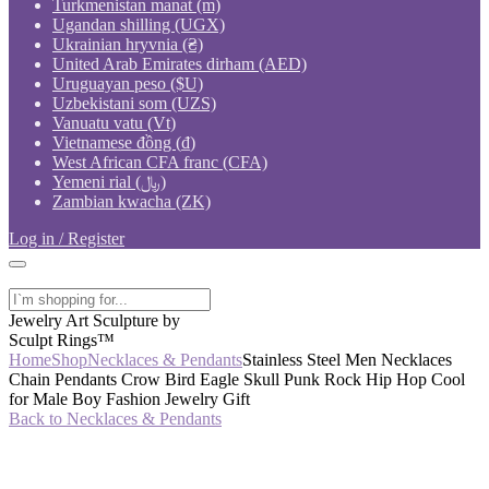
Turkmenistan manat (m)
Ugandan shilling (UGX)
Ukrainian hryvnia (₴)
United Arab Emirates dirham (AED)
Uruguayan peso ($U)
Uzbekistani som (UZS)
Vanuatu vatu (Vt)
Vietnamese đồng (₫)
West African CFA franc (CFA)
Yemeni rial (﷼)
Zambian kwacha (ZK)
Log in / Register
Jewelry Art Sculpture by
Sculpt Rings™
Home
Shop
Necklaces & Pendants
Stainless Steel Men Necklaces
Chain Pendants Crow Bird Eagle Skull Punk Rock Hip Hop Cool
for Male Boy Fashion Jewelry Gift
Back to Necklaces & Pendants