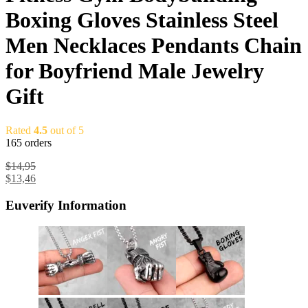
Boxing Gloves Stainless Steel
Men Necklaces Pendants Chain
for Boyfriend Male Jewelry
Gift
Rated
4.5
out of 5
165 orders
$
14,95
$
13,46
Euverify Information