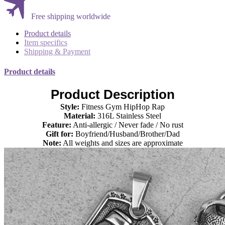
Free shipping worldwide
Product details
Item specifics
Shipping & Payment
Product details
Product Description
Style:
Fitness Gym
HipHop Rap
Material:
316L Stainless Steel
Feature:
Anti-allergic / Never fade / No rust
Gift for:
Boyfriend/Husband/Brother/Dad
Note:
All weights and sizes are approximate