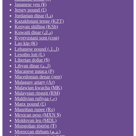
Japanese yen (¥)
Jersey pound (£)
Jordanian dinar (د.ا)
Kazakhstani tenge (KZT)
Kenyan shilling (KSh)
Kuwaiti dinar (د.ك)
Kyrgyzstani som (сом)
Lao kip (₭)
Lebanese pound (ل.ل)
Lesotho loti (L)
Liberian dollar ($)
Libyan dinar (ل.د)
Macanese pataca (P)
Macedonian denar (ден)
Malagasy ariary (Ar)
Malawian kwacha (MK)
Malaysian ringgit (RM)
Maldivian rufiyaa (.ރ)
Manx pound (£)
Mauritian rupee (₨)
Mexican peso (MXN $)
Moldovan leu (MDL)
Mongolian tögrög (₮)
Moroccan dirham (د.م.)