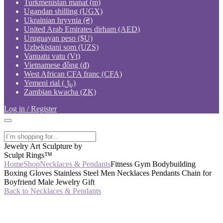
Turkmenistan manat (m)
Ugandan shilling (UGX)
Ukrainian hryvnia (₴)
United Arab Emirates dirham (AED)
Uruguayan peso ($U)
Uzbekistani som (UZS)
Vanuatu vatu (Vt)
Vietnamese đồng (₫)
West African CFA franc (CFA)
Yemeni rial (﷼)
Zambian kwacha (ZK)
Log in / Register
Jewelry Art Sculpture by
Sculpt Rings™
Home
Shop
Necklaces & Pendants
Fitness Gym Bodybuilding
Boxing Gloves Stainless Steel Men Necklaces Pendants Chain for
Boyfriend Male Jewelry Gift
Back to Necklaces & Pendants