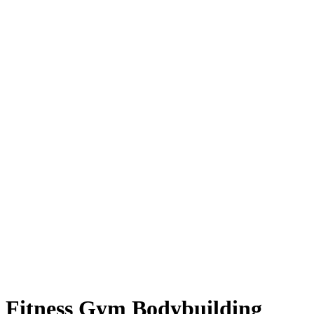
Fitness Gym Bodybuilding