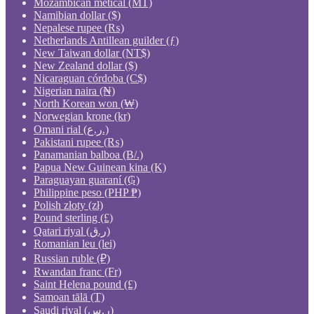
Mozambican metical (MT)
Namibian dollar ($)
Nepalese rupee (₨)
Netherlands Antillean guilder (ƒ)
New Taiwan dollar (NT$)
New Zealand dollar ($)
Nicaraguan córdoba (C$)
Nigerian naira (₦)
North Korean won (₩)
Norwegian krone (kr)
Omani rial (ر.ع.)
Pakistani rupee (₨)
Panamanian balboa (B/.)
Papua New Guinean kina (K)
Paraguayan guaraní (₲)
Philippine peso (PHP ₱)
Polish złoty (zł)
Pound sterling (£)
Qatari riyal (ر.ق)
Romanian leu (lei)
Russian ruble (₽)
Rwandan franc (Fr)
Saint Helena pound (£)
Samoan tālā (T)
Saudi riyal (ر.س)