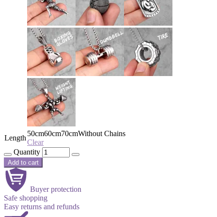
50cm
60cm
70cm
Without Chains
Length
Clear
Quantity
Add to cart
Buyer protection
Safe shopping
Easy returns and refunds