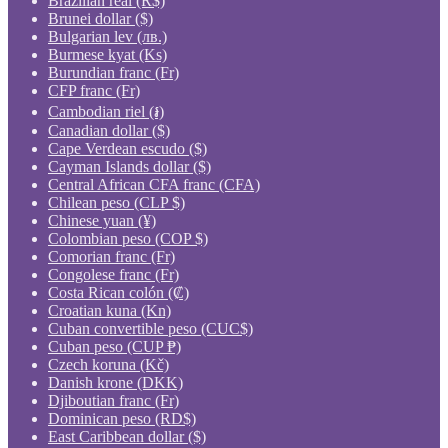
Brazilian real (R$)
Brunei dollar ($)
Bulgarian lev (лв.)
Burmese kyat (Ks)
Burundian franc (Fr)
CFP franc (Fr)
Cambodian riel (៛)
Canadian dollar ($)
Cape Verdean escudo ($)
Cayman Islands dollar ($)
Central African CFA franc (CFA)
Chilean peso (CLP $)
Chinese yuan (¥)
Colombian peso (COP $)
Comorian franc (Fr)
Congolese franc (Fr)
Costa Rican colón (₡)
Croatian kuna (Kn)
Cuban convertible peso (CUC$)
Cuban peso (CUP ₱)
Czech koruna (Kč)
Danish krone (DKK)
Djiboutian franc (Fr)
Dominican peso (RD$)
East Caribbean dollar ($)