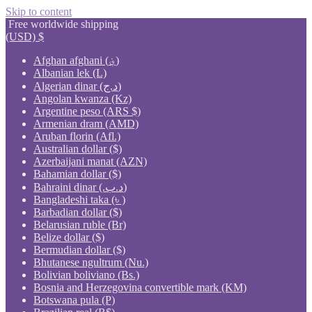
Skip to content
Free worldwide shipping
(USD)
$
Afghan afghani (؋)
Albanian lek (L)
Algerian dinar (د.ج)
Angolan kwanza (Kz)
Argentine peso (ARS $)
Armenian dram (AMD)
Aruban florin (Afl.)
Australian dollar ($)
Azerbaijani manat (AZN)
Bahamian dollar ($)
Bahraini dinar (.د.ب)
Bangladeshi taka (৳ )
Barbadian dollar ($)
Belarusian ruble (Br)
Belize dollar ($)
Bermudian dollar ($)
Bhutanese ngultrum (Nu.)
Bolivian boliviano (Bs.)
Bosnia and Herzegovina convertible mark (KM)
Botswana pula (P)