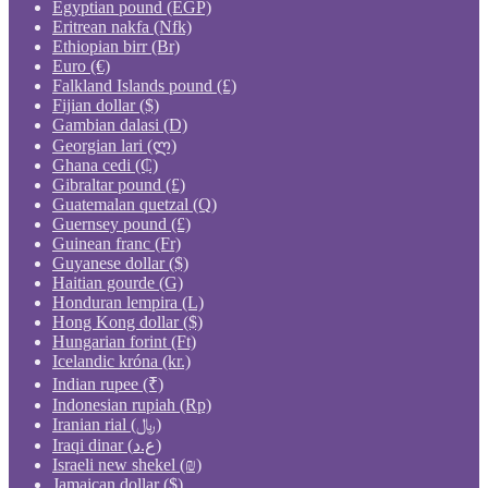
Egyptian pound (EGP)
Eritrean nakfa (Nfk)
Ethiopian birr (Br)
Euro (€)
Falkland Islands pound (£)
Fijian dollar ($)
Gambian dalasi (D)
Georgian lari (ლ)
Ghana cedi (₵)
Gibraltar pound (£)
Guatemalan quetzal (Q)
Guernsey pound (£)
Guinean franc (Fr)
Guyanese dollar ($)
Haitian gourde (G)
Honduran lempira (L)
Hong Kong dollar ($)
Hungarian forint (Ft)
Icelandic króna (kr.)
Indian rupee (₹)
Indonesian rupiah (Rp)
Iranian rial (﷼)
Iraqi dinar (ع.د)
Israeli new shekel (₪)
Jamaican dollar ($)