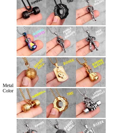
Metal
Color