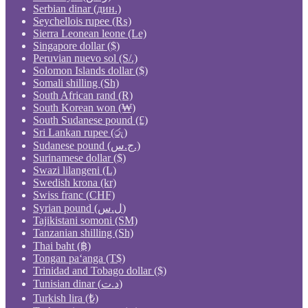
Serbian dinar (дин.)
Seychellois rupee (₨)
Sierra Leonean leone (Le)
Singapore dollar ($)
Peruvian nuevo sol (S/.)
Solomon Islands dollar ($)
Somali shilling (Sh)
South African rand (R)
South Korean won (₩)
South Sudanese pound (£)
Sri Lankan rupee (රු)
Sudanese pound (ج.س.)
Surinamese dollar ($)
Swazi lilangeni (L)
Swedish krona (kr)
Swiss franc (CHF)
Syrian pound (ل.س)
Tajikistani somoni (ЅМ)
Tanzanian shilling (Sh)
Thai baht (฿)
Tongan paʻanga (T$)
Trinidad and Tobago dollar ($)
Tunisian dinar (د.ت)
Turkish lira (₺)