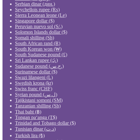
Serbian dinar (дин.)
Seychellois rupee (₨)
Sierra Leonean leone (Le)
Singapore dollar ($)
Peruvian nuevo sol (S/.)
Solomon Islands dollar ($)
Somali shilling (Sh)
South African rand (R)
South Korean won (₩)
South Sudanese pound (£)
Sri Lankan rupee (රු)
Sudanese pound (ج.س.)
Surinamese dollar ($)
Swazi lilangeni (L)
Swedish krona (kr)
Swiss franc (CHF)
Syrian pound (ل.س)
Tajikistani somoni (ЅМ)
Tanzanian shilling (Sh)
Thai baht (฿)
Tongan paʻanga (T$)
Trinidad and Tobago dollar ($)
Tunisian dinar (د.ت)
Turkish lira (₺)