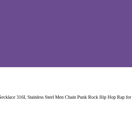
Necklace 316L Stainless Steel Men Chain Punk Rock Hip Hop Rap for 