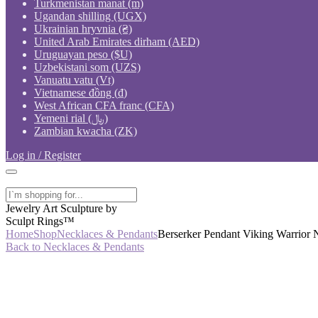
Turkmenistan manat (m)
Ugandan shilling (UGX)
Ukrainian hryvnia (₴)
United Arab Emirates dirham (AED)
Uruguayan peso ($U)
Uzbekistani som (UZS)
Vanuatu vatu (Vt)
Vietnamese đồng (₫)
West African CFA franc (CFA)
Yemeni rial (﷼)
Zambian kwacha (ZK)
Log in / Register
Jewelry Art Sculpture by
Sculpt Rings™
Home
Shop
Necklaces & Pendants
Berserker Pendant Viking Warrior 
Back to Necklaces & Pendants