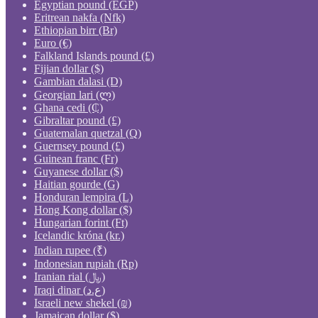
Egyptian pound (EGP)
Eritrean nakfa (Nfk)
Ethiopian birr (Br)
Euro (€)
Falkland Islands pound (£)
Fijian dollar ($)
Gambian dalasi (D)
Georgian lari (ლ)
Ghana cedi (₵)
Gibraltar pound (£)
Guatemalan quetzal (Q)
Guernsey pound (£)
Guinean franc (Fr)
Guyanese dollar ($)
Haitian gourde (G)
Honduran lempira (L)
Hong Kong dollar ($)
Hungarian forint (Ft)
Icelandic króna (kr.)
Indian rupee (₹)
Indonesian rupiah (Rp)
Iranian rial (﷼)
Iraqi dinar (ع.د)
Israeli new shekel (₪)
Jamaican dollar ($)