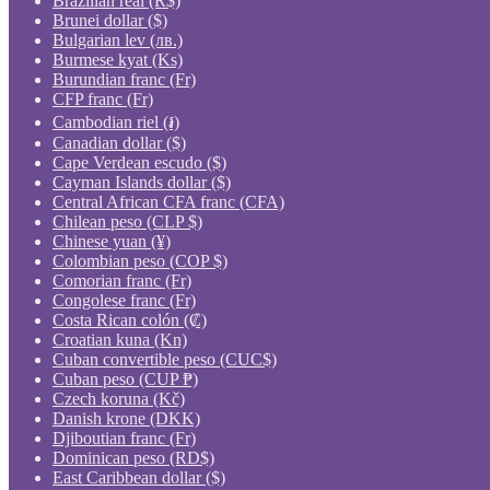
Brazilian real (R$)
Brunei dollar ($)
Bulgarian lev (лв.)
Burmese kyat (Ks)
Burundian franc (Fr)
CFP franc (Fr)
Cambodian riel (៛)
Canadian dollar ($)
Cape Verdean escudo ($)
Cayman Islands dollar ($)
Central African CFA franc (CFA)
Chilean peso (CLP $)
Chinese yuan (¥)
Colombian peso (COP $)
Comorian franc (Fr)
Congolese franc (Fr)
Costa Rican colón (₡)
Croatian kuna (Kn)
Cuban convertible peso (CUC$)
Cuban peso (CUP ₱)
Czech koruna (Kč)
Danish krone (DKK)
Djiboutian franc (Fr)
Dominican peso (RD$)
East Caribbean dollar ($)