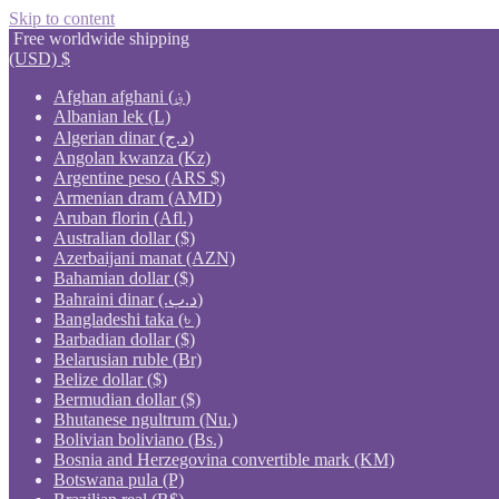
Skip to content
Free worldwide shipping
(USD)
$
Afghan afghani (؋)
Albanian lek (L)
Algerian dinar (د.ج)
Angolan kwanza (Kz)
Argentine peso (ARS $)
Armenian dram (AMD)
Aruban florin (Afl.)
Australian dollar ($)
Azerbaijani manat (AZN)
Bahamian dollar ($)
Bahraini dinar (.د.ب)
Bangladeshi taka (৳ )
Barbadian dollar ($)
Belarusian ruble (Br)
Belize dollar ($)
Bermudian dollar ($)
Bhutanese ngultrum (Nu.)
Bolivian boliviano (Bs.)
Bosnia and Herzegovina convertible mark (KM)
Botswana pula (P)