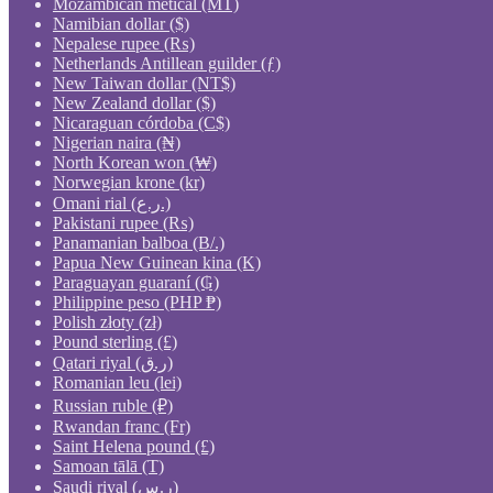
Mozambican metical (MT)
Namibian dollar ($)
Nepalese rupee (₨)
Netherlands Antillean guilder (ƒ)
New Taiwan dollar (NT$)
New Zealand dollar ($)
Nicaraguan córdoba (C$)
Nigerian naira (₦)
North Korean won (₩)
Norwegian krone (kr)
Omani rial (ر.ع.)
Pakistani rupee (₨)
Panamanian balboa (B/.)
Papua New Guinean kina (K)
Paraguayan guaraní (₲)
Philippine peso (PHP ₱)
Polish złoty (zł)
Pound sterling (£)
Qatari riyal (ر.ق)
Romanian leu (lei)
Russian ruble (₽)
Rwandan franc (Fr)
Saint Helena pound (£)
Samoan tālā (T)
Saudi riyal (ر.س)