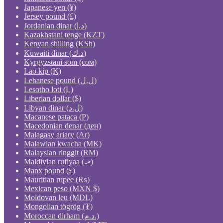
Japanese yen (¥)
Jersey pound (£)
Jordanian dinar (د.ا)
Kazakhstani tenge (KZT)
Kenyan shilling (KSh)
Kuwaiti dinar (د.ك)
Kyrgyzstani som (сом)
Lao kip (₭)
Lebanese pound (ل.ل)
Lesotho loti (L)
Liberian dollar ($)
Libyan dinar (ل.د)
Macanese pataca (P)
Macedonian denar (ден)
Malagasy ariary (Ar)
Malawian kwacha (MK)
Malaysian ringgit (RM)
Maldivian rufiyaa (.ރ)
Manx pound (£)
Mauritian rupee (₨)
Mexican peso (MXN $)
Moldovan leu (MDL)
Mongolian tögrög (₮)
Moroccan dirham (د.م.)