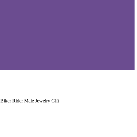
Biker Rider Male Jewelry Gift