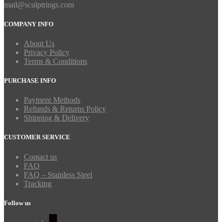
mail@sculptrings.com
COMPANY INFO
About Us
Privacy Policy
Terms & Conditions
PURCHASE INFO
Payment Methods
Refunds & Returns Policy
Shipping & Delivery
CUSTOMER SERVICE
Contact us
FAQ
FAQ – Stainless Steel
Tracking
Follow us