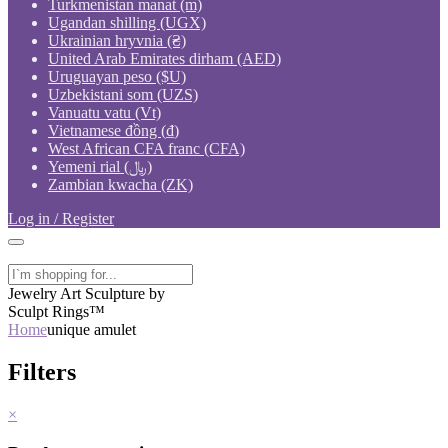
Turkmenistan manat (m)
Ugandan shilling (UGX)
Ukrainian hryvnia (₴)
United Arab Emirates dirham (AED)
Uruguayan peso ($U)
Uzbekistani som (UZS)
Vanuatu vatu (Vt)
Vietnamese đồng (₫)
West African CFA franc (CFA)
Yemeni rial (﷼)
Zambian kwacha (ZK)
Log in / Register
Jewelry Art Sculpture by
Sculpt Rings™
Home
unique amulet
Filters
×