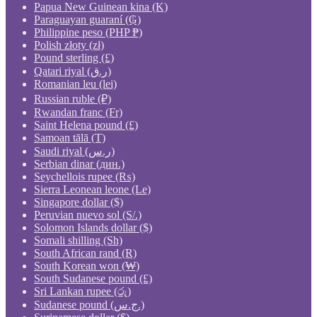
Papua New Guinean kina (K)
Paraguayan guaraní (₲)
Philippine peso (PHP ₱)
Polish złoty (zł)
Pound sterling (£)
Qatari riyal (ر.ق)
Romanian leu (lei)
Russian ruble (₽)
Rwandan franc (Fr)
Saint Helena pound (£)
Samoan tālā (T)
Saudi riyal (ر.س)
Serbian dinar (дин.)
Seychellois rupee (₨)
Sierra Leonean leone (Le)
Singapore dollar ($)
Peruvian nuevo sol (S/.)
Solomon Islands dollar ($)
Somali shilling (Sh)
South African rand (R)
South Korean won (₩)
South Sudanese pound (£)
Sri Lankan rupee (රු)
Sudanese pound (ج.س.)