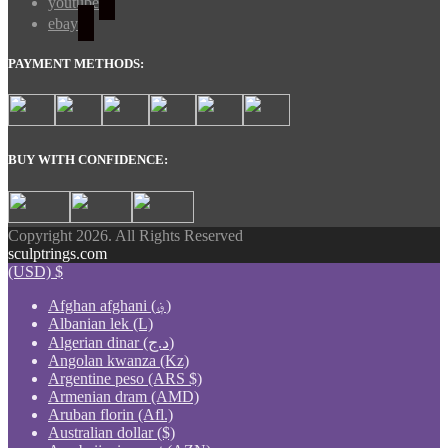
youtube
ebay
PAYMENT METHODS:
BUY WITH CONFIDENCE:
Copyright 2026. All Rights Reserved
sculptrings.com
(USD)
$
Afghan afghani (؋)
Albanian lek (L)
Algerian dinar (د.ج)
Angolan kwanza (Kz)
Argentine peso (ARS $)
Armenian dram (AMD)
Aruban florin (Afl.)
Australian dollar ($)