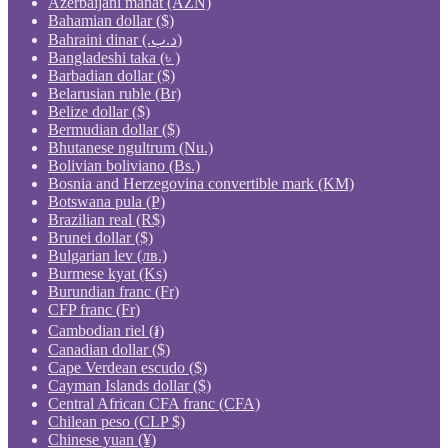
Azerbaijani manat (AZN)
Bahamian dollar ($)
Bahraini dinar (.د.ب)
Bangladeshi taka (৳ )
Barbadian dollar ($)
Belarusian ruble (Br)
Belize dollar ($)
Bermudian dollar ($)
Bhutanese ngultrum (Nu.)
Bolivian boliviano (Bs.)
Bosnia and Herzegovina convertible mark (KM)
Botswana pula (P)
Brazilian real (R$)
Brunei dollar ($)
Bulgarian lev (лв.)
Burmese kyat (Ks)
Burundian franc (Fr)
CFP franc (Fr)
Cambodian riel (៛)
Canadian dollar ($)
Cape Verdean escudo ($)
Cayman Islands dollar ($)
Central African CFA franc (CFA)
Chilean peso (CLP $)
Chinese yuan (¥)