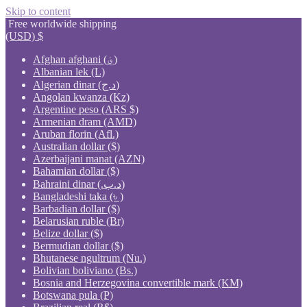
Skip to content
Free worldwide shipping
(USD)
$
Afghan afghani (؋)
Albanian lek (L)
Algerian dinar (د.ج)
Angolan kwanza (Kz)
Argentine peso (ARS $)
Armenian dram (AMD)
Aruban florin (Afl.)
Australian dollar ($)
Azerbaijani manat (AZN)
Bahamian dollar ($)
Bahraini dinar (.د.ب)
Bangladeshi taka (৳ )
Barbadian dollar ($)
Belarusian ruble (Br)
Belize dollar ($)
Bermudian dollar ($)
Bhutanese ngultrum (Nu.)
Bolivian boliviano (Bs.)
Bosnia and Herzegovina convertible mark (KM)
Botswana pula (P)