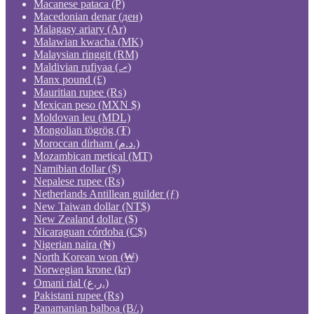
Macanese pataca (P)
Macedonian denar (ден)
Malagasy ariary (Ar)
Malawian kwacha (MK)
Malaysian ringgit (RM)
Maldivian rufiyaa (.ރ)
Manx pound (£)
Mauritian rupee (₨)
Mexican peso (MXN $)
Moldovan leu (MDL)
Mongolian tögrög (₮)
Moroccan dirham (د.م.)
Mozambican metical (MT)
Namibian dollar ($)
Nepalese rupee (₨)
Netherlands Antillean guilder (ƒ)
New Taiwan dollar (NT$)
New Zealand dollar ($)
Nicaraguan córdoba (C$)
Nigerian naira (₦)
North Korean won (₩)
Norwegian krone (kr)
Omani rial (ر.ع.)
Pakistani rupee (₨)
Panamanian balboa (B/.)