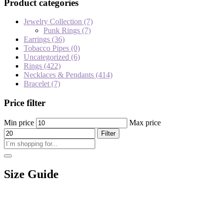
Product categories
Jewelry Collection
(7)
Punk Rings
(7)
Earrings
(36)
Tobacco Pipes
(0)
Uncategorized
(6)
Rings
(422)
Necklaces & Pendants
(414)
Bracelet
(7)
Price filter
Min price
Max price
Filter
Size Guide