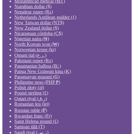
Mozambican metical (MT)
Namibian dollar ($)
Nepalese rupee (₨)
Netherlands Antillean guilder (ƒ)
New Taiwan dollar (NT$)
New Zealand dollar ($)
Nicaraguan córdoba (C$)
Nigerian naira (₦)
North Korean won (₩)
Norwegian krone (kr)
Omani rial (ر.ع.)
Pakistani rupee (₨)
Panamanian balboa (B/.)
Papua New Guinean kina (K)
Paraguayan guaraní (₲)
Philippine peso (PHP ₱)
Polish złoty (zł)
Pound sterling (£)
Qatari riyal (ر.ق)
Romanian leu (lei)
Russian ruble (₽)
Rwandan franc (Fr)
Saint Helena pound (£)
Samoan tālā (T)
Saudi riyal (ر.س)