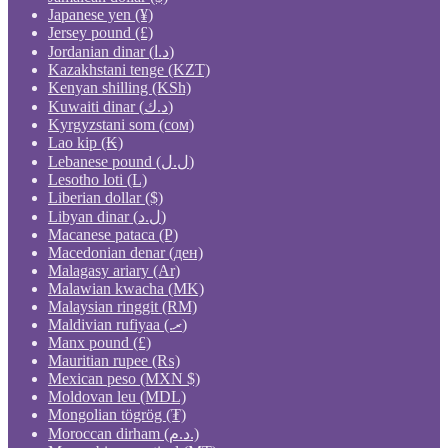
Japanese yen (¥)
Jersey pound (£)
Jordanian dinar (د.ا)
Kazakhstani tenge (KZT)
Kenyan shilling (KSh)
Kuwaiti dinar (د.ك)
Kyrgyzstani som (сом)
Lao kip (₭)
Lebanese pound (ل.ل)
Lesotho loti (L)
Liberian dollar ($)
Libyan dinar (ل.د)
Macanese pataca (P)
Macedonian denar (ден)
Malagasy ariary (Ar)
Malawian kwacha (MK)
Malaysian ringgit (RM)
Maldivian rufiyaa (.ރ)
Manx pound (£)
Mauritian rupee (₨)
Mexican peso (MXN $)
Moldovan leu (MDL)
Mongolian tögrög (₮)
Moroccan dirham (د.م.)