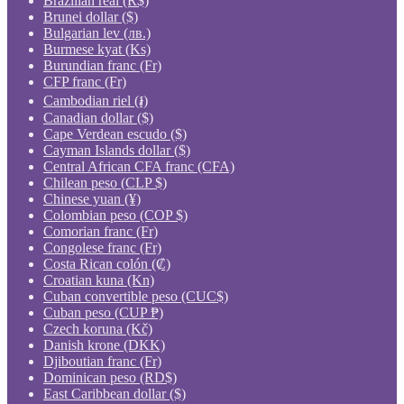
Brazilian real (R$)
Brunei dollar ($)
Bulgarian lev (лв.)
Burmese kyat (Ks)
Burundian franc (Fr)
CFP franc (Fr)
Cambodian riel (៛)
Canadian dollar ($)
Cape Verdean escudo ($)
Cayman Islands dollar ($)
Central African CFA franc (CFA)
Chilean peso (CLP $)
Chinese yuan (¥)
Colombian peso (COP $)
Comorian franc (Fr)
Congolese franc (Fr)
Costa Rican colón (₡)
Croatian kuna (Kn)
Cuban convertible peso (CUC$)
Cuban peso (CUP ₱)
Czech koruna (Kč)
Danish krone (DKK)
Djiboutian franc (Fr)
Dominican peso (RD$)
East Caribbean dollar ($)