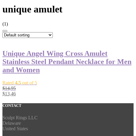
unique amulet
(1)
Unique Angel Wing Cross Amulet
Stainless Steel Pendant Necklace for Men
and Women
Rated
4.5
out of 5
$
14,95
$
13,46
CONTACT
Sculpt Rings LLC
Delaware
United States