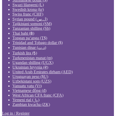
Surinamese dollar ($)
Swazi lilangeni (L)
Swedish krona (kr)
Swiss franc (CHF)
Syrian pound (ل.س)
Tajikistani somoni (ЅМ)
Tanzanian shilling (Sh)
Thai baht (฿)
Tongan paʻanga (T$)
Trinidad and Tobago dollar ($)
Tunisian dinar (د.ت)
Turkish lira (₺)
Turkmenistan manat (m)
Ugandan shilling (UGX)
Ukrainian hryvnia (₴)
United Arab Emirates dirham (AED)
Uruguayan peso ($U)
Uzbekistani som (UZS)
Vanuatu vatu (Vt)
Vietnamese đồng (₫)
West African CFA franc (CFA)
Yemeni rial (﷼)
Zambian kwacha (ZK)
Log in / Register