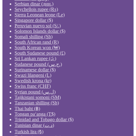
Serbian dinar (дин.)
Seychellois rupee (₨)
Sierra Leonean leone (Le)
Singapore dollar ($)
Peruvian nuevo sol (S/.)
Solomon Islands dollar ($)
Somali shilling (Sh)
South African rand (R)
South Korean won (₩)
South Sudanese pound (£)
Sri Lankan rupee (රු)
Sudanese pound (ج.س.)
Surinamese dollar ($)
Swazi lilangeni (L)
Swedish krona (kr)
Swiss franc (CHF)
Syrian pound (ل.س)
Tajikistani somoni (ЅМ)
Tanzanian shilling (Sh)
Thai baht (฿)
Tongan paʻanga (T$)
Trinidad and Tobago dollar ($)
Tunisian dinar (د.ت)
Turkish lira (₺)