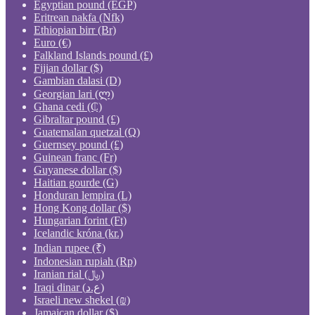
Egyptian pound (EGP)
Eritrean nakfa (Nfk)
Ethiopian birr (Br)
Euro (€)
Falkland Islands pound (£)
Fijian dollar ($)
Gambian dalasi (D)
Georgian lari (ლ)
Ghana cedi (₵)
Gibraltar pound (£)
Guatemalan quetzal (Q)
Guernsey pound (£)
Guinean franc (Fr)
Guyanese dollar ($)
Haitian gourde (G)
Honduran lempira (L)
Hong Kong dollar ($)
Hungarian forint (Ft)
Icelandic króna (kr.)
Indian rupee (₹)
Indonesian rupiah (Rp)
Iranian rial (﷼)
Iraqi dinar (ع.د)
Israeli new shekel (₪)
Jamaican dollar ($)