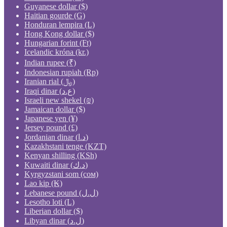
Guyanese dollar ($)
Haitian gourde (G)
Honduran lempira (L)
Hong Kong dollar ($)
Hungarian forint (Ft)
Icelandic króna (kr.)
Indian rupee (₹)
Indonesian rupiah (Rp)
Iranian rial (﷼)
Iraqi dinar (ع.د)
Israeli new shekel (₪)
Jamaican dollar ($)
Japanese yen (¥)
Jersey pound (£)
Jordanian dinar (د.ا)
Kazakhstani tenge (KZT)
Kenyan shilling (KSh)
Kuwaiti dinar (د.ك)
Kyrgyzstani som (сом)
Lao kip (₭)
Lebanese pound (ل.ل)
Lesotho loti (L)
Liberian dollar ($)
Libyan dinar (ل.د)