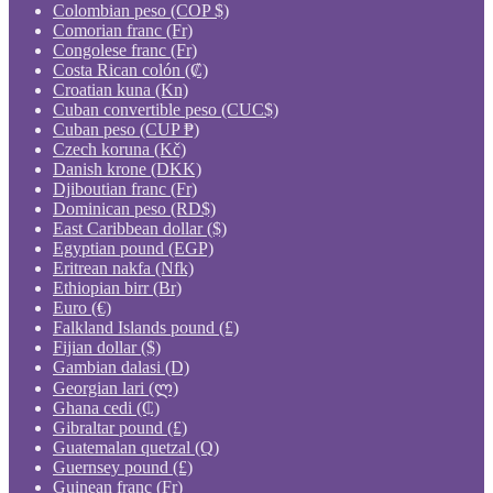
Colombian peso (COP $)
Comorian franc (Fr)
Congolese franc (Fr)
Costa Rican colón (₡)
Croatian kuna (Kn)
Cuban convertible peso (CUC$)
Cuban peso (CUP ₱)
Czech koruna (Kč)
Danish krone (DKK)
Djiboutian franc (Fr)
Dominican peso (RD$)
East Caribbean dollar ($)
Egyptian pound (EGP)
Eritrean nakfa (Nfk)
Ethiopian birr (Br)
Euro (€)
Falkland Islands pound (£)
Fijian dollar ($)
Gambian dalasi (D)
Georgian lari (ლ)
Ghana cedi (₵)
Gibraltar pound (£)
Guatemalan quetzal (Q)
Guernsey pound (£)
Guinean franc (Fr)