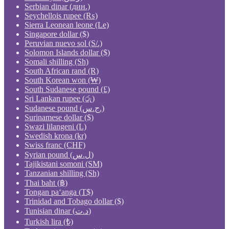
Serbian dinar (дин.)
Seychellois rupee (₨)
Sierra Leonean leone (Le)
Singapore dollar ($)
Peruvian nuevo sol (S/.)
Solomon Islands dollar ($)
Somali shilling (Sh)
South African rand (R)
South Korean won (₩)
South Sudanese pound (£)
Sri Lankan rupee (රු)
Sudanese pound (ج.س.)
Surinamese dollar ($)
Swazi lilangeni (L)
Swedish krona (kr)
Swiss franc (CHF)
Syrian pound (ل.س)
Tajikistani somoni (ЅМ)
Tanzanian shilling (Sh)
Thai baht (฿)
Tongan paʻanga (T$)
Trinidad and Tobago dollar ($)
Tunisian dinar (د.ت)
Turkish lira (₺)