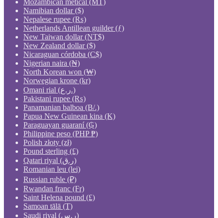
Mozambican metical (MT)
Namibian dollar ($)
Nepalese rupee (₨)
Netherlands Antillean guilder (ƒ)
New Taiwan dollar (NT$)
New Zealand dollar ($)
Nicaraguan córdoba (C$)
Nigerian naira (₦)
North Korean won (₩)
Norwegian krone (kr)
Omani rial (ر.ع.)
Pakistani rupee (₨)
Panamanian balboa (B/.)
Papua New Guinean kina (K)
Paraguayan guaraní (₲)
Philippine peso (PHP ₱)
Polish złoty (zł)
Pound sterling (£)
Qatari riyal (ر.ق)
Romanian leu (lei)
Russian ruble (₽)
Rwandan franc (Fr)
Saint Helena pound (£)
Samoan tālā (T)
Saudi riyal (ر.س)