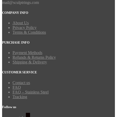
mail@sculptrings.com
COMPANY INFO
About Us
Privacy Policy
Terms & Conditions
PURCHASE INFO
Payment Methods
Refunds & Returns Policy
Shipping & Delivery
CUSTOMER SERVICE
Contact us
FAQ
FAQ – Stainless Steel
Tracking
Follow us