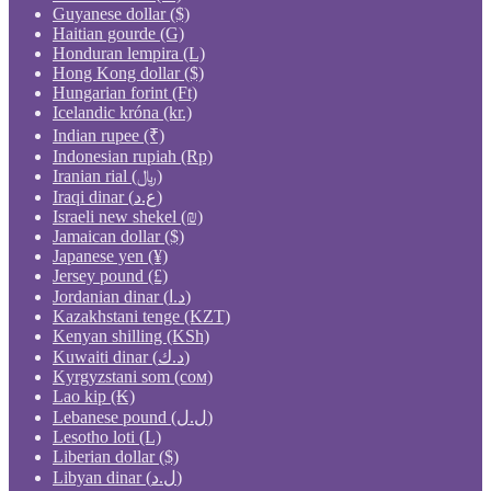
Guyanese dollar ($)
Haitian gourde (G)
Honduran lempira (L)
Hong Kong dollar ($)
Hungarian forint (Ft)
Icelandic króna (kr.)
Indian rupee (₹)
Indonesian rupiah (Rp)
Iranian rial (﷼)
Iraqi dinar (ع.د)
Israeli new shekel (₪)
Jamaican dollar ($)
Japanese yen (¥)
Jersey pound (£)
Jordanian dinar (د.ا)
Kazakhstani tenge (KZT)
Kenyan shilling (KSh)
Kuwaiti dinar (د.ك)
Kyrgyzstani som (сом)
Lao kip (₭)
Lebanese pound (ل.ل)
Lesotho loti (L)
Liberian dollar ($)
Libyan dinar (ل.د)