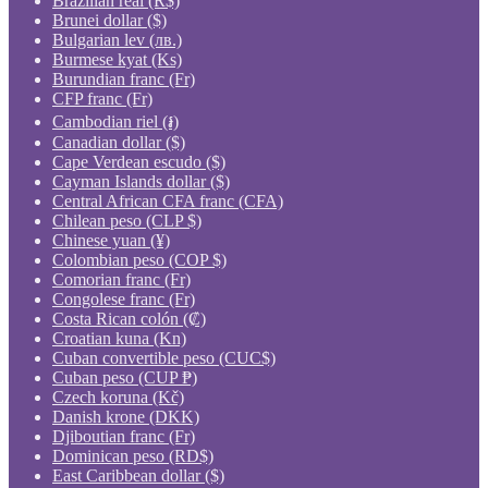
Brazilian real (R$)
Brunei dollar ($)
Bulgarian lev (лв.)
Burmese kyat (Ks)
Burundian franc (Fr)
CFP franc (Fr)
Cambodian riel (៛)
Canadian dollar ($)
Cape Verdean escudo ($)
Cayman Islands dollar ($)
Central African CFA franc (CFA)
Chilean peso (CLP $)
Chinese yuan (¥)
Colombian peso (COP $)
Comorian franc (Fr)
Congolese franc (Fr)
Costa Rican colón (₡)
Croatian kuna (Kn)
Cuban convertible peso (CUC$)
Cuban peso (CUP ₱)
Czech koruna (Kč)
Danish krone (DKK)
Djiboutian franc (Fr)
Dominican peso (RD$)
East Caribbean dollar ($)