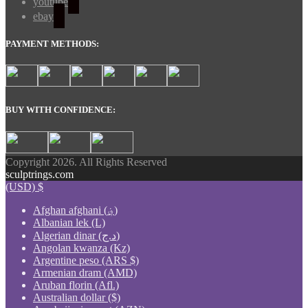
youtube
ebay
PAYMENT METHODS:
BUY WITH CONFIDENCE:
Copyright 2026. All Rights Reserved
sculptrings.com
(USD)
$
Afghan afghani (؋)
Albanian lek (L)
Algerian dinar (د.ج)
Angolan kwanza (Kz)
Argentine peso (ARS $)
Armenian dram (AMD)
Aruban florin (Afl.)
Australian dollar ($)