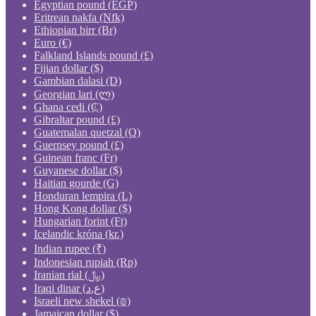
Egyptian pound (EGP)
Eritrean nakfa (Nfk)
Ethiopian birr (Br)
Euro (€)
Falkland Islands pound (£)
Fijian dollar ($)
Gambian dalasi (D)
Georgian lari (ლ)
Ghana cedi (₵)
Gibraltar pound (£)
Guatemalan quetzal (Q)
Guernsey pound (£)
Guinean franc (Fr)
Guyanese dollar ($)
Haitian gourde (G)
Honduran lempira (L)
Hong Kong dollar ($)
Hungarian forint (Ft)
Icelandic króna (kr.)
Indian rupee (₹)
Indonesian rupiah (Rp)
Iranian rial (﷼)
Iraqi dinar (ع.د)
Israeli new shekel (₪)
Jamaican dollar ($)