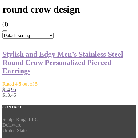
round crow design
(1)
Stylish and Edgy Men’s Stainless Steel
Round Crow Personalized Pierced
Earrings
Rated
4.5
out of 5
$
14,95
$
13,46
CONTACT
Sculpt Rings LLC
Delaware
United States