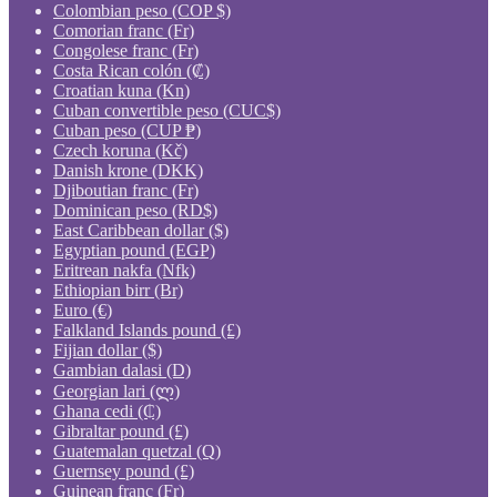
Colombian peso (COP $)
Comorian franc (Fr)
Congolese franc (Fr)
Costa Rican colón (₡)
Croatian kuna (Kn)
Cuban convertible peso (CUC$)
Cuban peso (CUP ₱)
Czech koruna (Kč)
Danish krone (DKK)
Djiboutian franc (Fr)
Dominican peso (RD$)
East Caribbean dollar ($)
Egyptian pound (EGP)
Eritrean nakfa (Nfk)
Ethiopian birr (Br)
Euro (€)
Falkland Islands pound (£)
Fijian dollar ($)
Gambian dalasi (D)
Georgian lari (ლ)
Ghana cedi (₵)
Gibraltar pound (£)
Guatemalan quetzal (Q)
Guernsey pound (£)
Guinean franc (Fr)