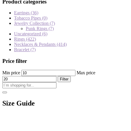
Product categories
Earrings
(36)
Tobacco Pipes
(0)
Jewelry Collection
(7)
Punk Rings
(7)
Uncategorized
(6)
Rings
(422)
Necklaces & Pendants
(414)
Bracelet
(7)
Price filter
Min price
Max price
Filter
Size Guide