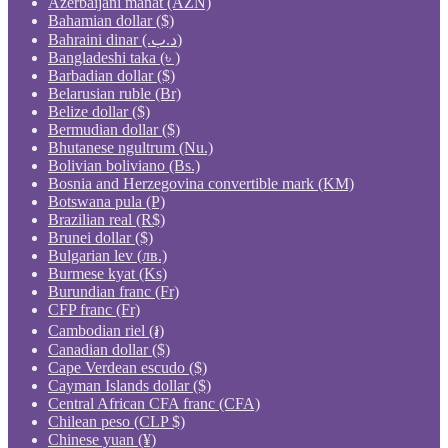
Azerbaijani manat (AZN)
Bahamian dollar ($)
Bahraini dinar (.د.ب)
Bangladeshi taka (৳ )
Barbadian dollar ($)
Belarusian ruble (Br)
Belize dollar ($)
Bermudian dollar ($)
Bhutanese ngultrum (Nu.)
Bolivian boliviano (Bs.)
Bosnia and Herzegovina convertible mark (KM)
Botswana pula (P)
Brazilian real (R$)
Brunei dollar ($)
Bulgarian lev (лв.)
Burmese kyat (Ks)
Burundian franc (Fr)
CFP franc (Fr)
Cambodian riel (៛)
Canadian dollar ($)
Cape Verdean escudo ($)
Cayman Islands dollar ($)
Central African CFA franc (CFA)
Chilean peso (CLP $)
Chinese yuan (¥)