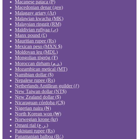
Macanese pataca (P)
Macedonian denar (ден)
Malagasy ariary (Ar)
Malawian kwacha (MK)
Malaysian ringgit (RM)
Maldivian rufiyaa (.ރ)
Manx pound (£)
Mauritian rupee (₨)
Mexican peso (MXN $)
Moldovan leu (MDL)
Mongolian tögrög (₮)
Moroccan dirham (د.م.)
Mozambican metical (MT)
Namibian dollar ($)
Nepalese rupee (₨)
Netherlands Antillean guilder (ƒ)
New Taiwan dollar (NT$)
New Zealand dollar ($)
Nicaraguan córdoba (C$)
Nigerian naira (₦)
North Korean won (₩)
Norwegian krone (kr)
Omani rial (ر.ع.)
Pakistani rupee (₨)
Panamanian balboa (B/.)