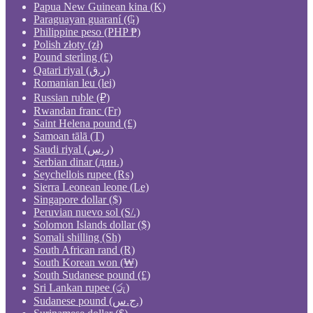
Papua New Guinean kina (K)
Paraguayan guaraní (₲)
Philippine peso (PHP ₱)
Polish złoty (zł)
Pound sterling (£)
Qatari riyal (ر.ق)
Romanian leu (lei)
Russian ruble (₽)
Rwandan franc (Fr)
Saint Helena pound (£)
Samoan tālā (T)
Saudi riyal (ر.س)
Serbian dinar (дин.)
Seychellois rupee (₨)
Sierra Leonean leone (Le)
Singapore dollar ($)
Peruvian nuevo sol (S/.)
Solomon Islands dollar ($)
Somali shilling (Sh)
South African rand (R)
South Korean won (₩)
South Sudanese pound (£)
Sri Lankan rupee (රු)
Sudanese pound (ج.س.)