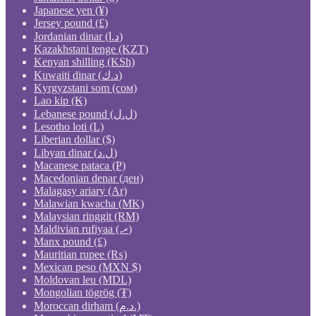
Japanese yen (¥)
Jersey pound (£)
Jordanian dinar (د.ا)
Kazakhstani tenge (KZT)
Kenyan shilling (KSh)
Kuwaiti dinar (د.ك)
Kyrgyzstani som (сом)
Lao kip (₭)
Lebanese pound (ل.ل)
Lesotho loti (L)
Liberian dollar ($)
Libyan dinar (ل.د)
Macanese pataca (P)
Macedonian denar (ден)
Malagasy ariary (Ar)
Malawian kwacha (MK)
Malaysian ringgit (RM)
Maldivian rufiyaa (.ރ)
Manx pound (£)
Mauritian rupee (₨)
Mexican peso (MXN $)
Moldovan leu (MDL)
Mongolian tögrög (₮)
Moroccan dirham (د.م.)