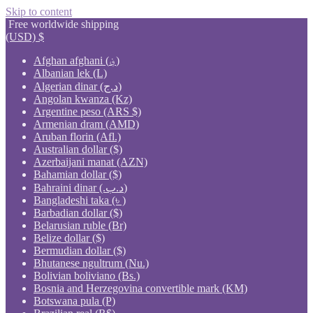
Skip to content
Free worldwide shipping
(USD)
$
Afghan afghani (؋)
Albanian lek (L)
Algerian dinar (د.ج)
Angolan kwanza (Kz)
Argentine peso (ARS $)
Armenian dram (AMD)
Aruban florin (Afl.)
Australian dollar ($)
Azerbaijani manat (AZN)
Bahamian dollar ($)
Bahraini dinar (.د.ب)
Bangladeshi taka (৳ )
Barbadian dollar ($)
Belarusian ruble (Br)
Belize dollar ($)
Bermudian dollar ($)
Bhutanese ngultrum (Nu.)
Bolivian boliviano (Bs.)
Bosnia and Herzegovina convertible mark (KM)
Botswana pula (P)