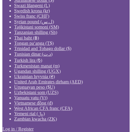
Surinamese dollar ($)
Swazi lilangeni (L)
Swedish krona (kr)
Swiss franc (CHF)
Syrian pound (ل.س)
Tajikistani somoni (ЅМ)
Tanzanian shilling (Sh)
Thai baht (฿)
Tongan paʻanga (T$)
Trinidad and Tobago dollar ($)
Tunisian dinar (د.ت)
Turkish lira (₺)
Turkmenistan manat (m)
Ugandan shilling (UGX)
Ukrainian hryvnia (₴)
United Arab Emirates dirham (AED)
Uruguayan peso ($U)
Uzbekistani som (UZS)
Vanuatu vatu (Vt)
Vietnamese đồng (₫)
West African CFA franc (CFA)
Yemeni rial (﷼)
Zambian kwacha (ZK)
Log in / Register