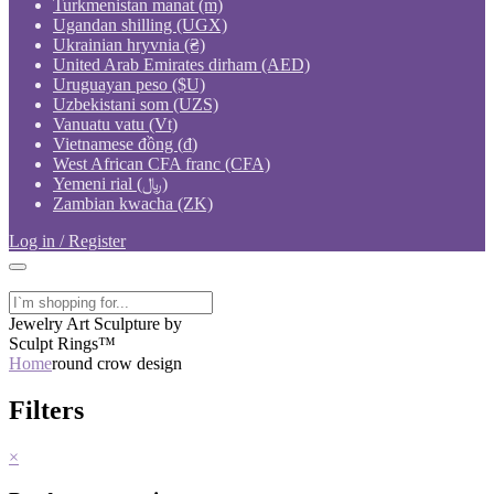
Turkmenistan manat (m)
Ugandan shilling (UGX)
Ukrainian hryvnia (₴)
United Arab Emirates dirham (AED)
Uruguayan peso ($U)
Uzbekistani som (UZS)
Vanuatu vatu (Vt)
Vietnamese đồng (₫)
West African CFA franc (CFA)
Yemeni rial (﷼)
Zambian kwacha (ZK)
Log in / Register
Jewelry Art Sculpture by
Sculpt Rings™
Home
round crow design
Filters
×