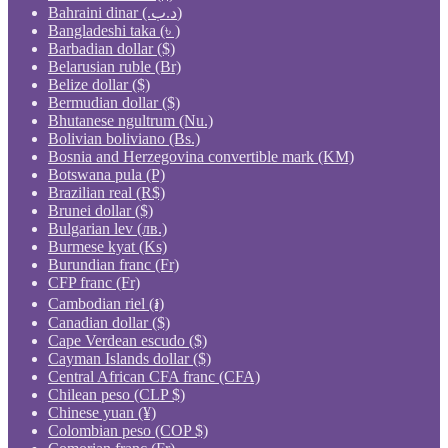
Bahraini dinar (.د.ب)
Bangladeshi taka (৳ )
Barbadian dollar ($)
Belarusian ruble (Br)
Belize dollar ($)
Bermudian dollar ($)
Bhutanese ngultrum (Nu.)
Bolivian boliviano (Bs.)
Bosnia and Herzegovina convertible mark (KM)
Botswana pula (P)
Brazilian real (R$)
Brunei dollar ($)
Bulgarian lev (лв.)
Burmese kyat (Ks)
Burundian franc (Fr)
CFP franc (Fr)
Cambodian riel (៛)
Canadian dollar ($)
Cape Verdean escudo ($)
Cayman Islands dollar ($)
Central African CFA franc (CFA)
Chilean peso (CLP $)
Chinese yuan (¥)
Colombian peso (COP $)