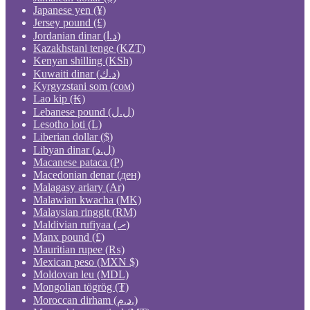
Japanese yen (¥)
Jersey pound (£)
Jordanian dinar (د.ا)
Kazakhstani tenge (KZT)
Kenyan shilling (KSh)
Kuwaiti dinar (د.ك)
Kyrgyzstani som (сом)
Lao kip (₭)
Lebanese pound (ل.ل)
Lesotho loti (L)
Liberian dollar ($)
Libyan dinar (ل.د)
Macanese pataca (P)
Macedonian denar (ден)
Malagasy ariary (Ar)
Malawian kwacha (MK)
Malaysian ringgit (RM)
Maldivian rufiyaa (.ރ)
Manx pound (£)
Mauritian rupee (₨)
Mexican peso (MXN $)
Moldovan leu (MDL)
Mongolian tögrög (₮)
Moroccan dirham (د.م.)