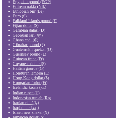
Egyptian pound (EGP)
Eritrean nakfa (Nfk)
Ethiopian birr (Br)
Euro (€)
Falkland Islands pound (£)
Fijian dollar ($)
Gambian dalasi (D)
Georgian lari (ლ)
Ghana cedi (₵)
Gibraltar pound (£)
Guatemalan quetzal (Q)
Guernsey pound (£)
Guinean franc (Fr)
Guyanese dollar ($)
Haitian gourde (G)
Honduran lempira (L)
Hong Kong dollar ($)
Hungarian forint (Ft)
Icelandic króna (kr.)
Indian rupee (₹)
Indonesian rupiah (Rp)
Iranian rial (﷼)
Iraqi dinar (ع.د)
Israeli new shekel (₪)
Jamaican dollar ($)