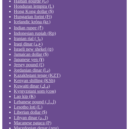
Haitian gourde (G)
Honduran lempira (L)
Hong Kong dollar ($)
Hungarian forint (Ft)
Icelandic króna (kr.)
Indian rupee (₹)
Indonesian rupiah (Rp)
Iranian rial (﷼)
Iraqi dinar (ع.د)
Israeli new shekel (₪)
Jamaican dollar ($)
Japanese yen (¥)
Jersey pound (£)
Jordanian dinar (د.ا)
Kazakhstani tenge (KZT)
Kenyan shilling (KSh)
Kuwaiti dinar (د.ك)
Kyrgyzstani som (сом)
Lao kip (₭)
Lebanese pound (ل.ل)
Lesotho loti (L)
Liberian dollar ($)
Libyan dinar (ل.د)
Macanese pataca (P)
Macedonian denar (ден)