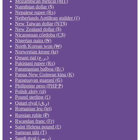
Mozambican metical (MT)
Namibian dollar ($)
Nepalese rupee (₨)
Netherlands Antillean guilder (ƒ)
New Taiwan dollar (NT$)
New Zealand dollar ($)
Nicaraguan córdoba (C$)
Nigerian naira (₦)
North Korean won (₩)
Norwegian krone (kr)
Omani rial (ر.ع.)
Pakistani rupee (₨)
Panamanian balboa (B/.)
Papua New Guinean kina (K)
Paraguayan guaraní (₲)
Philippine peso (PHP ₱)
Polish złoty (zł)
Pound sterling (£)
Qatari riyal (ر.ق)
Romanian leu (lei)
Russian ruble (₽)
Rwandan franc (Fr)
Saint Helena pound (£)
Samoan tālā (T)
Saudi riyal (ر.س)