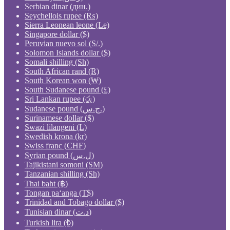
Serbian dinar (дин.)
Seychellois rupee (₨)
Sierra Leonean leone (Le)
Singapore dollar ($)
Peruvian nuevo sol (S/.)
Solomon Islands dollar ($)
Somali shilling (Sh)
South African rand (R)
South Korean won (₩)
South Sudanese pound (£)
Sri Lankan rupee (රු)
Sudanese pound (ج.س.)
Surinamese dollar ($)
Swazi lilangeni (L)
Swedish krona (kr)
Swiss franc (CHF)
Syrian pound (ل.س)
Tajikistani somoni (ЅМ)
Tanzanian shilling (Sh)
Thai baht (฿)
Tongan paʻanga (T$)
Trinidad and Tobago dollar ($)
Tunisian dinar (د.ت)
Turkish lira (₺)