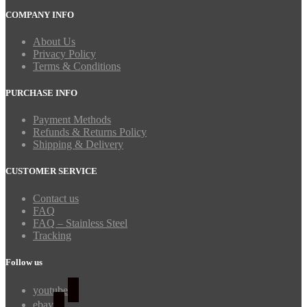
COMPANY INFO
About Us
Privacy Policy
Terms & Conditions
PURCHASE INFO
Payment Methods
Refunds & Returns Policy
Shipping & Delivery
CUSTOMER SERVICE
Contact us
FAQ
FAQ – Stainless Steel
Tracking
Follow us
youtube
ebay