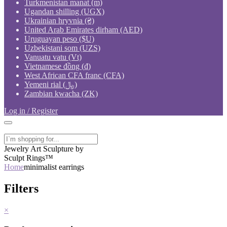
Turkmenistan manat (m)
Ugandan shilling (UGX)
Ukrainian hryvnia (₴)
United Arab Emirates dirham (AED)
Uruguayan peso ($U)
Uzbekistani som (UZS)
Vanuatu vatu (Vt)
Vietnamese đồng (₫)
West African CFA franc (CFA)
Yemeni rial (﷼)
Zambian kwacha (ZK)
Log in / Register
Jewelry Art Sculpture by
Sculpt Rings™
Home
minimalist earrings
Filters
×