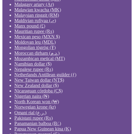
Malagasy ariary (Ar)
Malawian kwacha (MK)
Malaysian ringgit (RM)
Maldivian rufiyaa (.ރ)
Manx pound (£)
Mauritian rupee (₨)
Mexican peso (MXN $)
Moldovan leu (MDL)
Mongolian tögrög (₮)
Moroccan dirham (د.م.)
Mozambican metical (MT)
Namibian dollar ($)
Nepalese rupee (₨)
Netherlands Antillean guilder (ƒ)
New Taiwan dollar (NT$)
New Zealand dollar ($)
Nicaraguan córdoba (C$)
Nigerian naira (₦)
North Korean won (₩)
Norwegian krone (kr)
Omani rial (ر.ع.)
Pakistani rupee (₨)
Panamanian balboa (B/.)
Papua New Guinean kina (K)