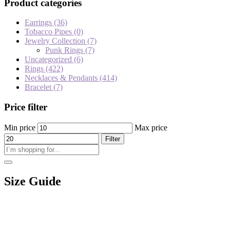
Product categories
Earrings
(36)
Tobacco Pipes
(0)
Jewelry Collection
(7)
Punk Rings
(7)
Uncategorized
(6)
Rings
(422)
Necklaces & Pendants
(414)
Bracelet
(7)
Price filter
Min price
Max price
Filter
Size Guide