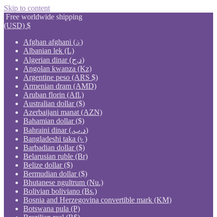
Skip to content
Free worldwide shipping
(USD)
$
Afghan afghani (؋)
Albanian lek (L)
Algerian dinar (د.ج)
Angolan kwanza (Kz)
Argentine peso (ARS $)
Armenian dram (AMD)
Aruban florin (Afl.)
Australian dollar ($)
Azerbaijani manat (AZN)
Bahamian dollar ($)
Bahraini dinar (.د.ب)
Bangladeshi taka (৳ )
Barbadian dollar ($)
Belarusian ruble (Br)
Belize dollar ($)
Bermudian dollar ($)
Bhutanese ngultrum (Nu.)
Bolivian boliviano (Bs.)
Bosnia and Herzegovina convertible mark (KM)
Botswana pula (P)