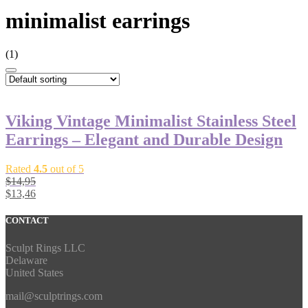
minimalist earrings
(1)
Viking Vintage Minimalist Stainless Steel
Earrings – Elegant and Durable Design
Rated
4.5
out of 5
$
14,95
$
13,46
CONTACT
Sculpt Rings LLC
Delaware
United States
mail@sculptrings.com