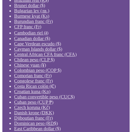
Brazilian real (R$)
Brunei dollar ($)
Bulgarian lev (лв.)
Burmese kyat (Ks)
Burundian franc (Fr)
CFP franc (Fr)
Cambodian riel (៛)
Canadian dollar ($)
Cape Verdean escudo ($)
Cayman Islands dollar ($)
Central African CFA franc (CFA)
Chilean peso (CLP $)
Chinese yuan (¥)
Colombian peso (COP $)
Comorian franc (Fr)
Congolese franc (Fr)
Costa Rican colón (₡)
Croatian kuna (Kn)
Cuban convertible peso (CUC$)
Cuban peso (CUP ₱)
Czech koruna (Kč)
Danish krone (DKK)
Djiboutian franc (Fr)
Dominican peso (RD$)
East Caribbean dollar ($)