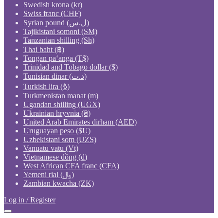
Swedish krona (kr)
Swiss franc (CHF)
Syrian pound (ل.س)
Tajikistani somoni (ЅМ)
Tanzanian shilling (Sh)
Thai baht (฿)
Tongan paʻanga (T$)
Trinidad and Tobago dollar ($)
Tunisian dinar (د.ت)
Turkish lira (₺)
Turkmenistan manat (m)
Ugandan shilling (UGX)
Ukrainian hryvnia (₴)
United Arab Emirates dirham (AED)
Uruguayan peso ($U)
Uzbekistani som (UZS)
Vanuatu vatu (Vt)
Vietnamese đồng (₫)
West African CFA franc (CFA)
Yemeni rial (﷼)
Zambian kwacha (ZK)
Log in / Register