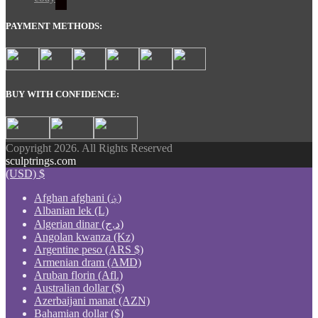
PAYMENT METHODS:
BUY WITH CONFIDENCE:
Copyright 2026. All Rights Reserved
sculptrings.com
(USD)
$
Afghan afghani (؋)
Albanian lek (L)
Algerian dinar (د.ج)
Angolan kwanza (Kz)
Argentine peso (ARS $)
Armenian dram (AMD)
Aruban florin (Afl.)
Australian dollar ($)
Azerbaijani manat (AZN)
Bahamian dollar ($)