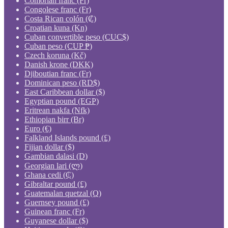
Comorian franc (Fr)
Congolese franc (Fr)
Costa Rican colón (₡)
Croatian kuna (Kn)
Cuban convertible peso (CUC$)
Cuban peso (CUP ₱)
Czech koruna (Kč)
Danish krone (DKK)
Djiboutian franc (Fr)
Dominican peso (RD$)
East Caribbean dollar ($)
Egyptian pound (EGP)
Eritrean nakfa (Nfk)
Ethiopian birr (Br)
Euro (€)
Falkland Islands pound (£)
Fijian dollar ($)
Gambian dalasi (D)
Georgian lari (ლ)
Ghana cedi (₵)
Gibraltar pound (£)
Guatemalan quetzal (Q)
Guernsey pound (£)
Guinean franc (Fr)
Guyanese dollar ($)