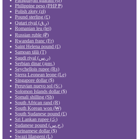
Paraguayan guaraní (₲)
Philippine peso (PHP ₱)
Polish złoty (zł)
Pound sterling (£)
Qatari riyal (ر.ق)
Romanian leu (lei)
Russian ruble (₽)
Rwandan franc (Fr)
Saint Helena pound (£)
Samoan tālā (T)
Saudi riyal (ر.س)
Serbian dinar (дин.)
Seychellois rupee (₨)
Sierra Leonean leone (Le)
Singapore dollar ($)
Peruvian nuevo sol (S/.)
Solomon Islands dollar ($)
Somali shilling (Sh)
South African rand (R)
South Korean won (₩)
South Sudanese pound (£)
Sri Lankan rupee (රු)
Sudanese pound (ج.س.)
Surinamese dollar ($)
Swazi lilangeni (L)