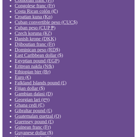
Comorian franc (Fr)
Congolese franc (Fr)
Costa Rican colón (₡)
Croatian kuna (Kn)
Cuban convertible peso (CUC$)
Cuban peso (CUP ₱)
Czech koruna (Kč)
Danish krone (DKK)
Djiboutian franc (Fr)
Dominican peso (RD$)
East Caribbean dollar ($)
Egyptian pound (EGP)
Eritrean nakfa (Nfk)
Ethiopian birr (Br)
Euro (€)
Falkland Islands pound (£)
Fijian dollar ($)
Gambian dalasi (D)
Georgian lari (ლ)
Ghana cedi (₵)
Gibraltar pound (£)
Guatemalan quetzal (Q)
Guernsey pound (£)
Guinean franc (Fr)
Guyanese dollar ($)