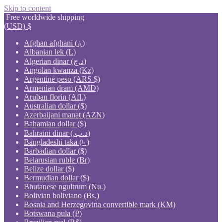
Skip to content
Free worldwide shipping
(USD)
$
Afghan afghani (؋)
Albanian lek (L)
Algerian dinar (د.ج)
Angolan kwanza (Kz)
Argentine peso (ARS $)
Armenian dram (AMD)
Aruban florin (Afl.)
Australian dollar ($)
Azerbaijani manat (AZN)
Bahamian dollar ($)
Bahraini dinar (.د.ب)
Bangladeshi taka (৳ )
Barbadian dollar ($)
Belarusian ruble (Br)
Belize dollar ($)
Bermudian dollar ($)
Bhutanese ngultrum (Nu.)
Bolivian boliviano (Bs.)
Bosnia and Herzegovina convertible mark (KM)
Botswana pula (P)