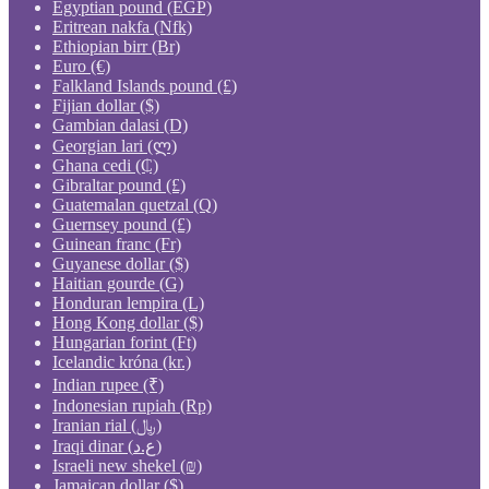
Egyptian pound (EGP)
Eritrean nakfa (Nfk)
Ethiopian birr (Br)
Euro (€)
Falkland Islands pound (£)
Fijian dollar ($)
Gambian dalasi (D)
Georgian lari (ლ)
Ghana cedi (₵)
Gibraltar pound (£)
Guatemalan quetzal (Q)
Guernsey pound (£)
Guinean franc (Fr)
Guyanese dollar ($)
Haitian gourde (G)
Honduran lempira (L)
Hong Kong dollar ($)
Hungarian forint (Ft)
Icelandic króna (kr.)
Indian rupee (₹)
Indonesian rupiah (Rp)
Iranian rial (﷼)
Iraqi dinar (ع.د)
Israeli new shekel (₪)
Jamaican dollar ($)