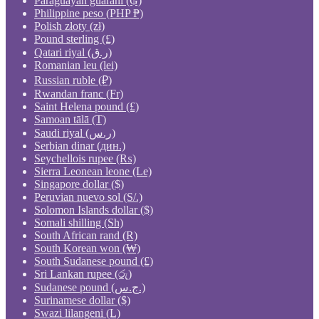
Paraguayan guaraní (₲)
Philippine peso (PHP ₱)
Polish złoty (zł)
Pound sterling (£)
Qatari riyal (ر.ق)
Romanian leu (lei)
Russian ruble (₽)
Rwandan franc (Fr)
Saint Helena pound (£)
Samoan tālā (T)
Saudi riyal (ر.س)
Serbian dinar (дин.)
Seychellois rupee (₨)
Sierra Leonean leone (Le)
Singapore dollar ($)
Peruvian nuevo sol (S/.)
Solomon Islands dollar ($)
Somali shilling (Sh)
South African rand (R)
South Korean won (₩)
South Sudanese pound (£)
Sri Lankan rupee (රු)
Sudanese pound (ج.س.)
Surinamese dollar ($)
Swazi lilangeni (L)