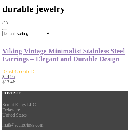
durable jewelry
(1)
Viking Vintage Minimalist Stainless Steel
Earrings – Elegant and Durable Design
Rated
4.5
out of 5
$
14,95
$
13,46
CONTACT
Sculpt Rings LLC
Delaware
United States
mail@sculptrings.com