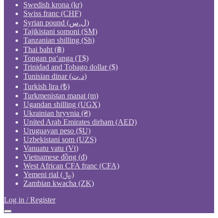
Swedish krona (kr)
Swiss franc (CHF)
Syrian pound (ل.س)
Tajikistani somoni (ЅМ)
Tanzanian shilling (Sh)
Thai baht (฿)
Tongan paʻanga (T$)
Trinidad and Tobago dollar ($)
Tunisian dinar (د.ت)
Turkish lira (₺)
Turkmenistan manat (m)
Ugandan shilling (UGX)
Ukrainian hryvnia (₴)
United Arab Emirates dirham (AED)
Uruguayan peso ($U)
Uzbekistani som (UZS)
Vanuatu vatu (Vt)
Vietnamese đồng (₫)
West African CFA franc (CFA)
Yemeni rial (﷼)
Zambian kwacha (ZK)
Log in / Register