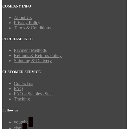
COMPANY INFO
About Us
Privacy Policy
Terms & Conditions
PURCHASE INFO
Payment Methods
Refunds & Returns Policy
Shipping & Delivery
CUSTOMER SERVICE
Contact us
FAQ
FAQ – Stainless Steel
Tracking
Follow us
youtube
ebay