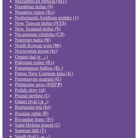
Mozambican metical (MT)
Namibian dollar ($)
Nepalese rupee (₨)
Netherlands Antillean guilder (ƒ)
New Taiwan dollar (NT$)
New Zealand dollar ($)
Nicaraguan córdoba (C$)
Nigerian naira (₦)
North Korean won (₩)
Norwegian krone (kr)
Omani rial (ر.ع.)
Pakistani rupee (₨)
Panamanian balboa (B/.)
Papua New Guinean kina (K)
Paraguayan guaraní (₲)
Philippine peso (PHP ₱)
Polish złoty (zł)
Pound sterling (£)
Qatari riyal (ر.ق)
Romanian leu (lei)
Russian ruble (₽)
Rwandan franc (Fr)
Saint Helena pound (£)
Samoan tālā (T)
Saudi riyal (ر.س)