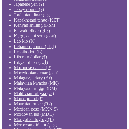
Japanese yen (¥)
Jersey pound (£)
Jordanian dinar (د.ا)
Kazakhstani tenge (KZT)
Kenyan shilling (KSh)
Kuwaiti dinar (د.ك)
Kyrgyzstani som (сом)
Lao kip (₭)
Lebanese pound (ل.ل)
Lesotho loti (L)
Liberian dollar ($)
Libyan dinar (ل.د)
Macanese pataca (P)
Macedonian denar (ден)
Malagasy ariary (Ar)
Malawian kwacha (MK)
Malaysian ringgit (RM)
Maldivian rufiyaa (.ރ)
Manx pound (£)
Mauritian rupee (₨)
Mexican peso (MXN $)
Moldovan leu (MDL)
Mongolian tögrög (₮)
Moroccan dirham (د.م.)