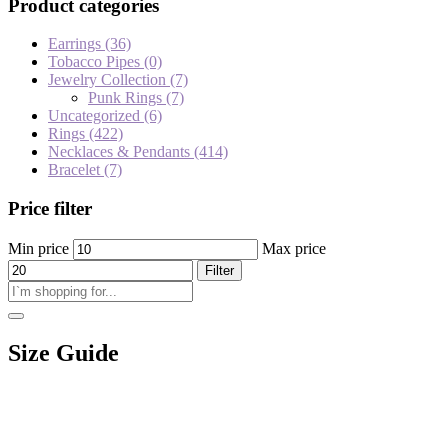
Product categories
Earrings
(36)
Tobacco Pipes
(0)
Jewelry Collection
(7)
Punk Rings
(7)
Uncategorized
(6)
Rings
(422)
Necklaces & Pendants
(414)
Bracelet
(7)
Price filter
Min price
Max price
Filter
Size Guide