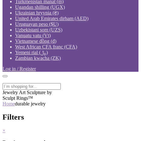
Turkmenistan manat (m)
Ugandan shilling (UGX)
Ukrainian hryvnia (₴)
United Arab Emirates dirham (AED)
Uruguayan peso ($U)
Uzbekistani som (UZS)
Vanuatu vatu (Vt)
Vietnamese đồng (₫)
West African CFA franc (CFA)
Yemeni rial (﷼)
Zambian kwacha (ZK)
Log in / Register
Jewelry Art Sculpture by
Sculpt Rings™
Home
durable jewelry
Filters
×