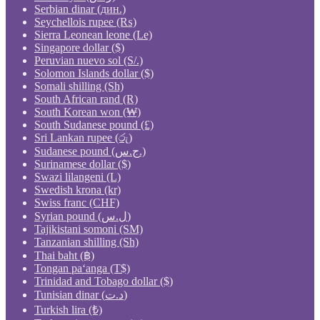
Serbian dinar (дин.)
Seychellois rupee (₨)
Sierra Leonean leone (Le)
Singapore dollar ($)
Peruvian nuevo sol (S/.)
Solomon Islands dollar ($)
Somali shilling (Sh)
South African rand (R)
South Korean won (₩)
South Sudanese pound (£)
Sri Lankan rupee (රු)
Sudanese pound (ج.س.)
Surinamese dollar ($)
Swazi lilangeni (L)
Swedish krona (kr)
Swiss franc (CHF)
Syrian pound (ل.س)
Tajikistani somoni (ЅМ)
Tanzanian shilling (Sh)
Thai baht (฿)
Tongan paʻanga (T$)
Trinidad and Tobago dollar ($)
Tunisian dinar (د.ت)
Turkish lira (₺)