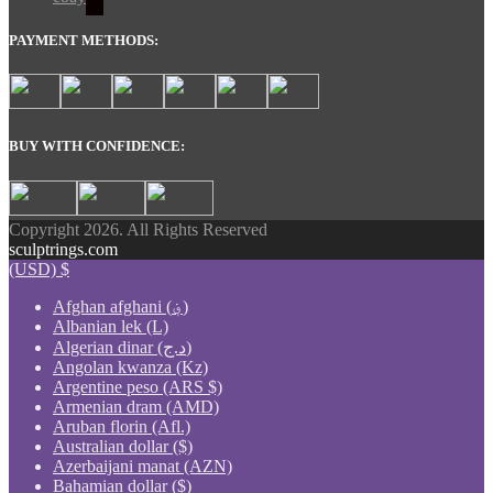
PAYMENT METHODS:
BUY WITH CONFIDENCE:
Copyright 2026. All Rights Reserved
sculptrings.com
(USD)
$
Afghan afghani (؋)
Albanian lek (L)
Algerian dinar (د.ج)
Angolan kwanza (Kz)
Argentine peso (ARS $)
Armenian dram (AMD)
Aruban florin (Afl.)
Australian dollar ($)
Azerbaijani manat (AZN)
Bahamian dollar ($)