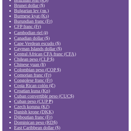
Brazilian real (R$)
Brunei dollar ($)
Bulgarian lev (лв.)
Burmese kyat (Ks)
Burundian franc (Fr)
CFP franc (Fr)
Cambodian riel (៛)
Canadian dollar ($)
Cape Verdean escudo ($)
Cayman Islands dollar ($)
Central African CFA franc (CFA)
Chilean peso (CLP $)
Chinese yuan (¥)
Colombian peso (COP $)
Comorian franc (Fr)
Congolese franc (Fr)
Costa Rican colón (₡)
Croatian kuna (Kn)
Cuban convertible peso (CUC$)
Cuban peso (CUP ₱)
Czech koruna (Kč)
Danish krone (DKK)
Djiboutian franc (Fr)
Dominican peso (RD$)
East Caribbean dollar ($)