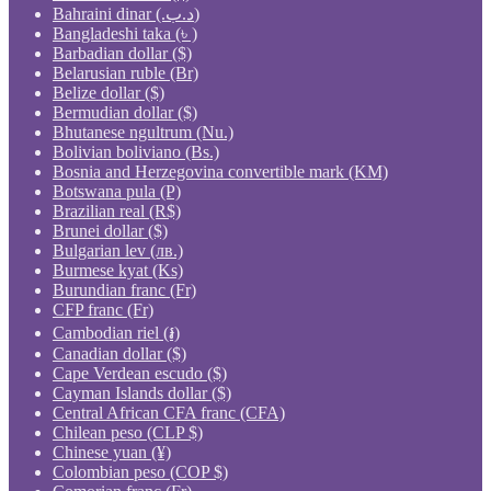
Bahraini dinar (.د.ب)
Bangladeshi taka (৳ )
Barbadian dollar ($)
Belarusian ruble (Br)
Belize dollar ($)
Bermudian dollar ($)
Bhutanese ngultrum (Nu.)
Bolivian boliviano (Bs.)
Bosnia and Herzegovina convertible mark (KM)
Botswana pula (P)
Brazilian real (R$)
Brunei dollar ($)
Bulgarian lev (лв.)
Burmese kyat (Ks)
Burundian franc (Fr)
CFP franc (Fr)
Cambodian riel (៛)
Canadian dollar ($)
Cape Verdean escudo ($)
Cayman Islands dollar ($)
Central African CFA franc (CFA)
Chilean peso (CLP $)
Chinese yuan (¥)
Colombian peso (COP $)