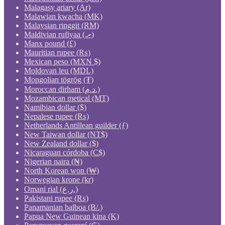
Malagasy ariary (Ar)
Malawian kwacha (MK)
Malaysian ringgit (RM)
Maldivian rufiyaa (.ރ)
Manx pound (£)
Mauritian rupee (₨)
Mexican peso (MXN $)
Moldovan leu (MDL)
Mongolian tögrög (₮)
Moroccan dirham (د.م.)
Mozambican metical (MT)
Namibian dollar ($)
Nepalese rupee (₨)
Netherlands Antillean guilder (ƒ)
New Taiwan dollar (NT$)
New Zealand dollar ($)
Nicaraguan córdoba (C$)
Nigerian naira (₦)
North Korean won (₩)
Norwegian krone (kr)
Omani rial (ر.ع.)
Pakistani rupee (₨)
Panamanian balboa (B/.)
Papua New Guinean kina (K)