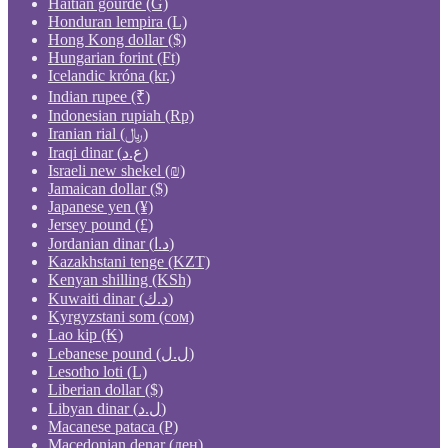
Haitian gourde (G)
Honduran lempira (L)
Hong Kong dollar ($)
Hungarian forint (Ft)
Icelandic króna (kr.)
Indian rupee (₹)
Indonesian rupiah (Rp)
Iranian rial (﷼)
Iraqi dinar (ع.د)
Israeli new shekel (₪)
Jamaican dollar ($)
Japanese yen (¥)
Jersey pound (£)
Jordanian dinar (د.ا)
Kazakhstani tenge (KZT)
Kenyan shilling (KSh)
Kuwaiti dinar (د.ك)
Kyrgyzstani som (сом)
Lao kip (₭)
Lebanese pound (ل.ل)
Lesotho loti (L)
Liberian dollar ($)
Libyan dinar (ل.د)
Macanese pataca (P)
Macedonian denar (ден)